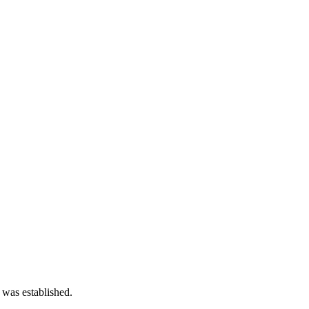
 was established.