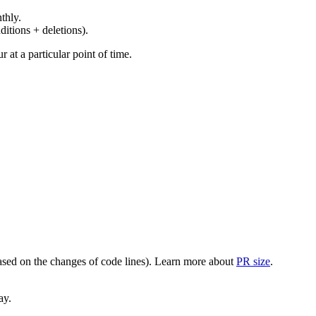
thly.
ditions + deletions).
at a particular point of time.
(based on the changes of code lines). Learn more about
PR size
.
ay.