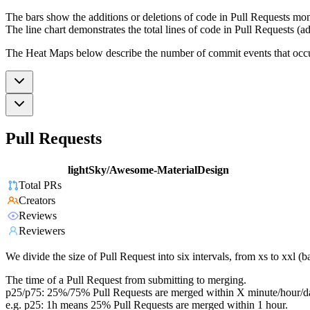
The bars show the additions or deletions of code in Pull Requests mon
The line chart demonstrates the total lines of code in Pull Requests (ad
The Heat Maps below describe the number of commit events that occur 
Pull Requests
lightSky/Awesome-MaterialDesign
Total PRs
Creators
Reviews
Reviewers
We divide the size of Pull Request into six intervals, from xs to xxl 
The time of a Pull Request from submitting to merging.
p25/p75: 25%/75% Pull Requests are merged within X minute/hour/d
e.g. p25: 1h means 25% Pull Requests are merged within 1 hour.