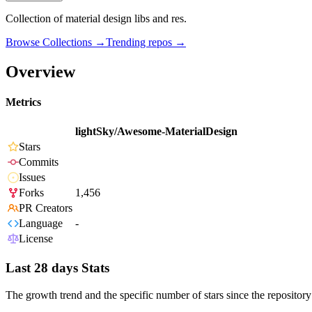
Collection of material design libs and res.
Browse Collections →
Trending repos →
Overview
Metrics
lightSky/Awesome-MaterialDesign
Stars
Commits
Issues
Forks
1,456
PR Creators
Language
-
License
Last 28 days Stats
The growth trend and the specific number of stars since the repository