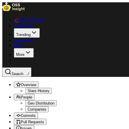
Data Explorer
Collections
Trending
Languages
Blog
More
Search ...
/
Overview
Stars History
People
Geo Distribution
Companies
Commits
Pull Requests
Issues