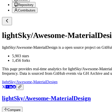
Repository
Contributors
lightSky/Awesome-MaterialDes
lightSky/Awesome-MaterialDesign
is a
open source project on GitHu
5,903
stars
1,456
forks
This page provides real-time analytics for
lightSky/Awesome-Materia
frequency. Data is sourced from GitHub events via GH Archive and up
lightSky/Awesome-MaterialDesign
lightSky/Awesome-MaterialDesign
Compare