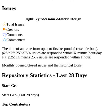
Issues
lightSky/Awesome-MaterialDesign
Total Issues
Creators
Comments
Commenters
The time of an issue from open to first-responded (exclude bots).
p25/p75: 25%/75% issues are responded within X minute/hour/day.
e.g. p25: 1h means 25% issues are responded within 1 hour.
Monthly opened/closed issues and the historical totals.
Repository Statistics - Last 28 Days
Stars Geo
Stars Geo (Last 28 days)
Top Contributors