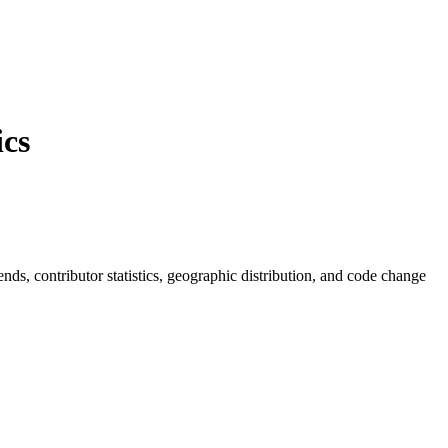
cs
rends, contributor statistics, geographic distribution, and code change