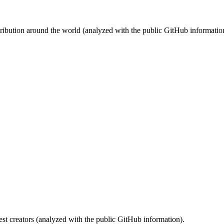
stribution around the world (analyzed with the public GitHub informatio
st creators (analyzed with the public GitHub information).