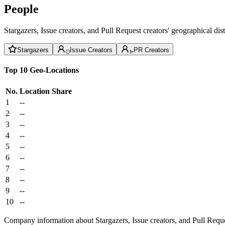
People
Stargazers, Issue creators, and Pull Request creators' geographical di
Stargazers
Issue Creators
PR Creators
Top 10 Geo-Locations
No.
Location
Share
1
--
2
--
3
--
4
--
5
--
6
--
7
--
8
--
9
--
10
--
Company information about Stargazers, Issue creators, and Pull Reque