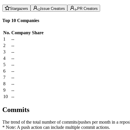
Stargazers
Issue Creators
PR Creators
Top 10 Companies
No.
Company
Share
1
--
2
--
3
--
4
--
5
--
6
--
7
--
8
--
9
--
10
--
Commits
The trend of the total number of commits/pushes per month in a reposit
* Note: A push action can include multiple commit actions.