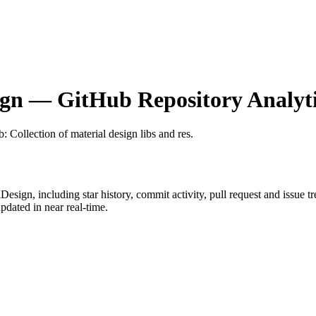
ign
— GitHub Repository Analyti
b
: Collection of material design libs and res.
lDesign
, including star history, commit activity, pull request and issue t
dated in near real-time.