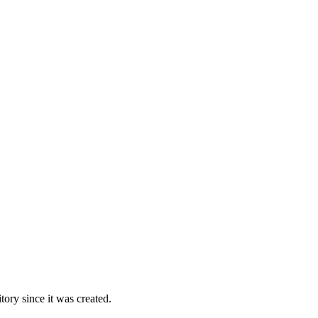
ory since it was created.