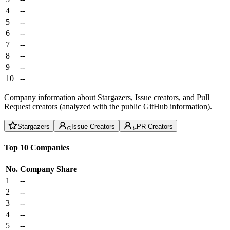
4
--
5
--
6
--
7
--
8
--
9
--
10
--
Company information about Stargazers, Issue creators, and Pull
Request creators (analyzed with the public GitHub information).
Stargazers
Issue Creators
PR Creators
Top 10 Companies
No.
Company
Share
1
--
2
--
3
--
4
--
5
--