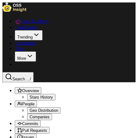
Data Explorer
Collections
Trending
Languages
Blog
More
Search ...
/
Overview
Stars History
People
Geo Distribution
Companies
Commits
Pull Requests
Issues