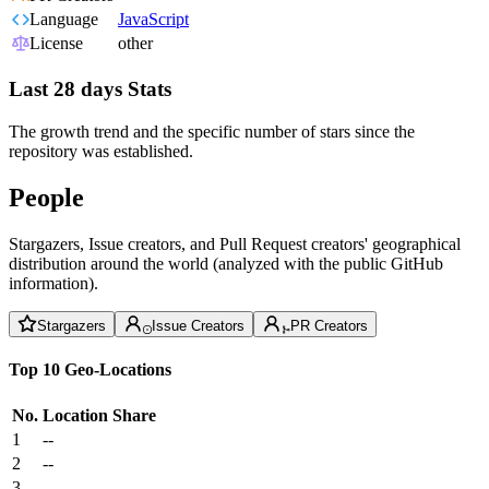
Language
JavaScript
License
other
Last 28 days Stats
The growth trend and the specific number of stars since the
repository was established.
People
Stargazers, Issue creators, and Pull Request creators' geographical
distribution around the world (analyzed with the public GitHub
information).
Stargazers
Issue Creators
PR Creators
Top 10 Geo-Locations
No.
Location
Share
1
--
2
--
3
--