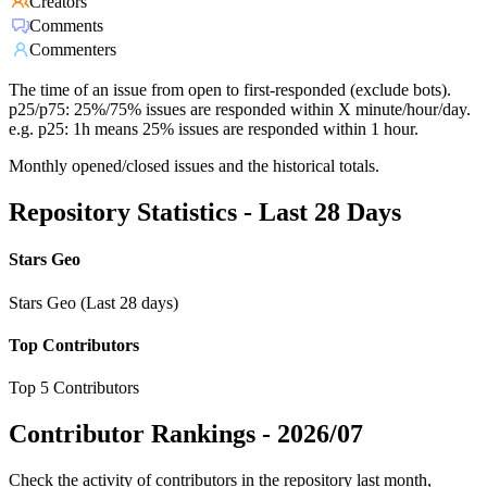
Creators
Comments
Commenters
The time of an issue from open to first-responded (exclude bots).
p25/p75: 25%/75% issues are responded within X minute/hour/day.
e.g. p25: 1h means 25% issues are responded within 1 hour.
Monthly opened/closed issues and the historical totals.
Repository Statistics - Last 28 Days
Stars Geo
Stars Geo (Last 28 days)
Top Contributors
Top 5 Contributors
Contributor Rankings -
2026/07
Check the activity of contributors in the repository last month,