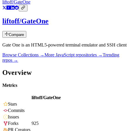
liftoff/GateOne
liftoff/GateOne
Compare
Gate One is an HTML5-powered terminal emulator and SSH client
Browse Collections →
More
JavaScript
repositories →
Trending
repos →
Overview
Metrics
liftoff/GateOne
Stars
Commits
Issues
Forks
925
PR Creators