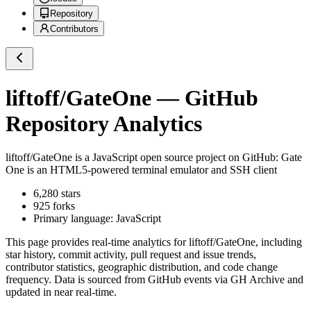
Repository
Contributors
liftoff/GateOne
— GitHub
Repository Analytics
liftoff/GateOne
is a
JavaScript
open source project on GitHub
: Gate
One is an HTML5-powered terminal emulator and SSH client
6,280
stars
925
forks
Primary language:
JavaScript
This page provides real-time analytics for
liftoff/GateOne
, including
star history, commit activity, pull request and issue trends,
contributor statistics, geographic distribution, and code change
frequency. Data is sourced from GitHub events via GH Archive and
updated in near real-time.