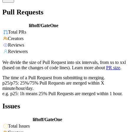
Pull Requests
liftoff/GateOne
Total PRs
Creators
Reviews
Reviewers
We divide the size of Pull Request into six intervals, from xs to xxl
(based on the changes of code lines). Learn more about
PR size
.
The time of a Pull Request from submitting to merging.
p25/p75: 25%/75% Pull Requests are merged within X
minute/hour/day.
e.g. p25: 1h means 25% Pull Requests are merged within 1 hour.
Issues
liftoff/GateOne
Total Issues