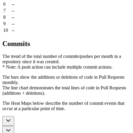
6
--
7
--
8
--
9
--
10
--
Commits
The trend of the total number of commits/pushes per month in a
repository since it was created.
* Note: A push action can include multiple commit actions.
The bars show the additions or deletions of code in Pull Requests
monthly.
The line chart demonstrates the total lines of code in Pull Requests
(additions + deletions).
The Heat Maps below describe the number of commit events that
occur at a particular point of time.