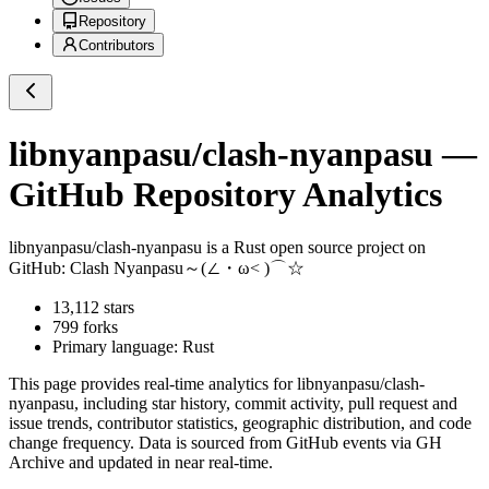
Repository
Contributors
libnyanpasu/clash-nyanpasu
—
GitHub Repository Analytics
libnyanpasu/clash-nyanpasu
is a
Rust
open source project on
GitHub
: Clash Nyanpasu～(∠・ω< )⌒☆​
13,112
stars
799
forks
Primary language:
Rust
This page provides real-time analytics for
libnyanpasu/clash-
nyanpasu
, including star history, commit activity, pull request and
issue trends, contributor statistics, geographic distribution, and code
change frequency. Data is sourced from GitHub events via GH
Archive and updated in near real-time.