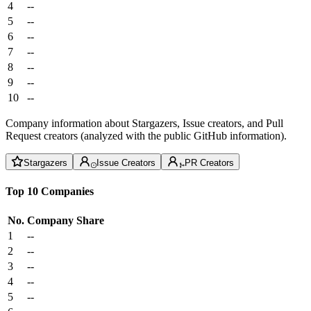
4
--
5
--
6
--
7
--
8
--
9
--
10
--
Company information about Stargazers, Issue creators, and Pull
Request creators (analyzed with the public GitHub information).
Stargazers
Issue Creators
PR Creators
Top 10 Companies
No.
Company
Share
1
--
2
--
3
--
4
--
5
--