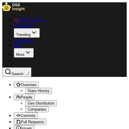
Data Explorer
Collections
Trending
Languages
Blog
More
Search ...
/
Overview
Stars History
People
Geo Distribution
Companies
Commits
Pull Requests
Issues