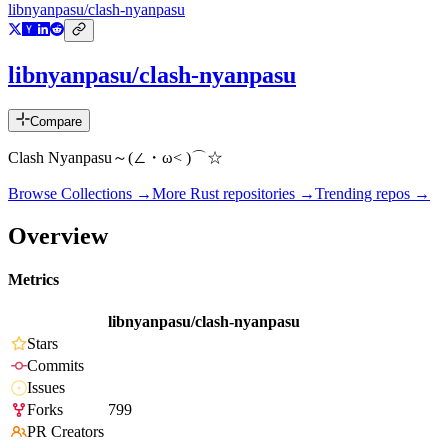
libnyanpasu/clash-nyanpasu
libnyanpasu/clash-nyanpasu
Compare
Clash Nyanpasu～(∠・ω< )⌒☆​
Browse Collections →
More
Rust
repositories →
Trending repos →
Overview
Metrics
libnyanpasu/clash-nyanpasu
Stars
Commits
Issues
Forks
799
PR Creators