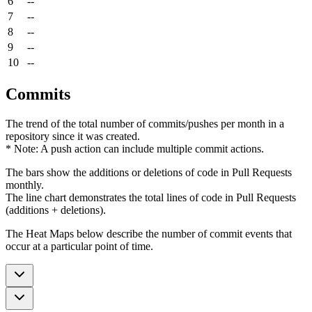
6
--
7
--
8
--
9
--
10
--
Commits
The trend of the total number of commits/pushes per month in a
repository since it was created.
* Note: A push action can include multiple commit actions.
The bars show the additions or deletions of code in Pull Requests
monthly.
The line chart demonstrates the total lines of code in Pull Requests
(additions + deletions).
The Heat Maps below describe the number of commit events that
occur at a particular point of time.