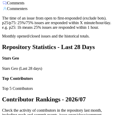
Comments
Commenters
The time of an issue from open to first-responded (exclude bots).
p25/p75: 25%/75% issues are responded within X minute/hour/day.
e.g. p25: 1h means 25% issues are responded within 1 hour.
Monthly opened/closed issues and the historical totals.
Repository Statistics - Last 28 Days
Stars Geo
Stars Geo (Last 28 days)
Top Contributors
Top 5 Contributors
Contributor Rankings -
2026/07
Check the activity of contributors in the repository last month,
including push and commit events, issue open/close/comment