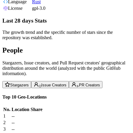
Language
Rust
License
gpl-3.0
Last 28 days Stats
The growth trend and the specific number of stars since the
repository was established.
People
Stargazers, Issue creators, and Pull Request creators' geographical
distribution around the world (analyzed with the public GitHub
information).
Stargazers
Issue Creators
PR Creators
Top 10 Geo-Locations
No.
Location
Share
1
--
2
--
3
--