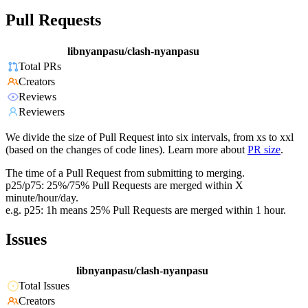
Pull Requests
libnyanpasu/clash-nyanpasu
Total PRs
Creators
Reviews
Reviewers
We divide the size of Pull Request into six intervals, from xs to xxl
(based on the changes of code lines). Learn more about
PR size
.
The time of a Pull Request from submitting to merging.
p25/p75: 25%/75% Pull Requests are merged within X
minute/hour/day.
e.g. p25: 1h means 25% Pull Requests are merged within 1 hour.
Issues
libnyanpasu/clash-nyanpasu
Total Issues
Creators