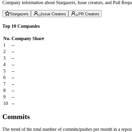
Company information about Stargazers, Issue creators, and Pull Reque
Stargazers
Issue Creators
PR Creators
Top 10 Companies
No.
Company
Share
1
--
2
--
3
--
4
--
5
--
6
--
7
--
8
--
9
--
10
--
Commits
The trend of the total number of commits/pushes per month in a reposit