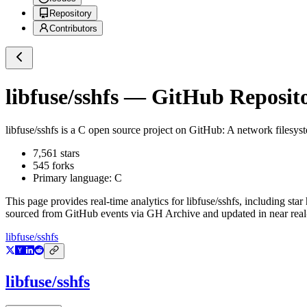
Repository
Contributors
libfuse/sshfs
— GitHub Reposito
libfuse/sshfs
is a
C
open source project on GitHub
: A network filesys
7,561
stars
545
forks
Primary language:
C
This page provides real-time analytics for
libfuse/sshfs
, including star
sourced from GitHub events via GH Archive and updated in near real
libfuse/sshfs
libfuse/sshfs