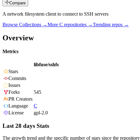
Compare
A network filesystem client to connect to SSH servers
Browse Collections →
More
C
repositories →
Trending repos →
Overview
Metrics
libfuse/sshfs
Stars
Commits
Issues
Forks
545
PR Creators
Language
C
License
gpl-2.0
Last 28 days Stats
The growth trend and the specific number of stars since the repository