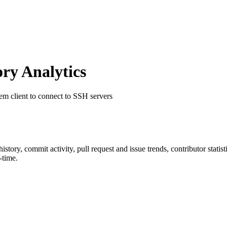
ry Analytics
tem client to connect to SSH servers
 history, commit activity, pull request and issue trends, contributor stat
-time.