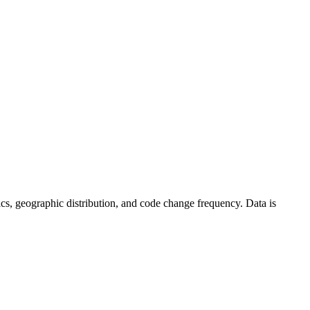
istics, geographic distribution, and code change frequency. Data is