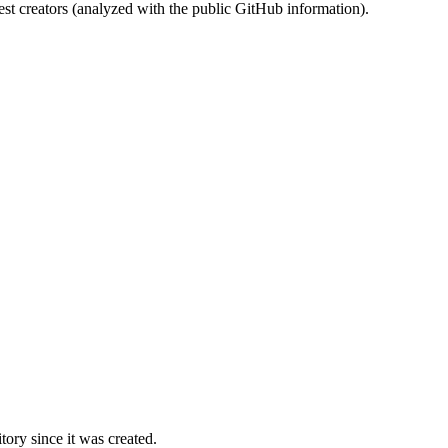
st creators (analyzed with the public GitHub information).
ory since it was created.