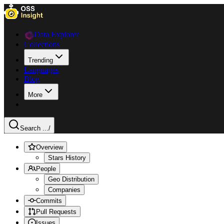
Data Explorer
Collections
Trending
Languages
Blog
More
Search ...
/
Overview
Stars History
People
Geo Distribution
Companies
Commits
Pull Requests
Issues