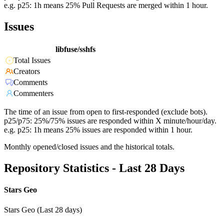
e.g. p25: 1h means 25% Pull Requests are merged within 1 hour.
Issues
libfuse/sshfs
Total Issues
Creators
Comments
Commenters
The time of an issue from open to first-responded (exclude bots).
p25/p75: 25%/75% issues are responded within X minute/hour/day.
e.g. p25: 1h means 25% issues are responded within 1 hour.
Monthly opened/closed issues and the historical totals.
Repository Statistics - Last 28 Days
Stars Geo
Stars Geo (Last 28 days)