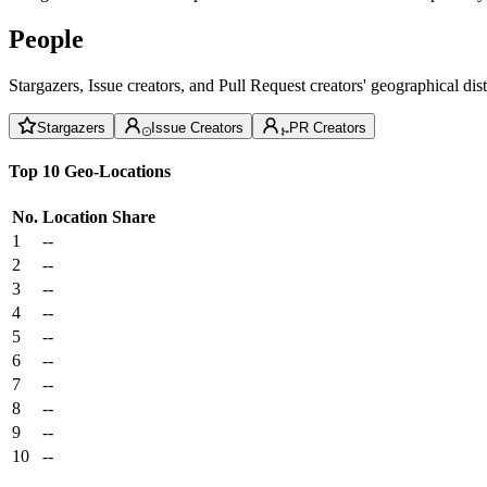
People
Stargazers, Issue creators, and Pull Request creators' geographical di
Stargazers
Issue Creators
PR Creators
Top 10 Geo-Locations
No.
Location
Share
1
--
2
--
3
--
4
--
5
--
6
--
7
--
8
--
9
--
10
--