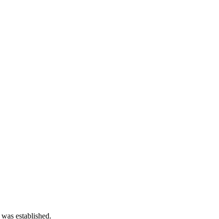
 was established.