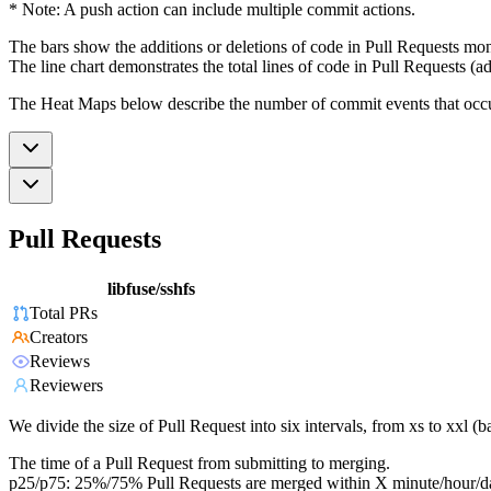
* Note: A push action can include multiple commit actions.
The bars show the additions or deletions of code in Pull Requests mon
The line chart demonstrates the total lines of code in Pull Requests (ad
The Heat Maps below describe the number of commit events that occur 
Pull Requests
libfuse/sshfs
Total PRs
Creators
Reviews
Reviewers
We divide the size of Pull Request into six intervals, from xs to xxl 
The time of a Pull Request from submitting to merging.
p25/p75: 25%/75% Pull Requests are merged within X minute/hour/d