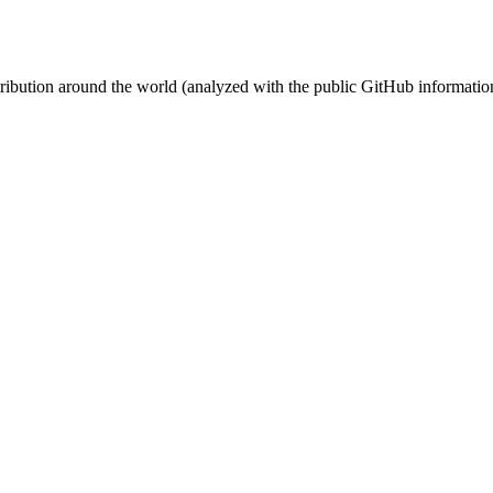
stribution around the world (analyzed with the public GitHub informatio