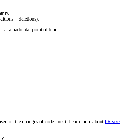
thly.
ditions + deletions).
at a particular point of time.
(based on the changes of code lines). Learn more about
PR size
.
ay.