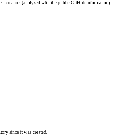
st creators (analyzed with the public GitHub information).
ory since it was created.