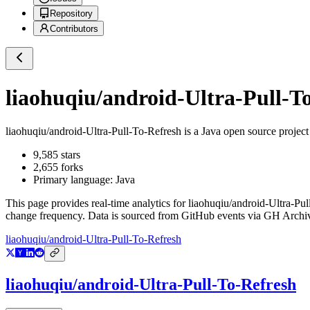
Repository
Contributors
liaohuqiu/android-Ultra-Pull-T
liaohuqiu/android-Ultra-Pull-To-Refresh
is a
Java
open source projec
9,585
stars
2,655
forks
Primary language:
Java
This page provides real-time analytics for
liaohuqiu/android-Ultra-Pul
change frequency. Data is sourced from GitHub events via GH Archive
liaohuqiu/android-Ultra-Pull-To-Refresh
liaohuqiu/android-Ultra-Pull-To-Refresh