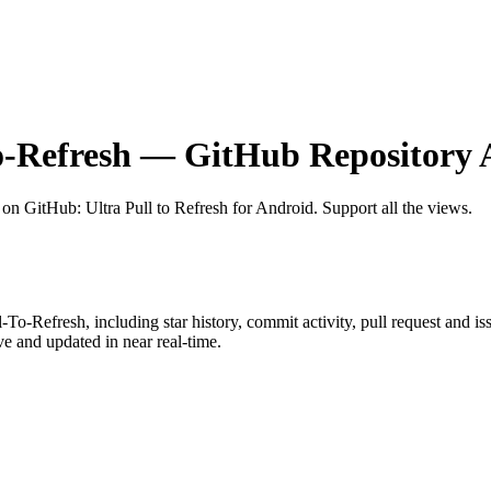
o-Refresh
— GitHub Repository A
t on GitHub
: Ultra Pull to Refresh for Android. Support all the views.
l-To-Refresh
, including star history, commit activity, pull request and is
 and updated in near real-time.