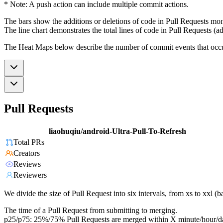
* Note: A push action can include multiple commit actions.
The bars show the additions or deletions of code in Pull Requests mon
The line chart demonstrates the total lines of code in Pull Requests (ad
The Heat Maps below describe the number of commit events that occur 
Pull Requests
liaohuqiu/android-Ultra-Pull-To-Refresh
Total PRs
Creators
Reviews
Reviewers
We divide the size of Pull Request into six intervals, from xs to xxl 
The time of a Pull Request from submitting to merging.
p25/p75: 25%/75% Pull Requests are merged within X minute/hour/d