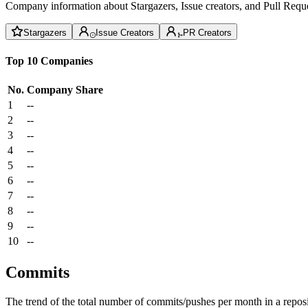
Company information about Stargazers, Issue creators, and Pull Reque
Stargazers
Issue Creators
PR Creators
Top 10 Companies
No.
Company
Share
1
--
2
--
3
--
4
--
5
--
6
--
7
--
8
--
9
--
10
--
Commits
The trend of the total number of commits/pushes per month in a reposit