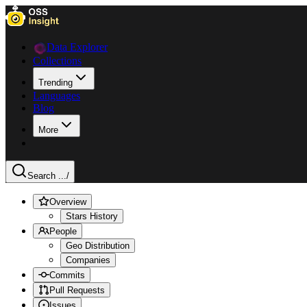
Data Explorer
Collections
Trending
Languages
Blog
More
Search ...
/
Overview
Stars History
People
Geo Distribution
Companies
Commits
Pull Requests
Issues