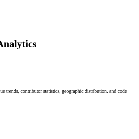
nalytics
sue trends, contributor statistics, geographic distribution, and code