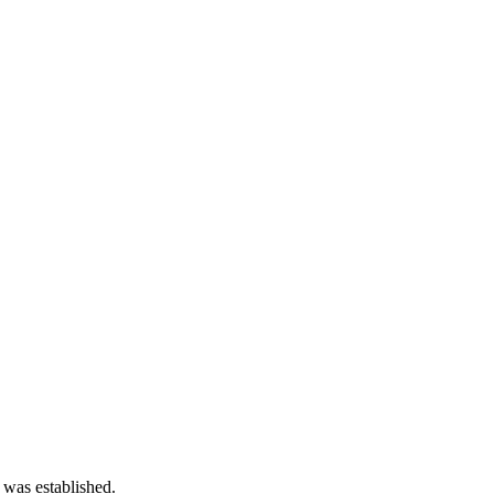
 was established.