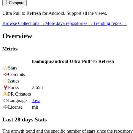
Compare
Ultra Pull to Refresh for Android. Support all the views.
Browse Collections →
More
Java
repositories →
Trending repos →
Overview
Metrics
liaohuqiu/android-Ultra-Pull-To-Refresh
Stars
Commits
Issues
Forks
2,655
PR Creators
Language
Java
License
mit
Last 28 days Stats
The growth trend and the specific number of stars since the repository