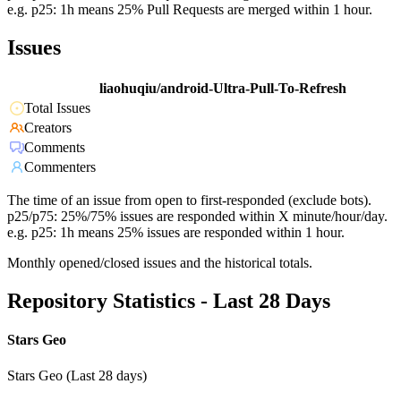
e.g. p25: 1h means 25% Pull Requests are merged within 1 hour.
Issues
liaohuqiu/android-Ultra-Pull-To-Refresh
Total Issues
Creators
Comments
Commenters
The time of an issue from open to first-responded (exclude bots).
p25/p75: 25%/75% issues are responded within X minute/hour/day.
e.g. p25: 1h means 25% issues are responded within 1 hour.
Monthly opened/closed issues and the historical totals.
Repository Statistics - Last 28 Days
Stars Geo
Stars Geo (Last 28 days)