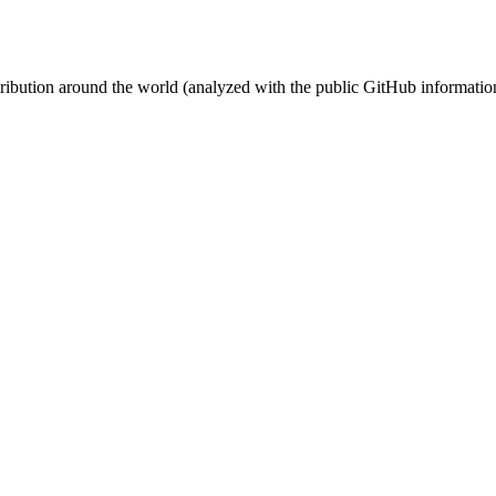
stribution around the world (analyzed with the public GitHub informatio