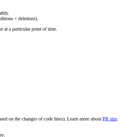
thly.
ditions + deletions).
at a particular point of time.
(based on the changes of code lines). Learn more about
PR size
.
ay.