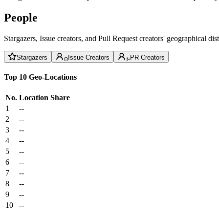
People
Stargazers, Issue creators, and Pull Request creators' geographical di
Stargazers
Issue Creators
PR Creators
Top 10 Geo-Locations
No.
Location
Share
1
--
2
--
3
--
4
--
5
--
6
--
7
--
8
--
9
--
10
--