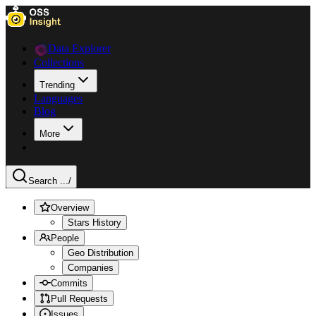
Data Explorer
Collections
Trending
Languages
Blog
More
Search ...
/
Overview
Stars History
People
Geo Distribution
Companies
Commits
Pull Requests
Issues