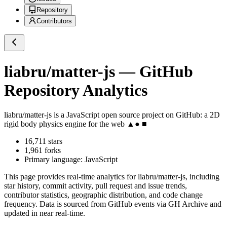
Repository
Contributors
liabru/matter-js
— GitHub
Repository Analytics
liabru/matter-js
is a
JavaScript
open source project on GitHub
: a 2D
rigid body physics engine for the web ▲● ■
16,711
stars
1,961
forks
Primary language:
JavaScript
This page provides real-time analytics for
liabru/matter-js
, including
star history, commit activity, pull request and issue trends,
contributor statistics, geographic distribution, and code change
frequency. Data is sourced from GitHub events via GH Archive and
updated in near real-time.