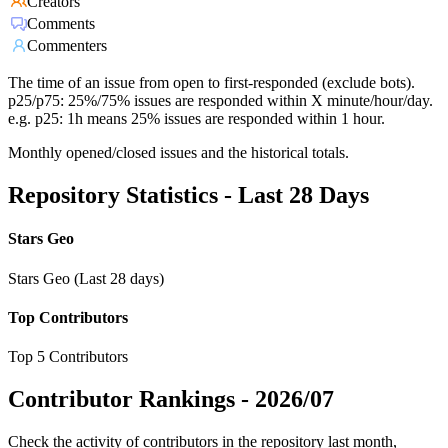
Creators
Comments
Commenters
The time of an issue from open to first-responded (exclude bots).
p25/p75: 25%/75% issues are responded within X minute/hour/day.
e.g. p25: 1h means 25% issues are responded within 1 hour.
Monthly opened/closed issues and the historical totals.
Repository Statistics - Last 28 Days
Stars Geo
Stars Geo (Last 28 days)
Top Contributors
Top 5 Contributors
Contributor Rankings -
2026/07
Check the activity of contributors in the repository last month,