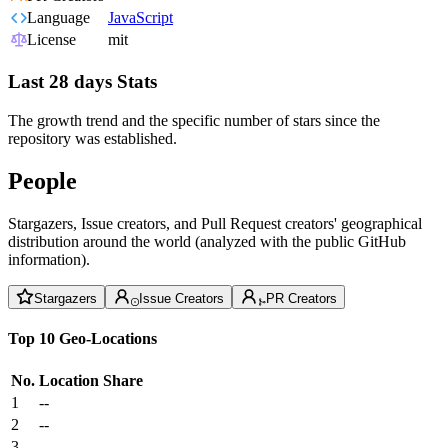
Language
JavaScript
License
mit
Last 28 days Stats
The growth trend and the specific number of stars since the
repository was established.
People
Stargazers, Issue creators, and Pull Request creators' geographical
distribution around the world (analyzed with the public GitHub
information).
Stargazers
Issue Creators
PR Creators
Top 10 Geo-Locations
No.
Location
Share
1
--
2
--
3
--