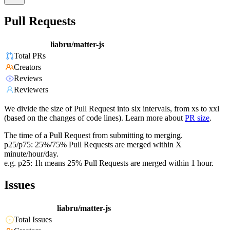
Pull Requests
liabru/matter-js
Total PRs
Creators
Reviews
Reviewers
We divide the size of Pull Request into six intervals, from xs to xxl
(based on the changes of code lines). Learn more about
PR size
.
The time of a Pull Request from submitting to merging.
p25/p75: 25%/75% Pull Requests are merged within X
minute/hour/day.
e.g. p25: 1h means 25% Pull Requests are merged within 1 hour.
Issues
liabru/matter-js
Total Issues