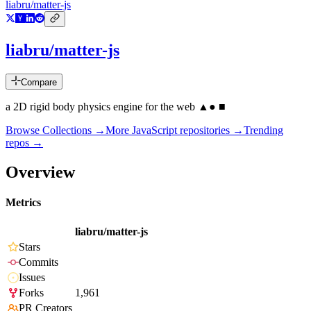
liabru/matter-js
liabru/matter-js
Compare
a 2D rigid body physics engine for the web ▲● ■
Browse Collections →
More
JavaScript
repositories →
Trending
repos →
Overview
Metrics
liabru/matter-js
Stars
Commits
Issues
Forks
1,961
PR Creators