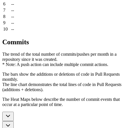
6
--
7
--
8
--
9
--
10
--
Commits
The trend of the total number of commits/pushes per month in a
repository since it was created.
* Note: A push action can include multiple commit actions.
The bars show the additions or deletions of code in Pull Requests
monthly.
The line chart demonstrates the total lines of code in Pull Requests
(additions + deletions).
The Heat Maps below describe the number of commit events that
occur at a particular point of time.