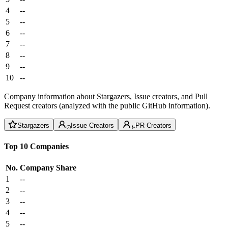
4
--
5
--
6
--
7
--
8
--
9
--
10
--
Company information about Stargazers, Issue creators, and Pull
Request creators (analyzed with the public GitHub information).
Stargazers
Issue Creators
PR Creators
Top 10 Companies
No.
Company
Share
1
--
2
--
3
--
4
--
5
--