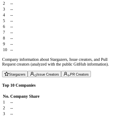
2
--
3
--
4
--
5
--
6
--
7
--
8
--
9
--
10
--
Company information about Stargazers, Issue creators, and Pull
Request creators (analyzed with the public GitHub information).
Stargazers
Issue Creators
PR Creators
Top 10 Companies
No.
Company
Share
1
--
2
--
3
--