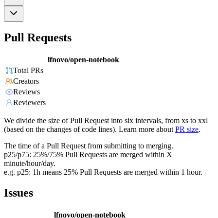
Pull Requests
lfnovo/open-notebook
Total PRs
Creators
Reviews
Reviewers
We divide the size of Pull Request into six intervals, from xs to xxl
(based on the changes of code lines). Learn more about
PR size
.
The time of a Pull Request from submitting to merging.
p25/p75: 25%/75% Pull Requests are merged within X
minute/hour/day.
e.g. p25: 1h means 25% Pull Requests are merged within 1 hour.
Issues
lfnovo/open-notebook