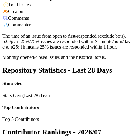
Total Issues
Creators
Comments
Commenters
The time of an issue from open to first-responded (exclude bots).
p25/p75: 25%/75% issues are responded within X minute/hour/day.
e.g. p25: 1h means 25% issues are responded within 1 hour.
Monthly opened/closed issues and the historical totals.
Repository Statistics - Last 28 Days
Stars Geo
Stars Geo (Last 28 days)
Top Contributors
Top 5 Contributors
Contributor Rankings -
2026/07