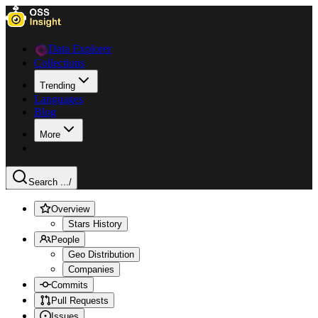
Data Explorer
Collections
Trending
Languages
Blog
More
Search ...
/
Overview
Stars History
People
Geo Distribution
Companies
Commits
Pull Requests
Issues