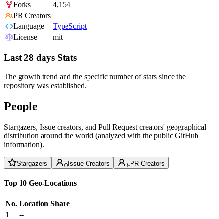
Forks
4,154
PR Creators
Language
TypeScript
License
mit
Last 28 days Stats
The growth trend and the specific number of stars since the
repository was established.
People
Stargazers, Issue creators, and Pull Request creators' geographical
distribution around the world (analyzed with the public GitHub
information).
Stargazers
Issue Creators
PR Creators
Top 10 Geo-Locations
No.
Location
Share
1
--