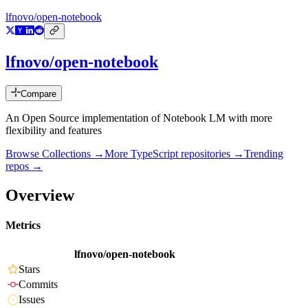
lfnovo/open-notebook
lfnovo/open-notebook
Compare
An Open Source implementation of Notebook LM with more
flexibility and features
Browse Collections →
More
TypeScript
repositories →
Trending
repos →
Overview
Metrics
lfnovo/open-notebook
Stars
Commits
Issues