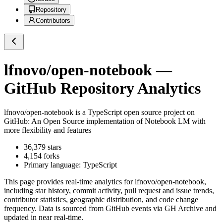
Repository
Contributors
lfnovo/open-notebook
—
GitHub Repository Analytics
lfnovo/open-notebook
is a
TypeScript
open source project on
GitHub
: An Open Source implementation of Notebook LM with
more flexibility and features
36,379
stars
4,154
forks
Primary language:
TypeScript
This page provides real-time analytics for
lfnovo/open-notebook
,
including star history, commit activity, pull request and issue trends,
contributor statistics, geographic distribution, and code change
frequency. Data is sourced from GitHub events via GH Archive and
updated in near real-time.