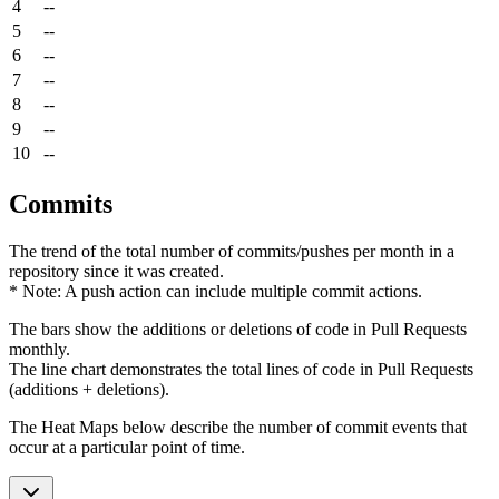
4
--
5
--
6
--
7
--
8
--
9
--
10
--
Commits
The trend of the total number of commits/pushes per month in a
repository since it was created.
* Note: A push action can include multiple commit actions.
The bars show the additions or deletions of code in Pull Requests
monthly.
The line chart demonstrates the total lines of code in Pull Requests
(additions + deletions).
The Heat Maps below describe the number of commit events that
occur at a particular point of time.