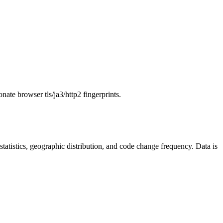
onate browser tls/ja3/http2 fingerprints.
r statistics, geographic distribution, and code change frequency. Data is