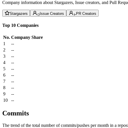
Company information about Stargazers, Issue creators, and Pull Reque
Stargazers
Issue Creators
PR Creators
Top 10 Companies
No.
Company
Share
1
--
2
--
3
--
4
--
5
--
6
--
7
--
8
--
9
--
10
--
Commits
The trend of the total number of commits/pushes per month in a reposit