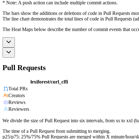
* Note: A push action can include multiple commit actions.
The bars show the additions or deletions of code in Pull Requests mon
The line chart demonstrates the total lines of code in Pull Requests (ad
The Heat Maps below describe the number of commit events that occur 
Pull Requests
lexiforest/curl_cffi
Total PRs
Creators
Reviews
Reviewers
We divide the size of Pull Request into six intervals, from xs to xxl 
The time of a Pull Request from submitting to merging.
p25/p75: 25%/75% Pull Requests are merged within X minute/hour/d