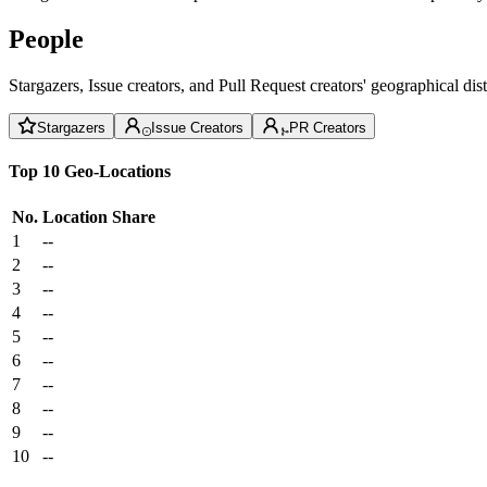
People
Stargazers, Issue creators, and Pull Request creators' geographical di
Stargazers
Issue Creators
PR Creators
Top 10 Geo-Locations
No.
Location
Share
1
--
2
--
3
--
4
--
5
--
6
--
7
--
8
--
9
--
10
--