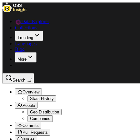
Data Explorer
Collections
Trending
Languages
Blog
More
Search ...
/
Overview
Stars History
People
Geo Distribution
Companies
Commits
Pull Requests
Issues