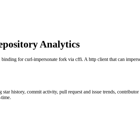
ository Analytics
 binding for curl-impersonate fork via cffi. A http client that can impers
g star history, commit activity, pull request and issue trends, contributo
-time.