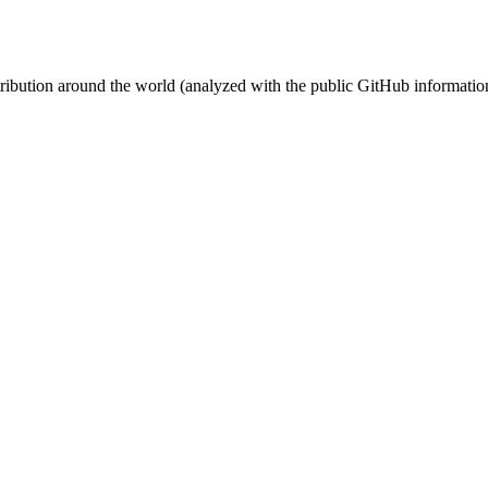
stribution around the world (analyzed with the public GitHub informatio