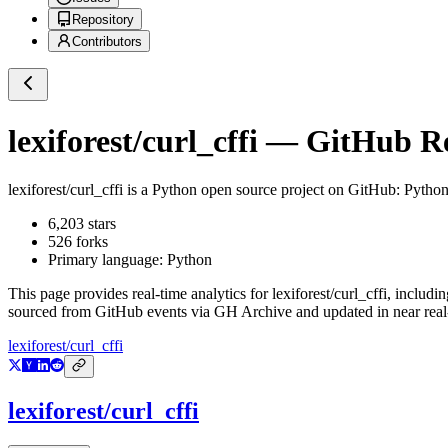
Repository
Contributors
lexiforest/curl_cffi
— GitHub Rep
lexiforest/curl_cffi
is a
Python
open source project on GitHub
: Python
6,203
stars
526
forks
Primary language:
Python
This page provides real-time analytics for
lexiforest/curl_cffi
, includin
sourced from GitHub events via GH Archive and updated in near real
lexiforest/curl_cffi
lexiforest/curl_cffi