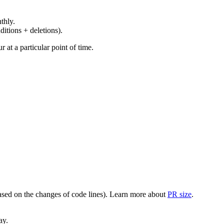
thly.
ditions + deletions).
at a particular point of time.
(based on the changes of code lines). Learn more about
PR size
.
ay.