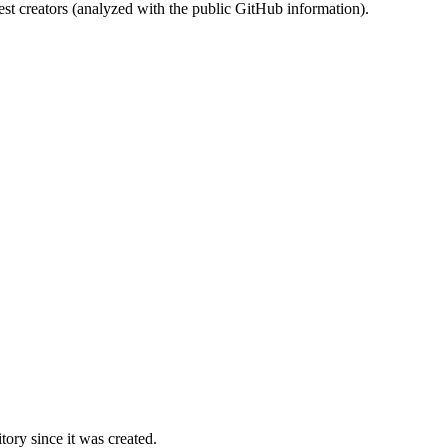
st creators (analyzed with the public GitHub information).
ory since it was created.