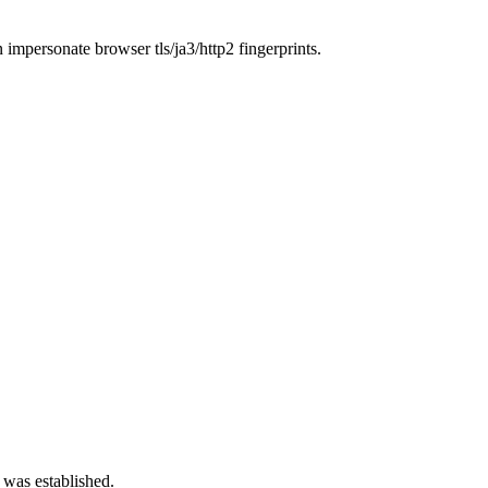
n impersonate browser tls/ja3/http2 fingerprints.
 was established.