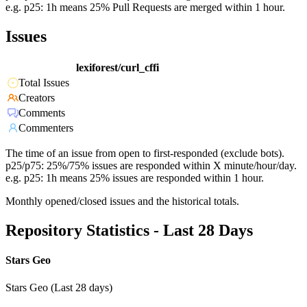
e.g. p25: 1h means 25% Pull Requests are merged within 1 hour.
Issues
lexiforest/curl_cffi
Total Issues
Creators
Comments
Commenters
The time of an issue from open to first-responded (exclude bots).
p25/p75: 25%/75% issues are responded within X minute/hour/day.
e.g. p25: 1h means 25% issues are responded within 1 hour.
Monthly opened/closed issues and the historical totals.
Repository Statistics - Last 28 Days
Stars Geo
Stars Geo (Last 28 days)