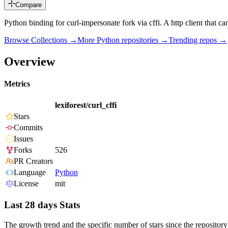
Compare
Python binding for curl-impersonate fork via cffi. A http client that ca
Browse Collections →
More
Python
repositories →
Trending repos →
Overview
Metrics
lexiforest/curl_cffi
Stars
Commits
Issues
Forks
526
PR Creators
Language
Python
License
mit
Last 28 days Stats
The growth trend and the specific number of stars since the repository