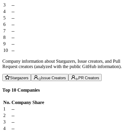
3
--
4
--
5
--
6
--
7
--
8
--
9
--
10
--
Company information about Stargazers, Issue creators, and Pull
Request creators (analyzed with the public GitHub information).
Stargazers
Issue Creators
PR Creators
Top 10 Companies
No.
Company
Share
1
--
2
--
3
--
4
--