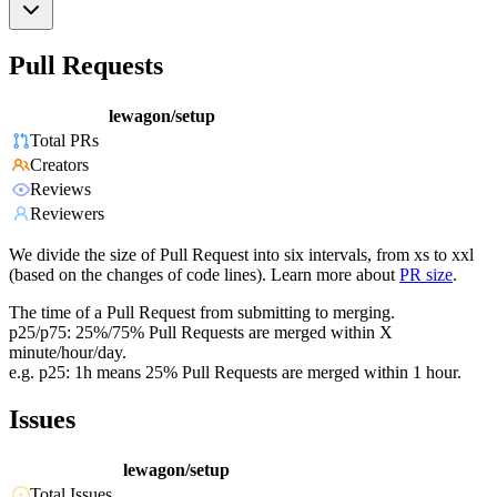
Pull Requests
lewagon/setup
Total PRs
Creators
Reviews
Reviewers
We divide the size of Pull Request into six intervals, from xs to xxl
(based on the changes of code lines). Learn more about
PR size
.
The time of a Pull Request from submitting to merging.
p25/p75: 25%/75% Pull Requests are merged within X
minute/hour/day.
e.g. p25: 1h means 25% Pull Requests are merged within 1 hour.
Issues
lewagon/setup
Total Issues