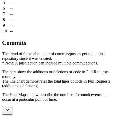
5
--
6
--
7
--
8
--
9
--
10
--
Commits
The trend of the total number of commits/pushes per month in a
repository since it was created.
* Note: A push action can include multiple commit actions.
The bars show the additions or deletions of code in Pull Requests
monthly.
The line chart demonstrates the total lines of code in Pull Requests
(additions + deletions).
The Heat Maps below describe the number of commit events that
occur at a particular point of time.