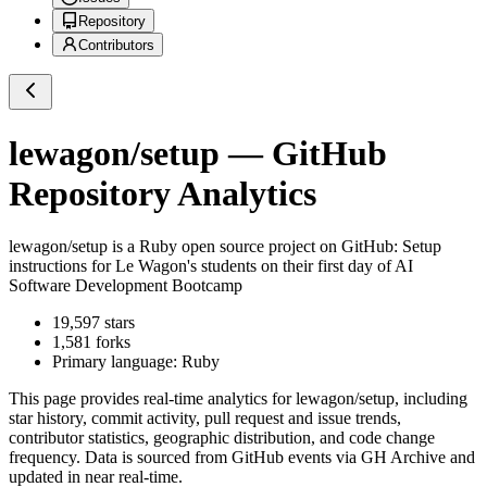
Repository
Contributors
lewagon/setup
— GitHub
Repository Analytics
lewagon/setup
is a
Ruby
open source project on GitHub
: Setup
instructions for Le Wagon's students on their first day of AI
Software Development Bootcamp
19,597
stars
1,581
forks
Primary language:
Ruby
This page provides real-time analytics for
lewagon/setup
, including
star history, commit activity, pull request and issue trends,
contributor statistics, geographic distribution, and code change
frequency. Data is sourced from GitHub events via GH Archive and
updated in near real-time.