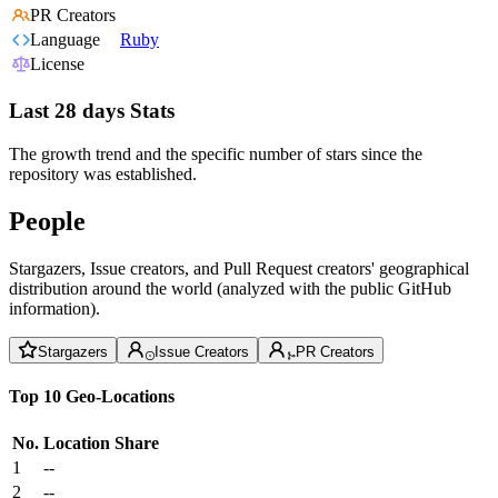
PR Creators
Language
Ruby
License
Last 28 days Stats
The growth trend and the specific number of stars since the
repository was established.
People
Stargazers, Issue creators, and Pull Request creators' geographical
distribution around the world (analyzed with the public GitHub
information).
Stargazers
Issue Creators
PR Creators
Top 10 Geo-Locations
No.
Location
Share
1
--
2
--