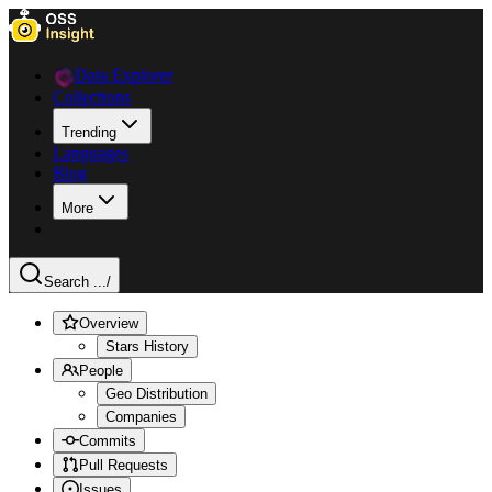
Data Explorer
Collections
Trending
Languages
Blog
More
Search ...
/
Overview
Stars History
People
Geo Distribution
Companies
Commits
Pull Requests
Issues