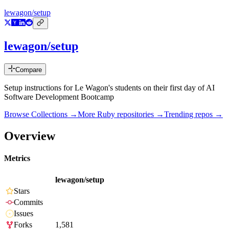
lewagon/setup
lewagon/setup
Compare
Setup instructions for Le Wagon's students on their first day of AI
Software Development Bootcamp
Browse Collections →
More
Ruby
repositories →
Trending repos →
Overview
Metrics
lewagon/setup
Stars
Commits
Issues
Forks
1,581