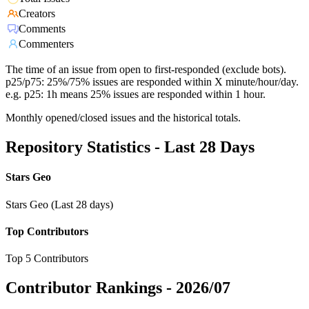
Creators
Comments
Commenters
The time of an issue from open to first-responded (exclude bots).
p25/p75: 25%/75% issues are responded within X minute/hour/day.
e.g. p25: 1h means 25% issues are responded within 1 hour.
Monthly opened/closed issues and the historical totals.
Repository Statistics - Last 28 Days
Stars Geo
Stars Geo (Last 28 days)
Top Contributors
Top 5 Contributors
Contributor Rankings -
2026/07