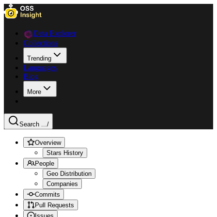
Data Explorer
Collections
Trending
Languages
Blog
More
Search ...
/
Overview
Stars History
People
Geo Distribution
Companies
Commits
Pull Requests
Issues