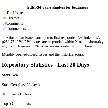
lettier/3d-game-shaders-for-beginners
Total Issues
Creators
Comments
Commenters
The time of an issue from open to first-responded (exclude bots).
p25/p75: 25%/75% issues are responded within X minute/hour/day.
e.g. p25: 1h means 25% issues are responded within 1 hour.
Monthly opened/closed issues and the historical totals.
Repository Statistics - Last 28 Days
Stars Geo
Stars Geo (Last 28 days)
Top Contributors
Top 5 Contributors