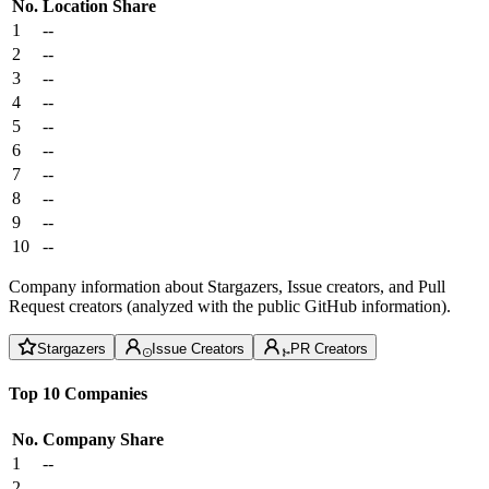
No.
Location
Share
1
--
2
--
3
--
4
--
5
--
6
--
7
--
8
--
9
--
10
--
Company information about Stargazers, Issue creators, and Pull
Request creators (analyzed with the public GitHub information).
Stargazers
Issue Creators
PR Creators
Top 10 Companies
No.
Company
Share
1
--
2
--