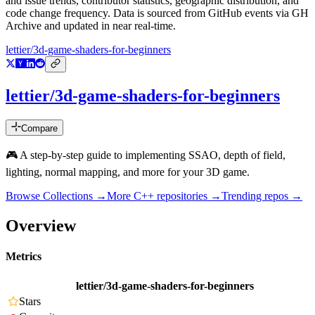
and issue trends, contributor statistics, geographic distribution, and
code change frequency. Data is sourced from GitHub events via GH
Archive and updated in near real-time.
lettier/3d-game-shaders-for-beginners
lettier/3d-game-shaders-for-beginners
Compare
🎮 A step-by-step guide to implementing SSAO, depth of field,
lighting, normal mapping, and more for your 3D game.
Browse Collections →
More
C++
repositories →
Trending repos →
Overview
Metrics
lettier/3d-game-shaders-for-beginners
Stars