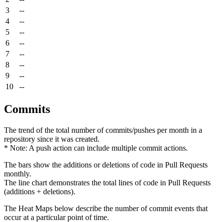
3
--
4
--
5
--
6
--
7
--
8
--
9
--
10
--
Commits
The trend of the total number of commits/pushes per month in a
repository since it was created.
* Note: A push action can include multiple commit actions.
The bars show the additions or deletions of code in Pull Requests
monthly.
The line chart demonstrates the total lines of code in Pull Requests
(additions + deletions).
The Heat Maps below describe the number of commit events that
occur at a particular point of time.