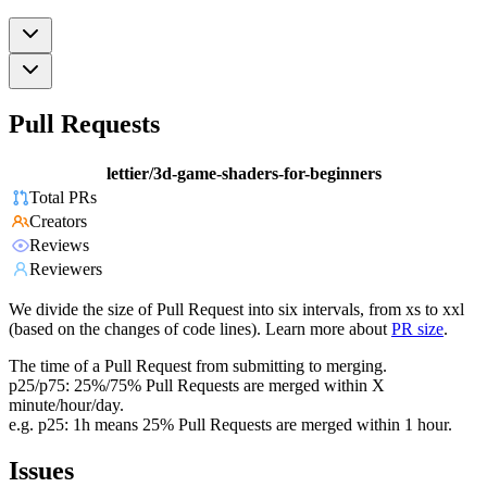
Pull Requests
lettier/3d-game-shaders-for-beginners
Total PRs
Creators
Reviews
Reviewers
We divide the size of Pull Request into six intervals, from xs to xxl
(based on the changes of code lines). Learn more about
PR size
.
The time of a Pull Request from submitting to merging.
p25/p75: 25%/75% Pull Requests are merged within X
minute/hour/day.
e.g. p25: 1h means 25% Pull Requests are merged within 1 hour.
Issues