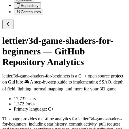
Repository
Contributors
lettier/3d-game-shaders-for-
beginners
— GitHub
Repository Analytics
lettier/3d-game-shaders-for-beginners
is a
C++
open source project
on GitHub
: 🎮 A step-by-step guide to implementing SSAO, depth
of field, lighting, normal mapping, and more for your 3D game.
17,732
stars
1,372
forks
Primary language:
C++
This page provides real-time analytics for
lettier/3d-game-shaders-
for-beginners
, including star history, commit activity, pull request