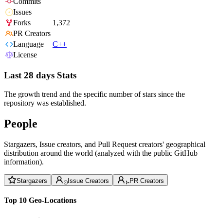
Commits
Issues
Forks
1,372
PR Creators
Language
C++
License
Last 28 days Stats
The growth trend and the specific number of stars since the
repository was established.
People
Stargazers, Issue creators, and Pull Request creators' geographical
distribution around the world (analyzed with the public GitHub
information).
Stargazers
Issue Creators
PR Creators
Top 10 Geo-Locations