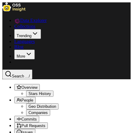
Data Explorer
Collections
Trending
Languages
Blog
More
Search ...
/
Overview
Stars History
People
Geo Distribution
Companies
Commits
Pull Requests
Issues