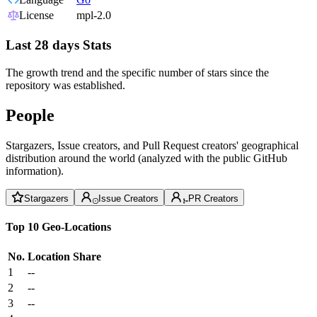
License
mpl-2.0
Last 28 days Stats
The growth trend and the specific number of stars since the
repository was established.
People
Stargazers, Issue creators, and Pull Request creators' geographical
distribution around the world (analyzed with the public GitHub
information).
Stargazers
Issue Creators
PR Creators
Top 10 Geo-Locations
No.
Location
Share
1
--
2
--
3
--