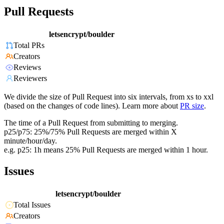
Pull Requests
letsencrypt/boulder
Total PRs
Creators
Reviews
Reviewers
We divide the size of Pull Request into six intervals, from xs to xxl
(based on the changes of code lines). Learn more about
PR size
.
The time of a Pull Request from submitting to merging.
p25/p75: 25%/75% Pull Requests are merged within X
minute/hour/day.
e.g. p25: 1h means 25% Pull Requests are merged within 1 hour.
Issues
letsencrypt/boulder
Total Issues
Creators