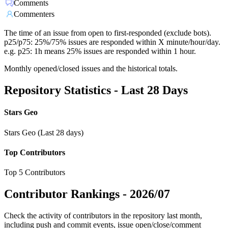
Comments
Commenters
The time of an issue from open to first-responded (exclude bots).
p25/p75: 25%/75% issues are responded within X minute/hour/day.
e.g. p25: 1h means 25% issues are responded within 1 hour.
Monthly opened/closed issues and the historical totals.
Repository Statistics - Last 28 Days
Stars Geo
Stars Geo (Last 28 days)
Top Contributors
Top 5 Contributors
Contributor Rankings -
2026/07
Check the activity of contributors in the repository last month,
including push and commit events, issue open/close/comment