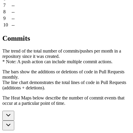
7
--
8
--
9
--
10
--
Commits
The trend of the total number of commits/pushes per month in a
repository since it was created.
* Note: A push action can include multiple commit actions.
The bars show the additions or deletions of code in Pull Requests
monthly.
The line chart demonstrates the total lines of code in Pull Requests
(additions + deletions).
The Heat Maps below describe the number of commit events that
occur at a particular point of time.