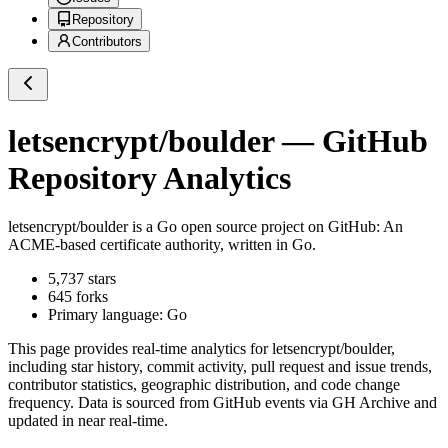
Repository
Contributors
letsencrypt/boulder
— GitHub
Repository Analytics
letsencrypt/boulder
is a
Go
open source project on GitHub
: An
ACME-based certificate authority, written in Go.
5,737
stars
645
forks
Primary language:
Go
This page provides real-time analytics for
letsencrypt/boulder
,
including star history, commit activity, pull request and issue trends,
contributor statistics, geographic distribution, and code change
frequency. Data is sourced from GitHub events via GH Archive and
updated in near real-time.