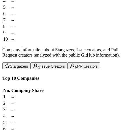
4
--
5
--
6
--
7
--
8
--
9
--
10
--
Company information about Stargazers, Issue creators, and Pull
Request creators (analyzed with the public GitHub information).
Stargazers
Issue Creators
PR Creators
Top 10 Companies
No.
Company
Share
1
--
2
--
3
--
4
--
5
--
6
--