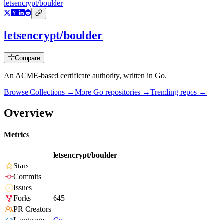
letsencrypt/boulder
letsencrypt/boulder
Compare
An ACME-based certificate authority, written in Go.
Browse Collections →
More
Go
repositories →
Trending repos →
Overview
Metrics
letsencrypt/boulder
Stars
Commits
Issues
Forks
645
PR Creators
Language
Go