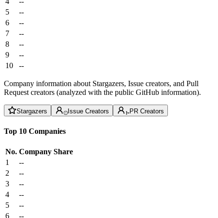
4
--
5
--
6
--
7
--
8
--
9
--
10
--
Company information about Stargazers, Issue creators, and Pull
Request creators (analyzed with the public GitHub information).
Stargazers
Issue Creators
PR Creators
Top 10 Companies
No.
Company
Share
1
--
2
--
3
--
4
--
5
--
6
--