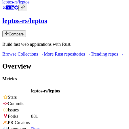
leptos-rs/leptos
leptos-rs/leptos
Compare
Build fast web applications with Rust.
Browse Collections →
More
Rust
repositories →
Trending repos →
Overview
Metrics
leptos-rs/leptos
Stars
Commits
Issues
Forks
881
PR Creators
Language
Rust