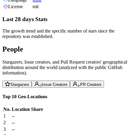
License
mit
Last 28 days Stats
The growth trend and the specific number of stars since the
repository was established.
People
Stargazers, Issue creators, and Pull Request creators' geographical
distribution around the world (analyzed with the public GitHub
information).
Stargazers
Issue Creators
PR Creators
Top 10 Geo-Locations
No.
Location
Share
1
--
2
--
3
--