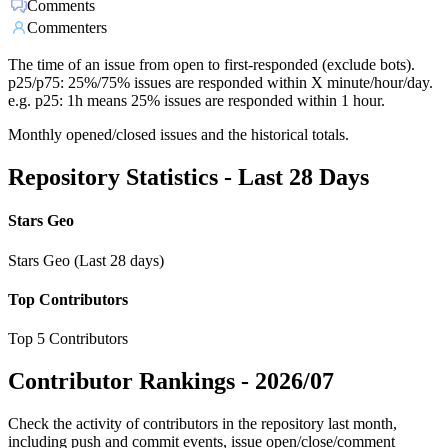
Comments
Commenters
The time of an issue from open to first-responded (exclude bots).
p25/p75: 25%/75% issues are responded within X minute/hour/day.
e.g. p25: 1h means 25% issues are responded within 1 hour.
Monthly opened/closed issues and the historical totals.
Repository Statistics - Last 28 Days
Stars Geo
Stars Geo (Last 28 days)
Top Contributors
Top 5 Contributors
Contributor Rankings -
2026/07
Check the activity of contributors in the repository last month,
including push and commit events, issue open/close/comment