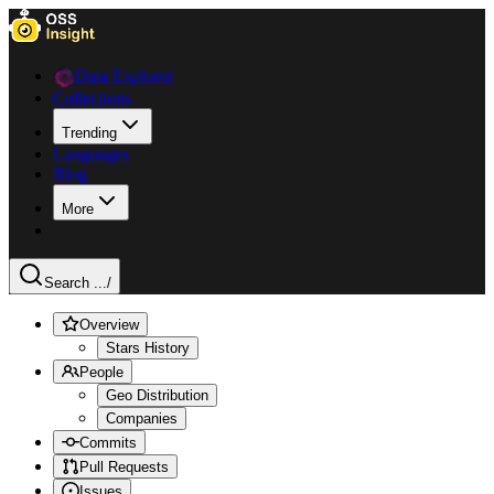
Data Explorer
Collections
Trending
Languages
Blog
More
Search ...
/
Overview
Stars History
People
Geo Distribution
Companies
Commits
Pull Requests
Issues