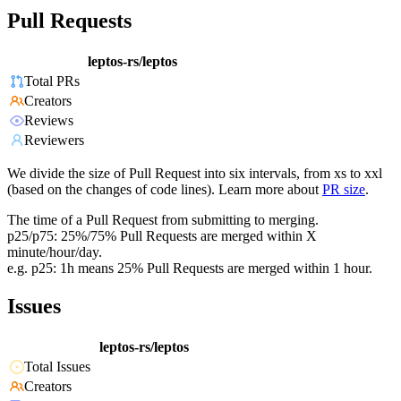
Pull Requests
leptos-rs/leptos
Total PRs
Creators
Reviews
Reviewers
We divide the size of Pull Request into six intervals, from xs to xxl
(based on the changes of code lines). Learn more about
PR size
.
The time of a Pull Request from submitting to merging.
p25/p75: 25%/75% Pull Requests are merged within X
minute/hour/day.
e.g. p25: 1h means 25% Pull Requests are merged within 1 hour.
Issues
leptos-rs/leptos
Total Issues
Creators