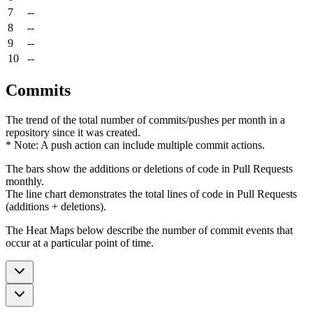
7
--
8
--
9
--
10
--
Commits
The trend of the total number of commits/pushes per month in a
repository since it was created.
* Note: A push action can include multiple commit actions.
The bars show the additions or deletions of code in Pull Requests
monthly.
The line chart demonstrates the total lines of code in Pull Requests
(additions + deletions).
The Heat Maps below describe the number of commit events that
occur at a particular point of time.