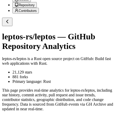
Repository
Contributors
leptos-rs/leptos
— GitHub
Repository Analytics
leptos-rs/leptos
is a
Rust
open source project on GitHub
: Build fast
web applications with Rust.
21,129
stars
881
forks
Primary language:
Rust
This page provides real-time analytics for
leptos-rs/leptos
, including
star history, commit activity, pull request and issue trends,
contributor statistics, geographic distribution, and code change
frequency. Data is sourced from GitHub events via GH Archive and
updated in near real-time.