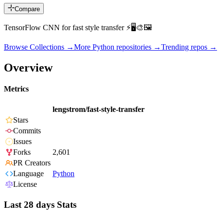
Compare
TensorFlow CNN for fast style transfer ⚡🖥🎨🖼
Browse Collections →
More
Python
repositories →
Trending repos →
Overview
Metrics
lengstrom/fast-style-transfer
Stars
Commits
Issues
Forks
2,601
PR Creators
Language
Python
License
Last 28 days Stats