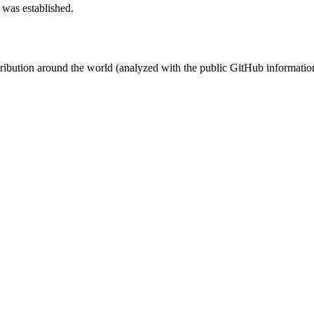
 was established.
stribution around the world (analyzed with the public GitHub informatio