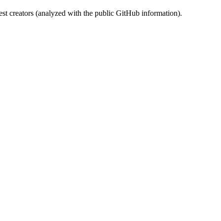
st creators (analyzed with the public GitHub information).