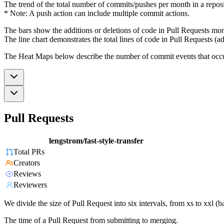
The trend of the total number of commits/pushes per month in a reposit
* Note: A push action can include multiple commit actions.
The bars show the additions or deletions of code in Pull Requests mon
The line chart demonstrates the total lines of code in Pull Requests (ad
The Heat Maps below describe the number of commit events that occur 
Pull Requests
lengstrom/fast-style-transfer
Total PRs
Creators
Reviews
Reviewers
We divide the size of Pull Request into six intervals, from xs to xxl 
The time of a Pull Request from submitting to merging.