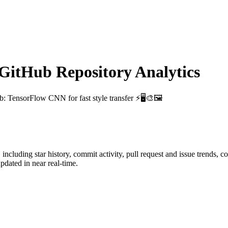
itHub Repository Analytics
ub
: TensorFlow CNN for fast style transfer ⚡🖥🎨🖼
, including star history, commit activity, pull request and issue trends, c
dated in near real-time.