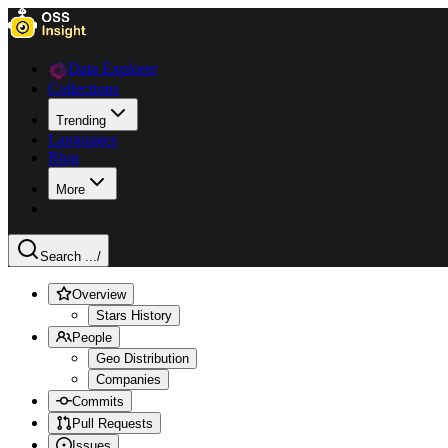
Data Explorer
Collections
Trending
Languages
Blog
More
Search ...
/
Overview
Stars History
People
Geo Distribution
Companies
Commits
Pull Requests
Issues