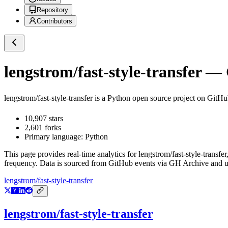
Repository
Contributors
lengstrom/fast-style-transfer
— G
lengstrom/fast-style-transfer
is a
Python
open source project on GitH
10,907
stars
2,601
forks
Primary language:
Python
This page provides real-time analytics for
lengstrom/fast-style-transfer
frequency. Data is sourced from GitHub events via GH Archive and up
lengstrom/fast-style-transfer
lengstrom/fast-style-transfer