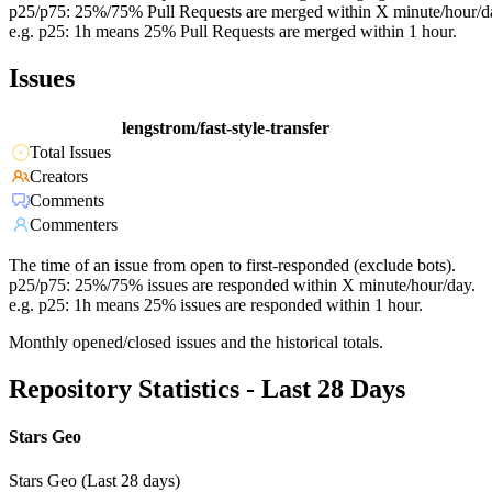
p25/p75: 25%/75% Pull Requests are merged within X minute/hour/d
e.g. p25: 1h means 25% Pull Requests are merged within 1 hour.
Issues
lengstrom/fast-style-transfer
Total Issues
Creators
Comments
Commenters
The time of an issue from open to first-responded (exclude bots).
p25/p75: 25%/75% issues are responded within X minute/hour/day.
e.g. p25: 1h means 25% issues are responded within 1 hour.
Monthly opened/closed issues and the historical totals.
Repository Statistics - Last 28 Days
Stars Geo
Stars Geo (Last 28 days)