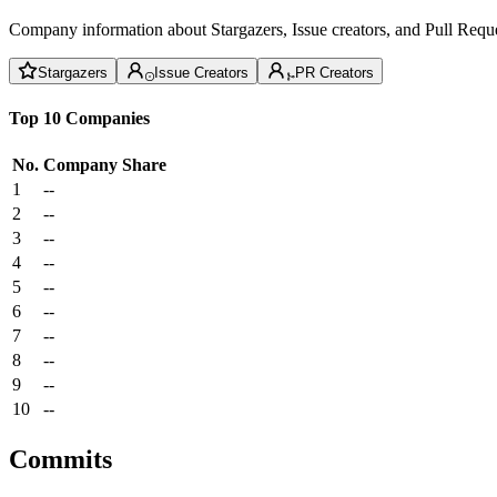
Company information about Stargazers, Issue creators, and Pull Reque
Stargazers
Issue Creators
PR Creators
Top 10 Companies
No.
Company
Share
1
--
2
--
3
--
4
--
5
--
6
--
7
--
8
--
9
--
10
--
Commits