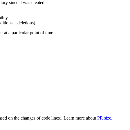
ory since it was created.
thly.
ditions + deletions).
at a particular point of time.
(based on the changes of code lines). Learn more about
PR size
.