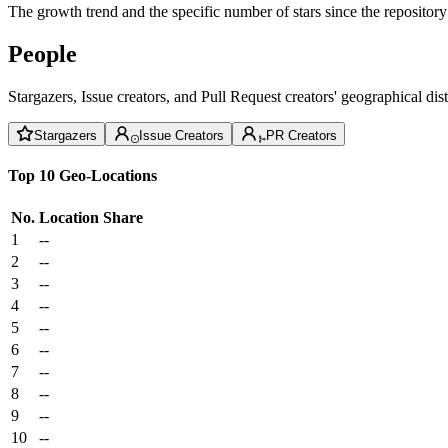
The growth trend and the specific number of stars since the repository
People
Stargazers, Issue creators, and Pull Request creators' geographical di
Stargazers
Issue Creators
PR Creators
Top 10 Geo-Locations
No.
Location
Share
1
--
2
--
3
--
4
--
5
--
6
--
7
--
8
--
9
--
10
--