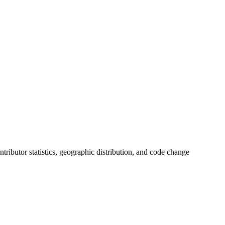
ontributor statistics, geographic distribution, and code change