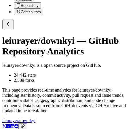
Repository
Contributors
leiurayer/downkyi
— GitHub
Repository Analytics
leiurayer/downkyi
is a
open source project on GitHub
.
24,442
stars
2,589
forks
This page provides real-time analytics for
leiurayer/downkyi
,
including star history, commit activity, pull request and issue trends,
contributor statistics, geographic distribution, and code change
frequency. Data is sourced from GitHub events via GH Archive and
updated in near real-time.
leiurayer/downkyi