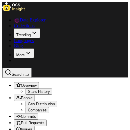
Data Explorer
Collections
Trending
Languages
Blog
More
Search ...
/
Overview
Stars History
People
Geo Distribution
Companies
Commits
Pull Requests
Issues