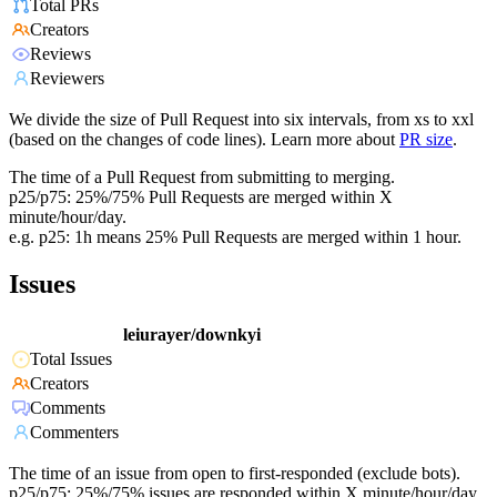
Total PRs
Creators
Reviews
Reviewers
We divide the size of Pull Request into six intervals, from xs to xxl
(based on the changes of code lines). Learn more about
PR size
.
The time of a Pull Request from submitting to merging.
p25/p75: 25%/75% Pull Requests are merged within X
minute/hour/day.
e.g. p25: 1h means 25% Pull Requests are merged within 1 hour.
Issues
leiurayer/downkyi
Total Issues
Creators
Comments
Commenters
The time of an issue from open to first-responded (exclude bots).
p25/p75: 25%/75% issues are responded within X minute/hour/day.