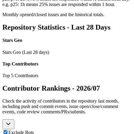
e.g. p25: 1h means 25% issues are responded within 1 hour.
Monthly opened/closed issues and the historical totals.
Repository Statistics - Last 28 Days
Stars Geo
Stars Geo (Last 28 days)
Top Contributors
Top 5 Contributors
Contributor Rankings -
2026/07
Check the activity of contributors in the repository last month,
including push and commit events, issue open/close/comment
events, code review comments/PRs/submits.
Exclude Bots