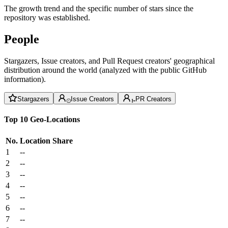
The growth trend and the specific number of stars since the
repository was established.
People
Stargazers, Issue creators, and Pull Request creators' geographical
distribution around the world (analyzed with the public GitHub
information).
Stargazers
Issue Creators
PR Creators
Top 10 Geo-Locations
No.
Location
Share
1
--
2
--
3
--
4
--
5
--
6
--
7
--