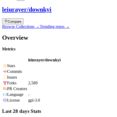
leiurayer/downkyi
Compare
Browse Collections →
Trending repos →
Overview
Metrics
leiurayer/downkyi
Stars
Commits
Issues
Forks
2,589
PR Creators
Language
-
License
gpl-3.0
Last 28 days Stats