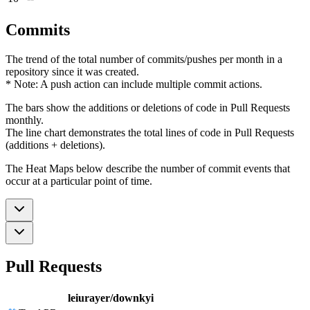
Commits
The trend of the total number of commits/pushes per month in a
repository since it was created.
* Note: A push action can include multiple commit actions.
The bars show the additions or deletions of code in Pull Requests
monthly.
The line chart demonstrates the total lines of code in Pull Requests
(additions + deletions).
The Heat Maps below describe the number of commit events that
occur at a particular point of time.
Pull Requests
leiurayer/downkyi