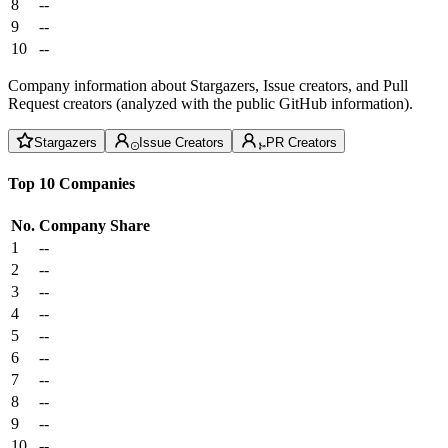
8
--
9
--
10
--
Company information about Stargazers, Issue creators, and Pull
Request creators (analyzed with the public GitHub information).
Stargazers
Issue Creators
PR Creators
Top 10 Companies
No.
Company
Share
1
--
2
--
3
--
4
--
5
--
6
--
7
--
8
--
9
--
10
--