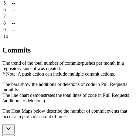
5
--
6
--
7
--
8
--
9
--
10
--
Commits
The trend of the total number of commits/pushes per month in a
repository since it was created.
* Note: A push action can include multiple commit actions.
The bars show the additions or deletions of code in Pull Requests
monthly.
The line chart demonstrates the total lines of code in Pull Requests
(additions + deletions).
The Heat Maps below describe the number of commit events that
occur at a particular point of time.