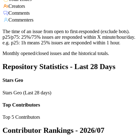
Creators
Comments
Commenters
The time of an issue from open to first-responded (exclude bots).
p25/p75: 25%/75% issues are responded within X minute/hour/day.
e.g. p25: 1h means 25% issues are responded within 1 hour.
Monthly opened/closed issues and the historical totals.
Repository Statistics - Last 28 Days
Stars Geo
Stars Geo (Last 28 days)
Top Contributors
Top 5 Contributors
Contributor Rankings -
2026/07