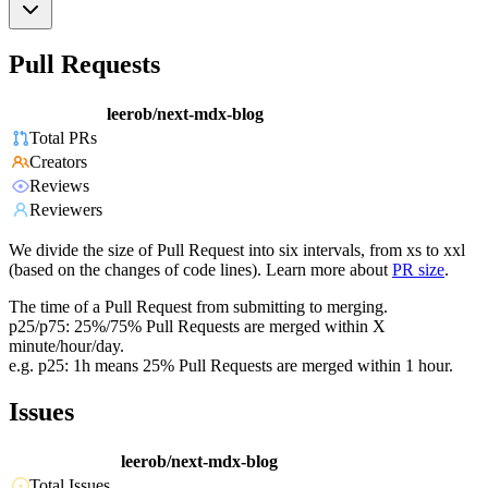
Pull Requests
leerob/next-mdx-blog
Total PRs
Creators
Reviews
Reviewers
We divide the size of Pull Request into six intervals, from xs to xxl
(based on the changes of code lines). Learn more about
PR size
.
The time of a Pull Request from submitting to merging.
p25/p75: 25%/75% Pull Requests are merged within X
minute/hour/day.
e.g. p25: 1h means 25% Pull Requests are merged within 1 hour.
Issues
leerob/next-mdx-blog
Total Issues