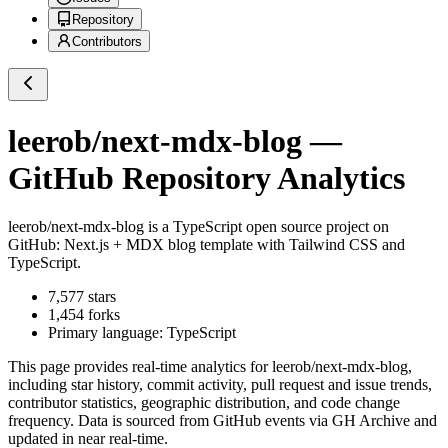
Repository
Contributors
leerob/next-mdx-blog
—
GitHub Repository Analytics
leerob/next-mdx-blog
is a
TypeScript
open source project on
GitHub
: Next.js + MDX blog template with Tailwind CSS and
TypeScript.
7,577
stars
1,454
forks
Primary language:
TypeScript
This page provides real-time analytics for
leerob/next-mdx-blog
,
including star history, commit activity, pull request and issue trends,
contributor statistics, geographic distribution, and code change
frequency. Data is sourced from GitHub events via GH Archive and
updated in near real-time.