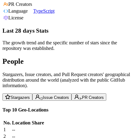
PR Creators
Language
TypeScript
License
Last 28 days Stats
The growth trend and the specific number of stars since the
repository was established.
People
Stargazers, Issue creators, and Pull Request creators' geographical
distribution around the world (analyzed with the public GitHub
information).
Stargazers
Issue Creators
PR Creators
Top 10 Geo-Locations
No.
Location
Share
1
--
2
--