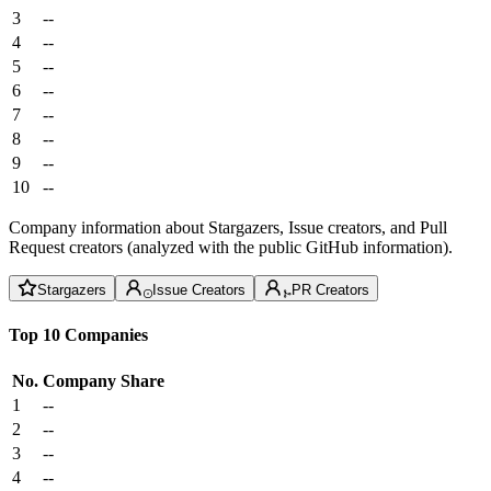
3
--
4
--
5
--
6
--
7
--
8
--
9
--
10
--
Company information about Stargazers, Issue creators, and Pull
Request creators (analyzed with the public GitHub information).
Stargazers
Issue Creators
PR Creators
Top 10 Companies
No.
Company
Share
1
--
2
--
3
--
4
--