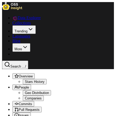
Data Explorer
Collections
Trending
Languages
Blog
More
Search ...
/
Overview
Stars History
People
Geo Distribution
Companies
Commits
Pull Requests
Issues