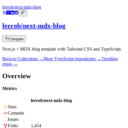
leerob/next-mdx-blog
leerob/next-mdx-blog
Compare
Next.js + MDX blog template with Tailwind CSS and TypeScript.
Browse Collections →
More
TypeScript
repositories →
Trending
repos →
Overview
Metrics
leerob/next-mdx-blog
Stars
Commits
Issues
Forks
1,454