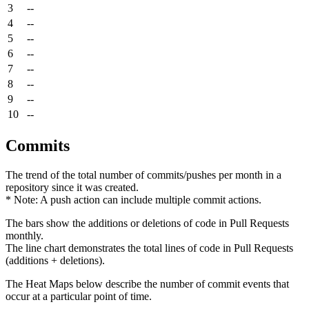
3
--
4
--
5
--
6
--
7
--
8
--
9
--
10
--
Commits
The trend of the total number of commits/pushes per month in a
repository since it was created.
* Note: A push action can include multiple commit actions.
The bars show the additions or deletions of code in Pull Requests
monthly.
The line chart demonstrates the total lines of code in Pull Requests
(additions + deletions).
The Heat Maps below describe the number of commit events that
occur at a particular point of time.