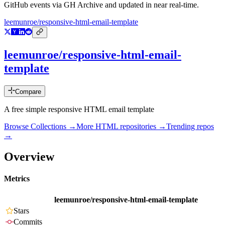
GitHub events via GH Archive and updated in near real-time.
leemunroe/responsive-html-email-template
leemunroe/responsive-html-email-
template
Compare
A free simple responsive HTML email template
Browse Collections →
More
HTML
repositories →
Trending repos
→
Overview
Metrics
leemunroe/responsive-html-email-template
Stars
Commits