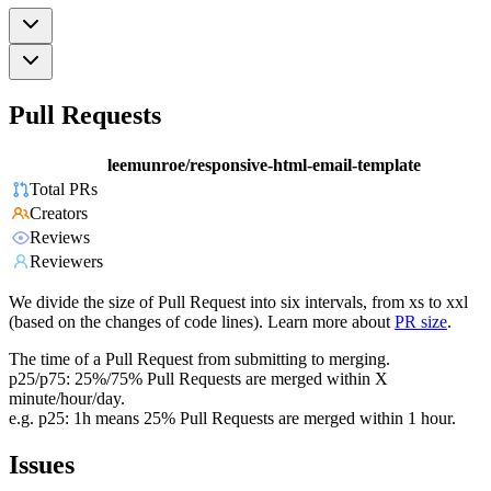
Pull Requests
leemunroe/responsive-html-email-template
Total PRs
Creators
Reviews
Reviewers
We divide the size of Pull Request into six intervals, from xs to xxl
(based on the changes of code lines). Learn more about
PR size
.
The time of a Pull Request from submitting to merging.
p25/p75: 25%/75% Pull Requests are merged within X
minute/hour/day.
e.g. p25: 1h means 25% Pull Requests are merged within 1 hour.
Issues