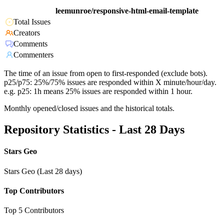
leemunroe/responsive-html-email-template
Total Issues
Creators
Comments
Commenters
The time of an issue from open to first-responded (exclude bots).
p25/p75: 25%/75% issues are responded within X minute/hour/day.
e.g. p25: 1h means 25% issues are responded within 1 hour.
Monthly opened/closed issues and the historical totals.
Repository Statistics - Last 28 Days
Stars Geo
Stars Geo (Last 28 days)
Top Contributors
Top 5 Contributors