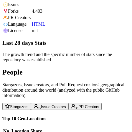
Issues
Forks
4,403
PR Creators
Language
HTML
License
mit
Last 28 days Stats
The growth trend and the specific number of stars since the
repository was established.
People
Stargazers, Issue creators, and Pull Request creators' geographical
distribution around the world (analyzed with the public GitHub
information).
Stargazers
Issue Creators
PR Creators
Top 10 Geo-Locations
No.
Location
Share