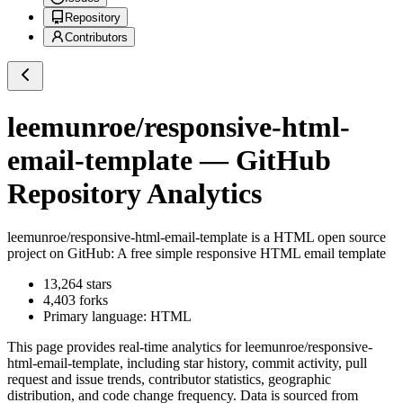
Repository
Contributors
leemunroe/responsive-html-
email-template
— GitHub
Repository Analytics
leemunroe/responsive-html-email-template
is a
HTML
open source
project on GitHub
: A free simple responsive HTML email template
13,264
stars
4,403
forks
Primary language:
HTML
This page provides real-time analytics for
leemunroe/responsive-
html-email-template
, including star history, commit activity, pull
request and issue trends, contributor statistics, geographic
distribution, and code change frequency. Data is sourced from