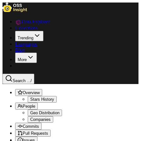
Data Explorer
Collections
Trending
Languages
Blog
More
Search ...
/
Overview
Stars History
People
Geo Distribution
Companies
Commits
Pull Requests
Issues