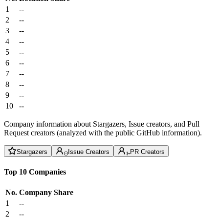
1
--
2
--
3
--
4
--
5
--
6
--
7
--
8
--
9
--
10
--
Company information about Stargazers, Issue creators, and Pull
Request creators (analyzed with the public GitHub information).
Stargazers
Issue Creators
PR Creators
Top 10 Companies
No.
Company
Share
1
--
2
--