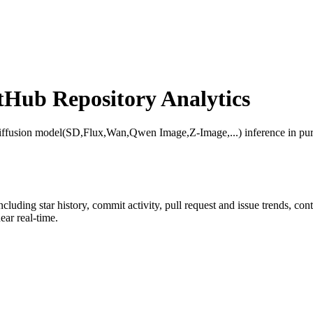
Hub Repository Analytics
iffusion model(SD,Flux,Wan,Qwen Image,Z-Image,...) inference in p
including star history, commit activity, pull request and issue trends, co
ar real-time.