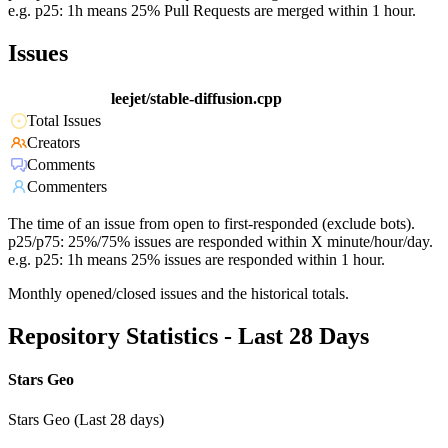
e.g. p25: 1h means 25% Pull Requests are merged within 1 hour.
Issues
leejet/stable-diffusion.cpp
Total Issues
Creators
Comments
Commenters
The time of an issue from open to first-responded (exclude bots).
p25/p75: 25%/75% issues are responded within X minute/hour/day.
e.g. p25: 1h means 25% issues are responded within 1 hour.
Monthly opened/closed issues and the historical totals.
Repository Statistics - Last 28 Days
Stars Geo
Stars Geo (Last 28 days)