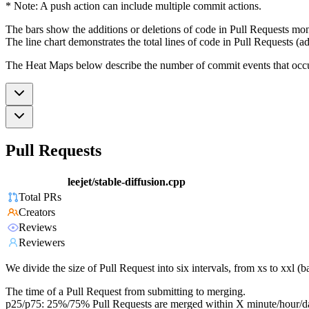
* Note: A push action can include multiple commit actions.
The bars show the additions or deletions of code in Pull Requests mon
The line chart demonstrates the total lines of code in Pull Requests (ad
The Heat Maps below describe the number of commit events that occur 
Pull Requests
leejet/stable-diffusion.cpp
Total PRs
Creators
Reviews
Reviewers
We divide the size of Pull Request into six intervals, from xs to xxl 
The time of a Pull Request from submitting to merging.
p25/p75: 25%/75% Pull Requests are merged within X minute/hour/d