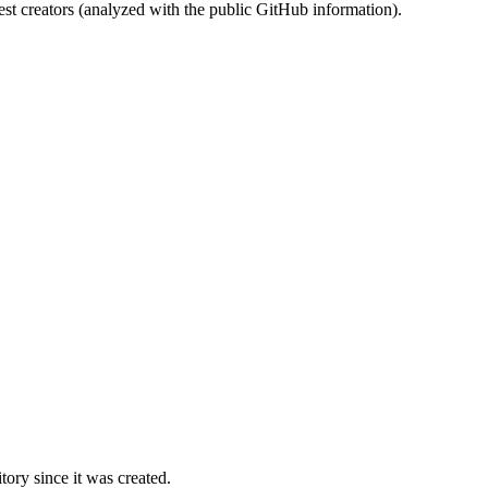
st creators (analyzed with the public GitHub information).
ory since it was created.