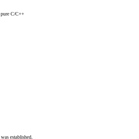
n pure C/C++
 was established.