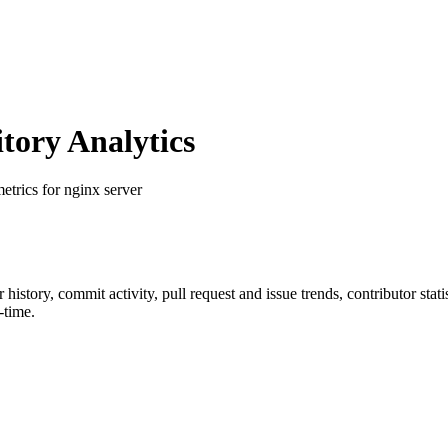
ory Analytics
metrics for nginx server
ar history, commit activity, pull request and issue trends, contributor sta
-time.