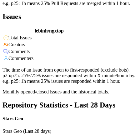
e.g. p25: 1h means 25% Pull Requests are merged within 1 hour.
Issues
lebinh/ngxtop
Total Issues
Creators
Comments
Commenters
The time of an issue from open to first-responded (exclude bots).
p25/p75: 25%/75% issues are responded within X minute/hour/day.
e.g. p25: 1h means 25% issues are responded within 1 hour.
Monthly opened/closed issues and the historical totals.
Repository Statistics - Last 28 Days
Stars Geo
Stars Geo (Last 28 days)