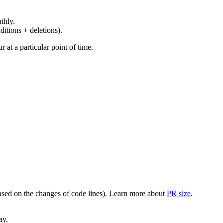
thly.
ditions + deletions).
at a particular point of time.
(based on the changes of code lines). Learn more about
PR size
.
ay.