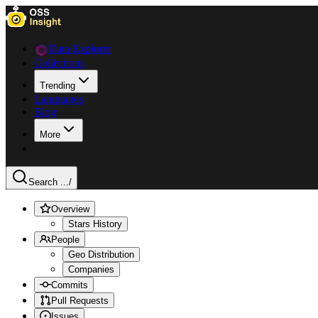
Data Explorer
Collections
Trending
Languages
Blog
More
Search ...
/
Overview
Stars History
People
Geo Distribution
Companies
Commits
Pull Requests
Issues