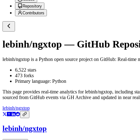
Repository
Contributors
lebinh/ngxtop
— GitHub Reposit
lebinh/ngxtop
is a
Python
open source project on GitHub
: Real-time 
6,522
stars
473
forks
Primary language:
Python
This page provides real-time analytics for
lebinh/ngxtop
, including st
sourced from GitHub events via GH Archive and updated in near real
lebinh/ngxtop
lebinh/ngxtop