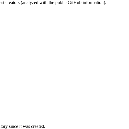
st creators (analyzed with the public GitHub information).
ory since it was created.