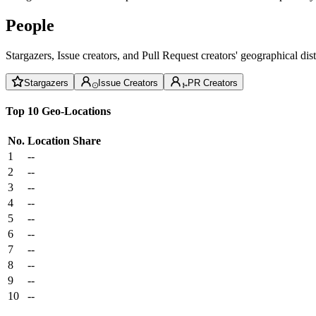
People
Stargazers, Issue creators, and Pull Request creators' geographical di
Stargazers
Issue Creators
PR Creators
Top 10 Geo-Locations
No.
Location
Share
1
--
2
--
3
--
4
--
5
--
6
--
7
--
8
--
9
--
10
--