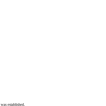
 was established.