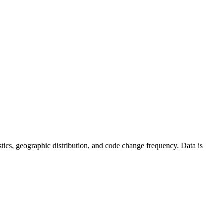
tistics, geographic distribution, and code change frequency. Data is