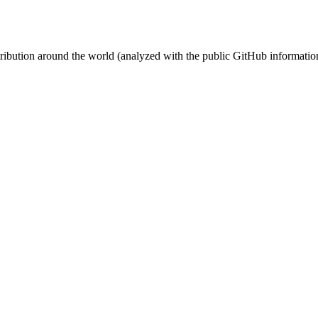
stribution around the world (analyzed with the public GitHub informatio