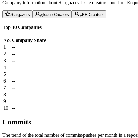
Company information about Stargazers, Issue creators, and Pull Reque
Stargazers
Issue Creators
PR Creators
Top 10 Companies
No.
Company
Share
1
--
2
--
3
--
4
--
5
--
6
--
7
--
8
--
9
--
10
--
Commits
The trend of the total number of commits/pushes per month in a reposit