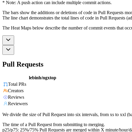
* Note: A push action can include multiple commit actions.
The bars show the additions or deletions of code in Pull Requests mon
The line chart demonstrates the total lines of code in Pull Requests (ad
The Heat Maps below describe the number of commit events that occur 
Pull Requests
lebinh/ngxtop
Total PRs
Creators
Reviews
Reviewers
We divide the size of Pull Request into six intervals, from xs to xxl 
The time of a Pull Request from submitting to merging.
p25/p75: 25%/75% Pull Requests are merged within X minute/hour/d