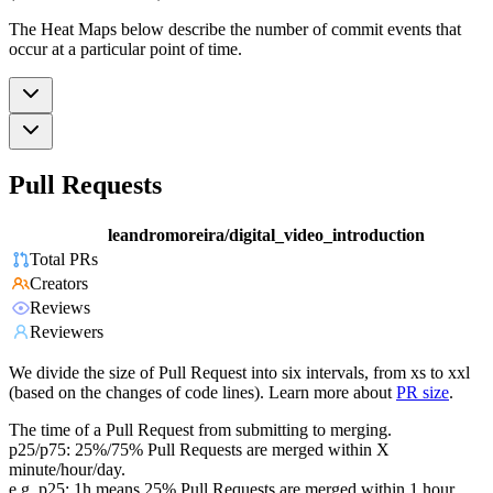
The Heat Maps below describe the number of commit events that
occur at a particular point of time.
Pull Requests
leandromoreira/digital_video_introduction
Total PRs
Creators
Reviews
Reviewers
We divide the size of Pull Request into six intervals, from xs to xxl
(based on the changes of code lines). Learn more about
PR size
.
The time of a Pull Request from submitting to merging.
p25/p75: 25%/75% Pull Requests are merged within X
minute/hour/day.
e.g. p25: 1h means 25% Pull Requests are merged within 1 hour.