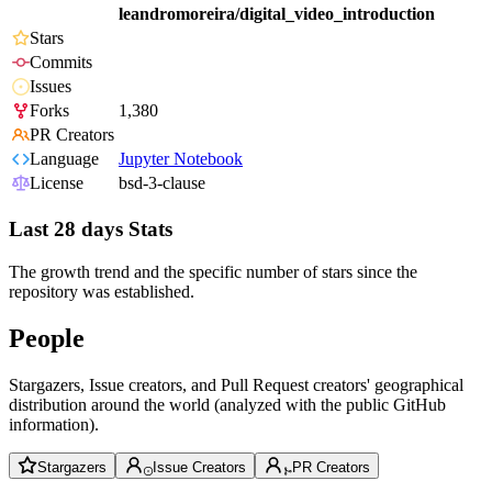
leandromoreira/digital_video_introduction
Stars
Commits
Issues
Forks
1,380
PR Creators
Language
Jupyter Notebook
License
bsd-3-clause
Last 28 days Stats
The growth trend and the specific number of stars since the
repository was established.
People
Stargazers, Issue creators, and Pull Request creators' geographical
distribution around the world (analyzed with the public GitHub
information).
Stargazers
Issue Creators
PR Creators