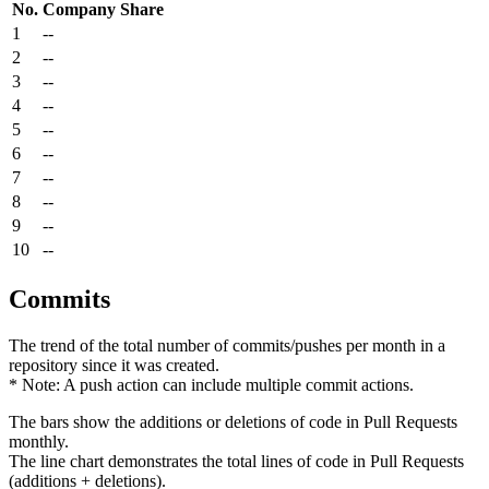
No.
Company
Share
1
--
2
--
3
--
4
--
5
--
6
--
7
--
8
--
9
--
10
--
Commits
The trend of the total number of commits/pushes per month in a
repository since it was created.
* Note: A push action can include multiple commit actions.
The bars show the additions or deletions of code in Pull Requests
monthly.
The line chart demonstrates the total lines of code in Pull Requests
(additions + deletions).