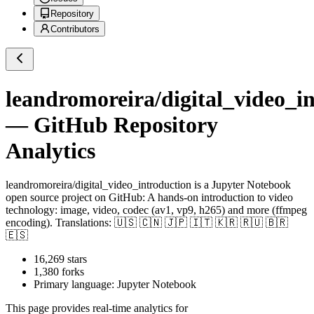
Repository
Contributors
leandromoreira/digital_video_i
— GitHub Repository
Analytics
leandromoreira/digital_video_introduction
is a
Jupyter Notebook
open source project on GitHub
: A hands-on introduction to video
technology: image, video, codec (av1, vp9, h265) and more (ffmpeg
encoding). Translations: 🇺🇸 🇨🇳 🇯🇵 🇮🇹 🇰🇷 🇷🇺 🇧🇷
🇪🇸
16,269
stars
1,380
forks
Primary language:
Jupyter Notebook
This page provides real-time analytics for