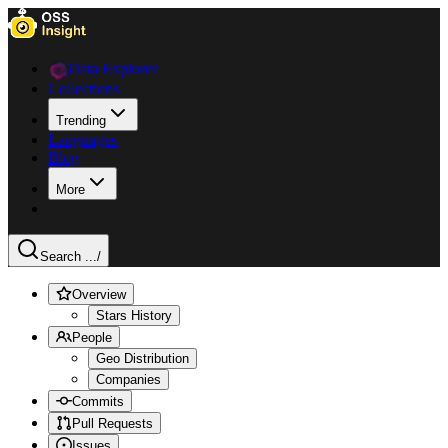
Data Explorer
Collections
Trending
Languages
Blog
More
Search ...
/
Overview
Stars History
People
Geo Distribution
Companies
Commits
Pull Requests
Issues