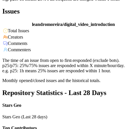
Issues
leandromoreira/digital_video_introduction
Total Issues
Creators
Comments
Commenters
The time of an issue from open to first-responded (exclude bots).
p25/p75: 25%/75% issues are responded within X minute/hour/day.
e.g. p25: 1h means 25% issues are responded within 1 hour.
Monthly opened/closed issues and the historical totals.
Repository Statistics - Last 28 Days
Stars Geo
Stars Geo (Last 28 days)
Top Contributors