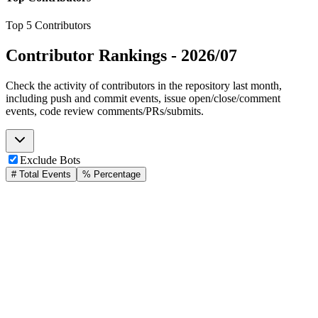
Top 5 Contributors
Contributor Rankings -
2026/07
Check the activity of contributors in the repository last month,
including push and commit events, issue open/close/comment
events, code review comments/PRs/submits.
Exclude Bots
# Total Events
% Percentage