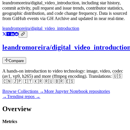
leandromoreira/digital_video_introduction
, including star history,
commit activity, pull request and issue trends, contributor statistics,
geographic distribution, and code change frequency. Data is sourced
from GitHub events via GH Archive and updated in near real-time.
leandromoreira/digital_video_introduction
leandromoreira/digital_video_introductio
Compare
A hands-on introduction to video technology: image, video, codec
(av1, vp9, h265) and more (ffmpeg encoding). Translations: 🇺🇸
🇨🇳 🇯🇵 🇮🇹 🇰🇷 🇷🇺 🇧🇷 🇪🇸
Browse Collections →
More
Jupyter Notebook
repositories
→
Trending repos →
Overview
Metrics