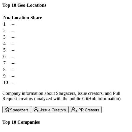
Top 10 Geo-Locations
No.
Location
Share
1
--
2
--
3
--
4
--
5
--
6
--
7
--
8
--
9
--
10
--
Company information about Stargazers, Issue creators, and Pull
Request creators (analyzed with the public GitHub information).
Stargazers
Issue Creators
PR Creators
Top 10 Companies