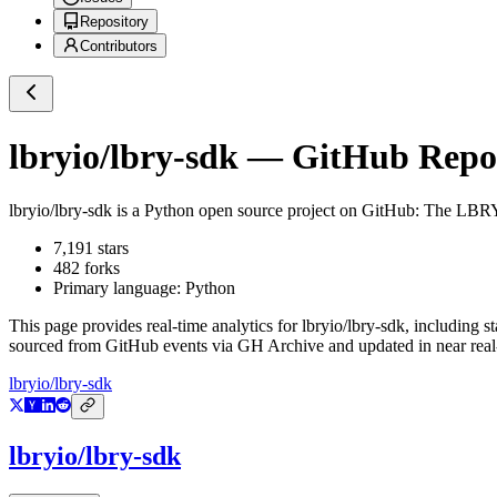
Repository
Contributors
lbryio/lbry-sdk
— GitHub Reposi
lbryio/lbry-sdk
is a
Python
open source project on GitHub
: The LBRY 
7,191
stars
482
forks
Primary language:
Python
This page provides real-time analytics for
lbryio/lbry-sdk
, including s
sourced from GitHub events via GH Archive and updated in near real
lbryio/lbry-sdk
lbryio/lbry-sdk