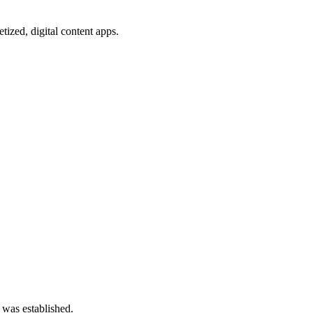
ized, digital content apps.
 was established.