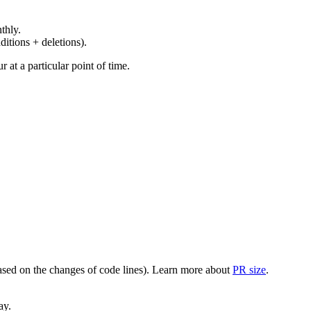
thly.
ditions + deletions).
at a particular point of time.
(based on the changes of code lines). Learn more about
PR size
.
ay.