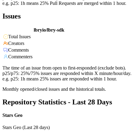
e.g. p25: 1h means 25% Pull Requests are merged within 1 hour.
Issues
lbryio/lbry-sdk
Total Issues
Creators
Comments
Commenters
The time of an issue from open to first-responded (exclude bots).
p25/p75: 25%/75% issues are responded within X minute/hour/day.
e.g. p25: 1h means 25% issues are responded within 1 hour.
Monthly opened/closed issues and the historical totals.
Repository Statistics - Last 28 Days
Stars Geo
Stars Geo (Last 28 days)