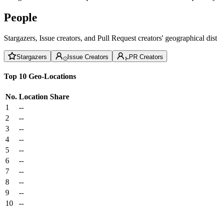
People
Stargazers, Issue creators, and Pull Request creators' geographical di
Stargazers
Issue Creators
PR Creators
Top 10 Geo-Locations
No.
Location
Share
1
--
2
--
3
--
4
--
5
--
6
--
7
--
8
--
9
--
10
--