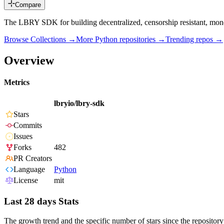
Compare
The LBRY SDK for building decentralized, censorship resistant, monet
Browse Collections →
More
Python
repositories →
Trending repos →
Overview
Metrics
lbryio/lbry-sdk
Stars
Commits
Issues
Forks
482
PR Creators
Language
Python
License
mit
Last 28 days Stats
The growth trend and the specific number of stars since the repository