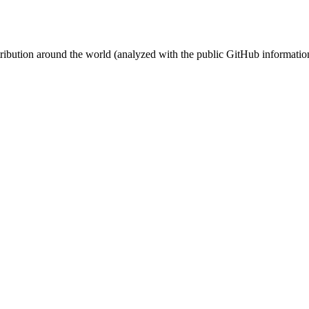
stribution around the world (analyzed with the public GitHub informatio