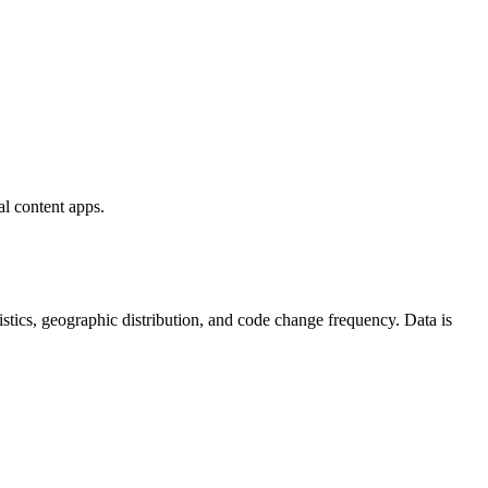
al content apps.
atistics, geographic distribution, and code change frequency. Data is