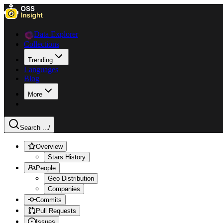
Data Explorer
Collections
Trending
Languages
Blog
More
Search ...
/
Overview
Stars History
People
Geo Distribution
Companies
Commits
Pull Requests
Issues