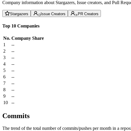
Company information about Stargazers, Issue creators, and Pull Reque
Stargazers
Issue Creators
PR Creators
Top 10 Companies
No.
Company
Share
1
--
2
--
3
--
4
--
5
--
6
--
7
--
8
--
9
--
10
--
Commits
The trend of the total number of commits/pushes per month in a reposit