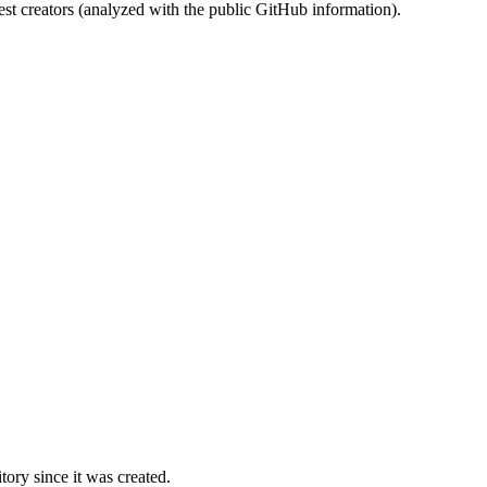
st creators (analyzed with the public GitHub information).
ory since it was created.