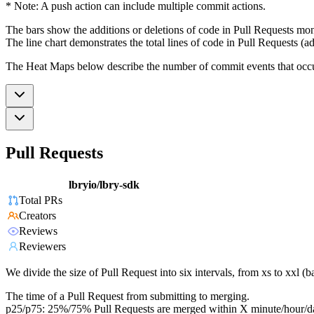
* Note: A push action can include multiple commit actions.
The bars show the additions or deletions of code in Pull Requests mon
The line chart demonstrates the total lines of code in Pull Requests (ad
The Heat Maps below describe the number of commit events that occur 
Pull Requests
lbryio/lbry-sdk
Total PRs
Creators
Reviews
Reviewers
We divide the size of Pull Request into six intervals, from xs to xxl 
The time of a Pull Request from submitting to merging.
p25/p75: 25%/75% Pull Requests are merged within X minute/hour/d