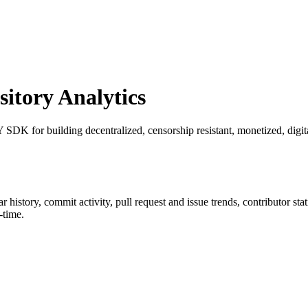
tory Analytics
SDK for building decentralized, censorship resistant, monetized, digit
tar history, commit activity, pull request and issue trends, contributor st
-time.