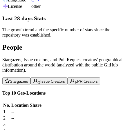
License
other
Last 28 days Stats
The growth trend and the specific number of stars since the
repository was established.
People
Stargazers, Issue creators, and Pull Request creators' geographical
distribution around the world (analyzed with the public GitHub
information).
Stargazers
Issue Creators
PR Creators
Top 10 Geo-Locations
No.
Location
Share
1
--
2
--
3
--