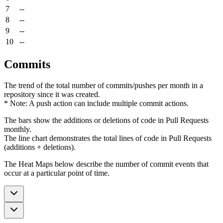
7
--
8
--
9
--
10
--
Commits
The trend of the total number of commits/pushes per month in a
repository since it was created.
* Note: A push action can include multiple commit actions.
The bars show the additions or deletions of code in Pull Requests
monthly.
The line chart demonstrates the total lines of code in Pull Requests
(additions + deletions).
The Heat Maps below describe the number of commit events that
occur at a particular point of time.