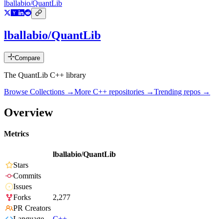
lballabio/QuantLib
lballabio/QuantLib
Compare
The QuantLib C++ library
Browse Collections →
More
C++
repositories →
Trending repos →
Overview
Metrics
lballabio/QuantLib
Stars
Commits
Issues
Forks
2,277
PR Creators
Language
C++