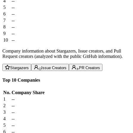
4
--
5
--
6
--
7
--
8
--
9
--
10
--
Company information about Stargazers, Issue creators, and Pull
Request creators (analyzed with the public GitHub information).
Stargazers
Issue Creators
PR Creators
Top 10 Companies
No.
Company
Share
1
--
2
--
3
--
4
--
5
--
6
--