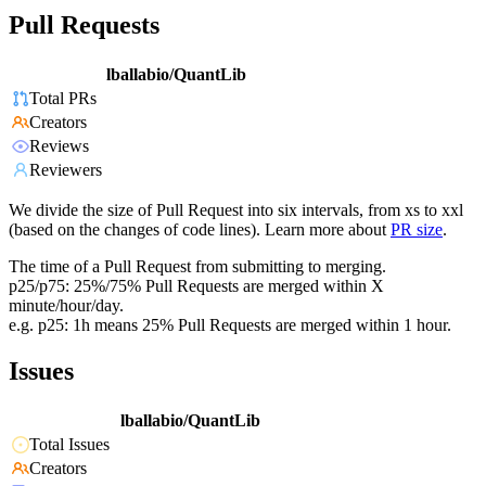
Pull Requests
lballabio/QuantLib
Total PRs
Creators
Reviews
Reviewers
We divide the size of Pull Request into six intervals, from xs to xxl
(based on the changes of code lines). Learn more about
PR size
.
The time of a Pull Request from submitting to merging.
p25/p75: 25%/75% Pull Requests are merged within X
minute/hour/day.
e.g. p25: 1h means 25% Pull Requests are merged within 1 hour.
Issues
lballabio/QuantLib
Total Issues
Creators