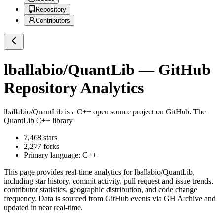
Repository
Contributors
lballabio/QuantLib
— GitHub
Repository Analytics
lballabio/QuantLib
is a
C++
open source project on GitHub
: The
QuantLib C++ library
7,468
stars
2,277
forks
Primary language:
C++
This page provides real-time analytics for
lballabio/QuantLib
,
including star history, commit activity, pull request and issue trends,
contributor statistics, geographic distribution, and code change
frequency. Data is sourced from GitHub events via GH Archive and
updated in near real-time.