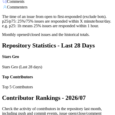
Comments
Commenters
The time of an issue from open to first-responded (exclude bots).
p25/p75: 25%/75% issues are responded within X minute/hour/day.
e.g. p25: 1h means 25% issues are responded within 1 hour.
Monthly opened/closed issues and the historical totals.
Repository Statistics - Last 28 Days
Stars Geo
Stars Geo (Last 28 days)
Top Contributors
Top 5 Contributors
Contributor Rankings -
2026/07
Check the activity of contributors in the repository last month,
including push and commit events, issue open/close/comment