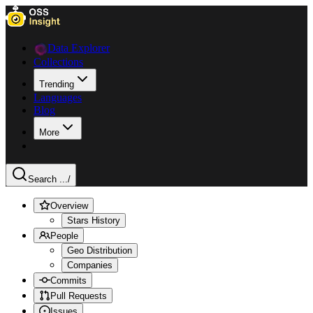
Data Explorer
Collections
Trending
Languages
Blog
More
Search ...
/
Overview
Stars History
People
Geo Distribution
Companies
Commits
Pull Requests
Issues