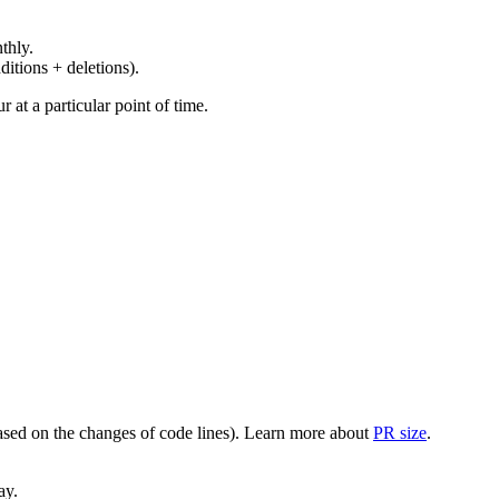
thly.
ditions + deletions).
at a particular point of time.
(based on the changes of code lines). Learn more about
PR size
.
ay.