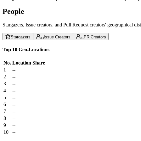
People
Stargazers, Issue creators, and Pull Request creators' geographical di
Stargazers
Issue Creators
PR Creators
Top 10 Geo-Locations
No.
Location
Share
1
--
2
--
3
--
4
--
5
--
6
--
7
--
8
--
9
--
10
--