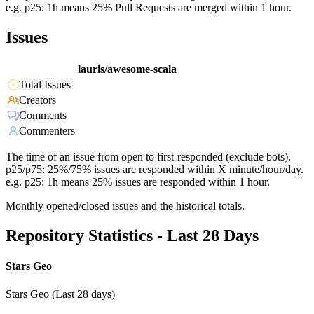
e.g. p25: 1h means 25% Pull Requests are merged within 1 hour.
Issues
lauris/awesome-scala
Total Issues
Creators
Comments
Commenters
The time of an issue from open to first-responded (exclude bots).
p25/p75: 25%/75% issues are responded within X minute/hour/day.
e.g. p25: 1h means 25% issues are responded within 1 hour.
Monthly opened/closed issues and the historical totals.
Repository Statistics - Last 28 Days
Stars Geo
Stars Geo (Last 28 days)