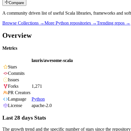
Compare
A community driven list of useful Scala libraries, frameworks and sof
Browse Collections →
More
Python
repositories →
Trending repos →
Overview
Metrics
lauris/awesome-scala
Stars
Commits
Issues
Forks
1,271
PR Creators
Language
Python
License
apache-2.0
Last 28 days Stats
The growth trend and the specific number of stars since the repository