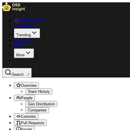
Data Explorer
Collections
Trending
Languages
Blog
More
Search ...
/
Overview
Stars History
People
Geo Distribution
Companies
Commits
Pull Requests
Issues