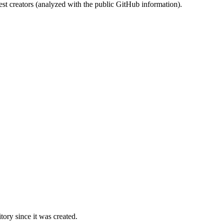
st creators (analyzed with the public GitHub information).
ory since it was created.