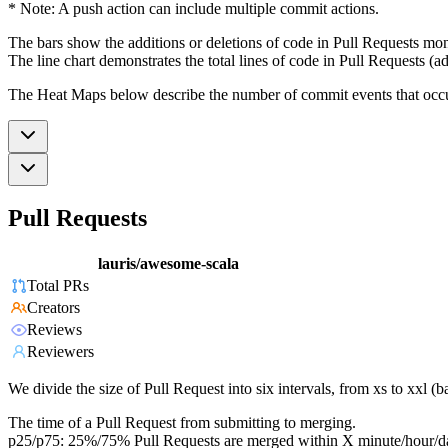
* Note: A push action can include multiple commit actions.
The bars show the additions or deletions of code in Pull Requests mon
The line chart demonstrates the total lines of code in Pull Requests (ad
The Heat Maps below describe the number of commit events that occur 
Pull Requests
lauris/awesome-scala
Total PRs
Creators
Reviews
Reviewers
We divide the size of Pull Request into six intervals, from xs to xxl 
The time of a Pull Request from submitting to merging.
p25/p75: 25%/75% Pull Requests are merged within X minute/hour/d