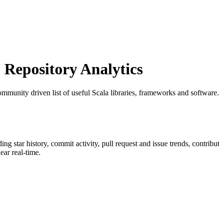
Repository Analytics
ommunity driven list of useful Scala libraries, frameworks and software.
ding star history, commit activity, pull request and issue trends, contrib
ar real-time.