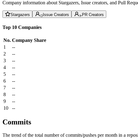
Company information about Stargazers, Issue creators, and Pull Reque
Stargazers
Issue Creators
PR Creators
Top 10 Companies
No.
Company
Share
1
--
2
--
3
--
4
--
5
--
6
--
7
--
8
--
9
--
10
--
Commits
The trend of the total number of commits/pushes per month in a reposit