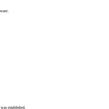
tware.
 was established.