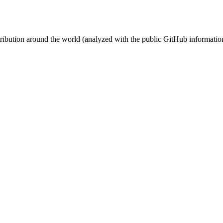
stribution around the world (analyzed with the public GitHub informatio