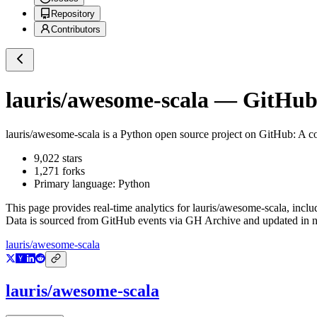
Repository
Contributors
lauris/awesome-scala
— GitHub 
lauris/awesome-scala
is a
Python
open source project on GitHub
: A c
9,022
stars
1,271
forks
Primary language:
Python
This page provides real-time analytics for
lauris/awesome-scala
, inclu
Data is sourced from GitHub events via GH Archive and updated in ne
lauris/awesome-scala
lauris/awesome-scala