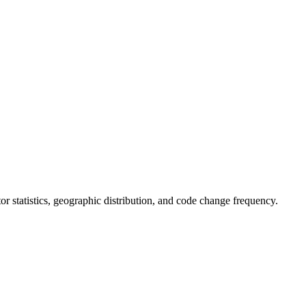
utor statistics, geographic distribution, and code change frequency.