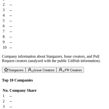
2
--
3
--
4
--
5
--
6
--
7
--
8
--
9
--
10
--
Company information about Stargazers, Issue creators, and Pull
Request creators (analyzed with the public GitHub information).
Stargazers
Issue Creators
PR Creators
Top 10 Companies
No.
Company
Share
1
--
2
--
3
--