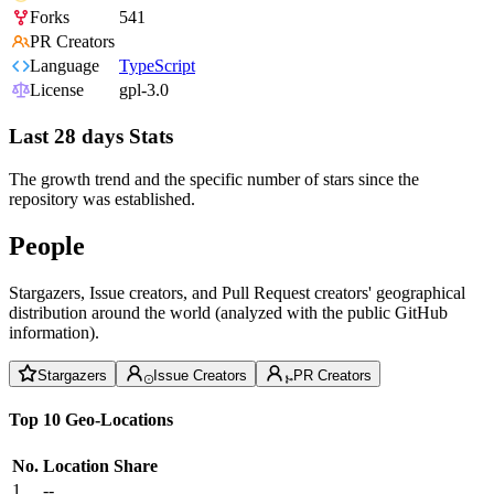
Forks
541
PR Creators
Language
TypeScript
License
gpl-3.0
Last 28 days Stats
The growth trend and the specific number of stars since the
repository was established.
People
Stargazers, Issue creators, and Pull Request creators' geographical
distribution around the world (analyzed with the public GitHub
information).
Stargazers
Issue Creators
PR Creators
Top 10 Geo-Locations
No.
Location
Share
1
--