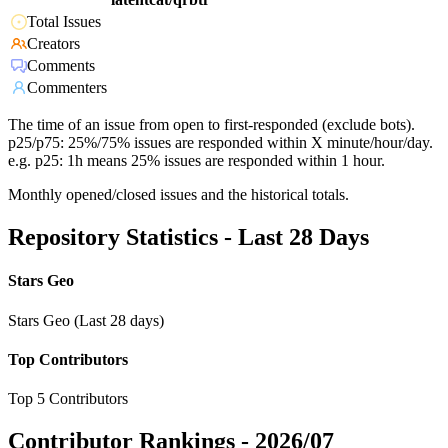
Total Issues
Creators
Comments
Commenters
The time of an issue from open to first-responded (exclude bots).
p25/p75: 25%/75% issues are responded within X minute/hour/day.
e.g. p25: 1h means 25% issues are responded within 1 hour.
Monthly opened/closed issues and the historical totals.
Repository Statistics - Last 28 Days
Stars Geo
Stars Geo (Last 28 days)
Top Contributors
Top 5 Contributors
Contributor Rankings -
2026/07