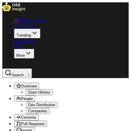
Data Explorer
Collections
Trending
Languages
Blog
More
Search ...
/
Overview
Stars History
People
Geo Distribution
Companies
Commits
Pull Requests
Issues