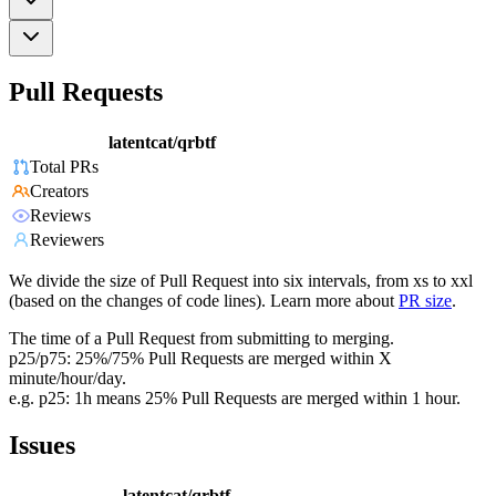
Pull Requests
latentcat/qrbtf
Total PRs
Creators
Reviews
Reviewers
We divide the size of Pull Request into six intervals, from xs to xxl
(based on the changes of code lines). Learn more about
PR size
.
The time of a Pull Request from submitting to merging.
p25/p75: 25%/75% Pull Requests are merged within X
minute/hour/day.
e.g. p25: 1h means 25% Pull Requests are merged within 1 hour.
Issues
latentcat/qrbtf