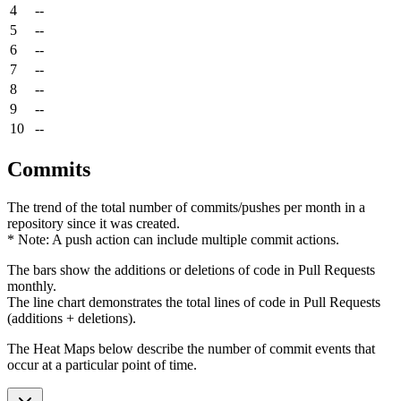
4
--
5
--
6
--
7
--
8
--
9
--
10
--
Commits
The trend of the total number of commits/pushes per month in a
repository since it was created.
* Note: A push action can include multiple commit actions.
The bars show the additions or deletions of code in Pull Requests
monthly.
The line chart demonstrates the total lines of code in Pull Requests
(additions + deletions).
The Heat Maps below describe the number of commit events that
occur at a particular point of time.