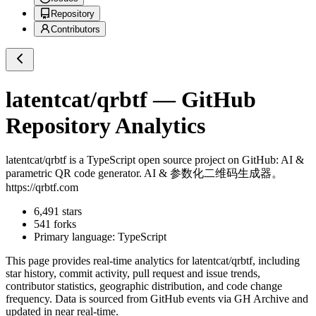
Repository
Contributors
latentcat/qrbtf
— GitHub
Repository Analytics
latentcat/qrbtf
is a
TypeScript
open source project on GitHub
: AI &
parametric QR code generator. AI & 参数化二维码生成器。
https://qrbtf.com
6,491
stars
541
forks
Primary language:
TypeScript
This page provides real-time analytics for
latentcat/qrbtf
, including
star history, commit activity, pull request and issue trends,
contributor statistics, geographic distribution, and code change
frequency. Data is sourced from GitHub events via GH Archive and
updated in near real-time.