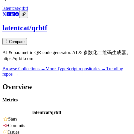
latentcat/qrbtf
latentcat/qrbtf
Compare
AI & parametric QR code generator. AI & 参数化二维码生成器。
https://qrbtf.com
Browse Collections →
More
TypeScript
repositories →
Trending
repos →
Overview
Metrics
latentcat/qrbtf
Stars
Commits
Issues