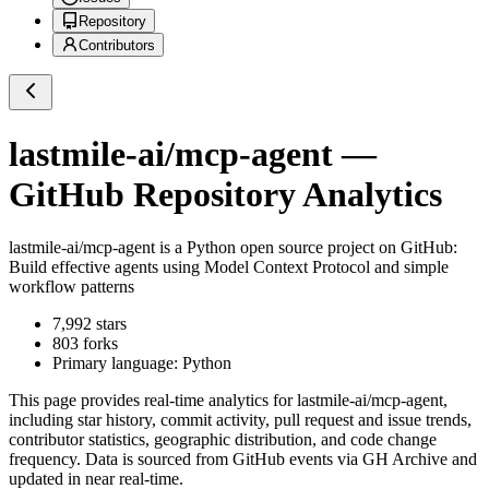
Repository
Contributors
lastmile-ai/mcp-agent
—
GitHub Repository Analytics
lastmile-ai/mcp-agent
is a
Python
open source project on GitHub
:
Build effective agents using Model Context Protocol and simple
workflow patterns
7,992
stars
803
forks
Primary language:
Python
This page provides real-time analytics for
lastmile-ai/mcp-agent
,
including star history, commit activity, pull request and issue trends,
contributor statistics, geographic distribution, and code change
frequency. Data is sourced from GitHub events via GH Archive and
updated in near real-time.