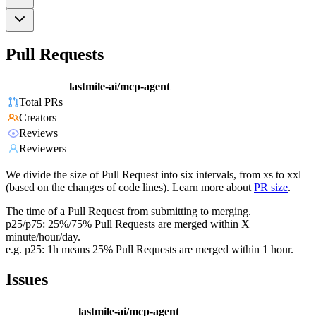
Pull Requests
lastmile-ai/mcp-agent
Total PRs
Creators
Reviews
Reviewers
We divide the size of Pull Request into six intervals, from xs to xxl
(based on the changes of code lines). Learn more about
PR size
.
The time of a Pull Request from submitting to merging.
p25/p75: 25%/75% Pull Requests are merged within X
minute/hour/day.
e.g. p25: 1h means 25% Pull Requests are merged within 1 hour.
Issues
lastmile-ai/mcp-agent