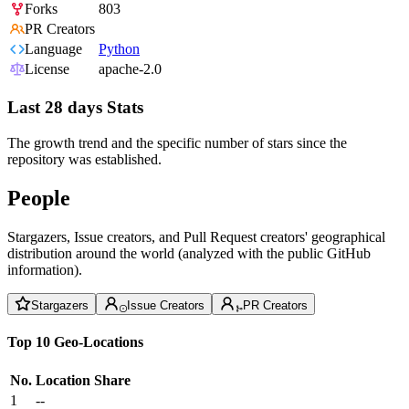
Forks
803
PR Creators
Language
Python
License
apache-2.0
Last 28 days Stats
The growth trend and the specific number of stars since the
repository was established.
People
Stargazers, Issue creators, and Pull Request creators' geographical
distribution around the world (analyzed with the public GitHub
information).
Stargazers
Issue Creators
PR Creators
Top 10 Geo-Locations
No.
Location
Share
1
--