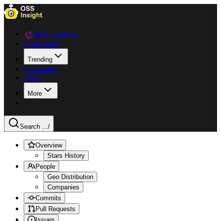
Data Explorer
Collections
Trending
Languages
Blog
More
Search ...
/
Overview
Stars History
People
Geo Distribution
Companies
Commits
Pull Requests
Issues