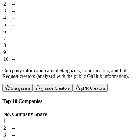
2
--
3
--
4
--
5
--
6
--
7
--
8
--
9
--
10
--
Company information about Stargazers, Issue creators, and Pull
Request creators (analyzed with the public GitHub information).
Stargazers
Issue Creators
PR Creators
Top 10 Companies
No.
Company
Share
1
--
2
--
3
--