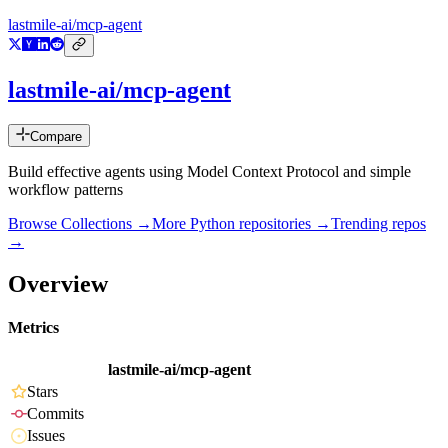
lastmile-ai/mcp-agent
lastmile-ai/mcp-agent
Compare
Build effective agents using Model Context Protocol and simple
workflow patterns
Browse Collections →
More
Python
repositories →
Trending repos
→
Overview
Metrics
lastmile-ai/mcp-agent
Stars
Commits
Issues