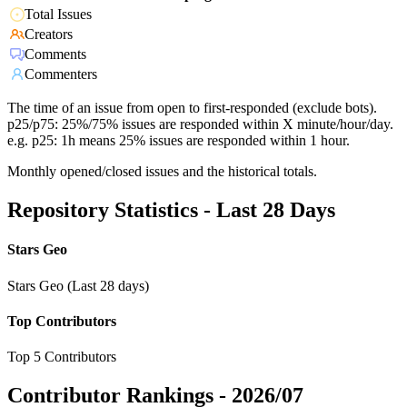
Total Issues
Creators
Comments
Commenters
The time of an issue from open to first-responded (exclude bots).
p25/p75: 25%/75% issues are responded within X minute/hour/day.
e.g. p25: 1h means 25% issues are responded within 1 hour.
Monthly opened/closed issues and the historical totals.
Repository Statistics - Last 28 Days
Stars Geo
Stars Geo (Last 28 days)
Top Contributors
Top 5 Contributors
Contributor Rankings -
2026/07