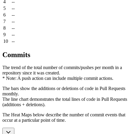
4
--
5
--
6
--
7
--
8
--
9
--
10
--
Commits
The trend of the total number of commits/pushes per month in a
repository since it was created.
* Note: A push action can include multiple commit actions.
The bars show the additions or deletions of code in Pull Requests
monthly.
The line chart demonstrates the total lines of code in Pull Requests
(additions + deletions).
The Heat Maps below describe the number of commit events that
occur at a particular point of time.