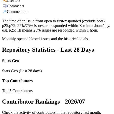
Creators
Comments
Commenters
The time of an issue from open to first-responded (exclude bots).
p25/p75: 25%/75% issues are responded within X minute/hour/day.
e.g. p25: 1h means 25% issues are responded within 1 hour.
Monthly opened/closed issues and the historical totals.
Repository Statistics - Last 28 Days
Stars Geo
Stars Geo (Last 28 days)
Top Contributors
Top 5 Contributors
Contributor Rankings -
2026/07
Check the activity of contributors in the repository last month,