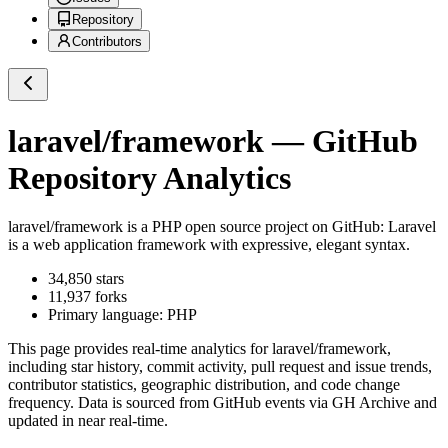
Repository
Contributors
laravel/framework
— GitHub
Repository Analytics
laravel/framework
is a
PHP
open source project on GitHub
: Laravel
is a web application framework with expressive, elegant syntax.
34,850
stars
11,937
forks
Primary language:
PHP
This page provides real-time analytics for
laravel/framework
,
including star history, commit activity, pull request and issue trends,
contributor statistics, geographic distribution, and code change
frequency. Data is sourced from GitHub events via GH Archive and
updated in near real-time.