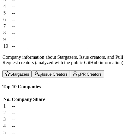
4
--
5
--
6
--
7
--
8
--
9
--
10
--
Company information about Stargazers, Issue creators, and Pull
Request creators (analyzed with the public GitHub information).
Stargazers
Issue Creators
PR Creators
Top 10 Companies
No.
Company
Share
1
--
2
--
3
--
4
--
5
--