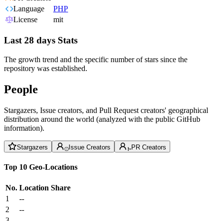
Language
PHP
License
mit
Last 28 days Stats
The growth trend and the specific number of stars since the
repository was established.
People
Stargazers, Issue creators, and Pull Request creators' geographical
distribution around the world (analyzed with the public GitHub
information).
Stargazers
Issue Creators
PR Creators
Top 10 Geo-Locations
No.
Location
Share
1
--
2
--
3
--