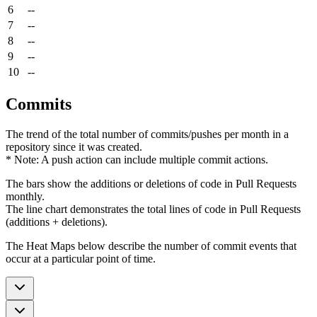
6
--
7
--
8
--
9
--
10
--
Commits
The trend of the total number of commits/pushes per month in a
repository since it was created.
* Note: A push action can include multiple commit actions.
The bars show the additions or deletions of code in Pull Requests
monthly.
The line chart demonstrates the total lines of code in Pull Requests
(additions + deletions).
The Heat Maps below describe the number of commit events that
occur at a particular point of time.