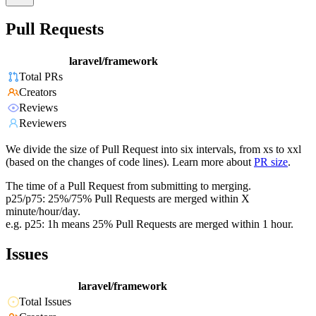
Pull Requests
laravel/framework
Total PRs
Creators
Reviews
Reviewers
We divide the size of Pull Request into six intervals, from xs to xxl
(based on the changes of code lines). Learn more about
PR size
.
The time of a Pull Request from submitting to merging.
p25/p75: 25%/75% Pull Requests are merged within X
minute/hour/day.
e.g. p25: 1h means 25% Pull Requests are merged within 1 hour.
Issues
laravel/framework
Total Issues