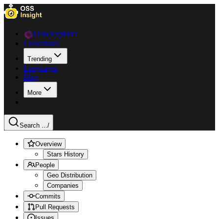
Data Explorer
Collections
Trending
Languages
Blog
More
Search ...
/
Overview
Stars History
People
Geo Distribution
Companies
Commits
Pull Requests
Issues