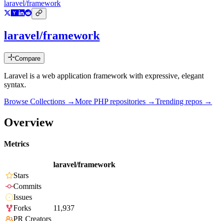
laravel/framework
laravel/framework
Compare
Laravel is a web application framework with expressive, elegant
syntax.
Browse Collections →
More
PHP
repositories →
Trending repos →
Overview
Metrics
laravel/framework
Stars
Commits
Issues
Forks
11,937
PR Creators