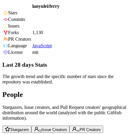
lanyulei/ferry
Stars
Commits
Issues
Forks
1,130
PR Creators
Language
JavaScript
License
mit
Last 28 days Stats
The growth trend and the specific number of stars since the
repository was established.
People
Stargazers, Issue creators, and Pull Request creators' geographical
distribution around the world (analyzed with the public GitHub
information).
Stargazers
Issue Creators
PR Creators