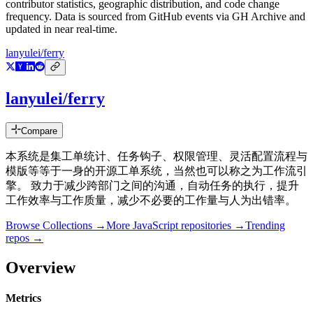
contributor statistics, geographic distribution, and code change
frequency. Data is sourced from GitHub events via GH Archive and
updated in near real-time.
lanyulei/ferry
lanyulei/ferry
Compare
本系统是集工单统计、任务钩子、权限管理、灵活配置流程与
模版等等于一身的开源工单系统，当然也可以称之为工作流引
擎。 致力于减少跨部门之间的沟通，自动任务的执行，提升
工作效率与工作质量，减少不必要的工作量与人为出错率。
Browse Collections →
More
JavaScript
repositories →
Trending
repos →
Overview
Metrics