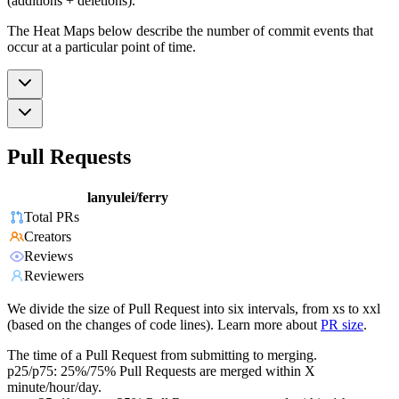
(additions + deletions).
The Heat Maps below describe the number of commit events that
occur at a particular point of time.
Pull Requests
lanyulei/ferry
Total PRs
Creators
Reviews
Reviewers
We divide the size of Pull Request into six intervals, from xs to xxl
(based on the changes of code lines). Learn more about
PR size
.
The time of a Pull Request from submitting to merging.
p25/p75: 25%/75% Pull Requests are merged within X
minute/hour/day.