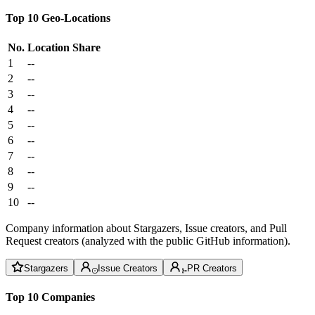
Top 10 Geo-Locations
No.
Location
Share
1
--
2
--
3
--
4
--
5
--
6
--
7
--
8
--
9
--
10
--
Company information about Stargazers, Issue creators, and Pull
Request creators (analyzed with the public GitHub information).
Stargazers
Issue Creators
PR Creators
Top 10 Companies