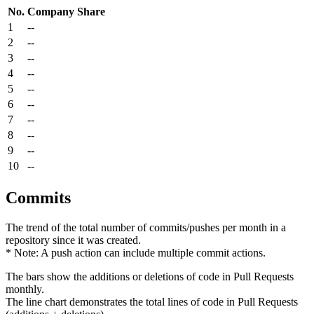
No.
Company
Share
1
--
2
--
3
--
4
--
5
--
6
--
7
--
8
--
9
--
10
--
Commits
The trend of the total number of commits/pushes per month in a
repository since it was created.
* Note: A push action can include multiple commit actions.
The bars show the additions or deletions of code in Pull Requests
monthly.
The line chart demonstrates the total lines of code in Pull Requests