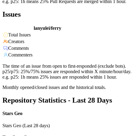
e.g. p25: 1h means 25% Pull Requests are merged within 1 hour.
Issues
lanyulei/ferry
Total Issues
Creators
Comments
Commenters
The time of an issue from open to first-responded (exclude bots).
p25/p75: 25%/75% issues are responded within X minute/hour/day.
e.g. p25: 1h means 25% issues are responded within 1 hour.
Monthly opened/closed issues and the historical totals.
Repository Statistics - Last 28 Days
Stars Geo
Stars Geo (Last 28 days)