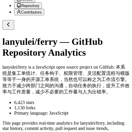
Repository
Contributors
lanyulei/ferry
— GitHub
Repository Analytics
lanyulei/ferry
is a
JavaScript
open source project on GitHub
: 本系
统是集工单统计、任务钩子、权限管理、灵活配置流程与模版
等等于一身的开源工单系统，当然也可以称之为工作流引擎。
致力于减少跨部门之间的沟通，自动任务的执行，提升工作效
率与工作质量，减少不必要的工作量与人为出错率。
6,423
stars
1,130
forks
Primary language:
JavaScript
This page provides real-time analytics for
lanyulei/ferry
, including
star history, commit activity, pull request and issue trends,