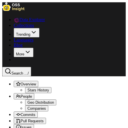
Data Explorer
Collections
Trending
Languages
Blog
More
Search ...
/
Overview
Stars History
People
Geo Distribution
Companies
Commits
Pull Requests
Issues