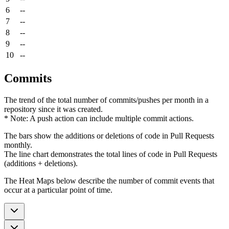
6
--
7
--
8
--
9
--
10
--
Commits
The trend of the total number of commits/pushes per month in a
repository since it was created.
* Note: A push action can include multiple commit actions.
The bars show the additions or deletions of code in Pull Requests
monthly.
The line chart demonstrates the total lines of code in Pull Requests
(additions + deletions).
The Heat Maps below describe the number of commit events that
occur at a particular point of time.