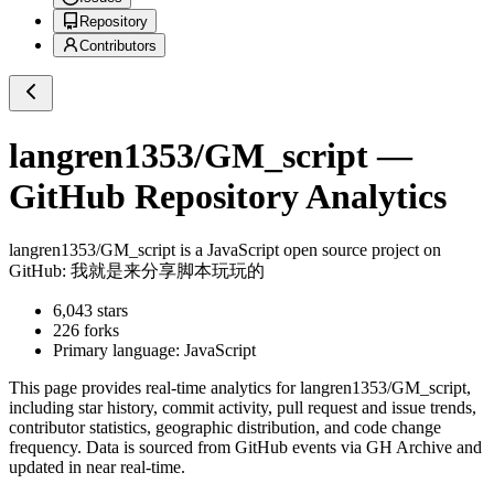
Repository
Contributors
langren1353/GM_script
—
GitHub Repository Analytics
langren1353/GM_script
is a
JavaScript
open source project on
GitHub
: 我就是来分享脚本玩玩的
6,043
stars
226
forks
Primary language:
JavaScript
This page provides real-time analytics for
langren1353/GM_script
,
including star history, commit activity, pull request and issue trends,
contributor statistics, geographic distribution, and code change
frequency. Data is sourced from GitHub events via GH Archive and
updated in near real-time.