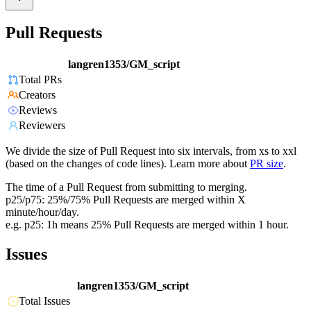
Pull Requests
langren1353/GM_script
Total PRs
Creators
Reviews
Reviewers
We divide the size of Pull Request into six intervals, from xs to xxl
(based on the changes of code lines). Learn more about
PR size
.
The time of a Pull Request from submitting to merging.
p25/p75: 25%/75% Pull Requests are merged within X
minute/hour/day.
e.g. p25: 1h means 25% Pull Requests are merged within 1 hour.
Issues
langren1353/GM_script
Total Issues