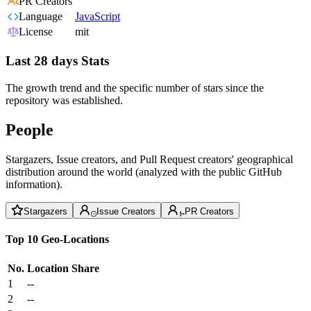
PR Creators
Language
JavaScript
License
mit
Last 28 days Stats
The growth trend and the specific number of stars since the
repository was established.
People
Stargazers, Issue creators, and Pull Request creators' geographical
distribution around the world (analyzed with the public GitHub
information).
Stargazers
Issue Creators
PR Creators
Top 10 Geo-Locations
No.
Location
Share
1
--
2
--