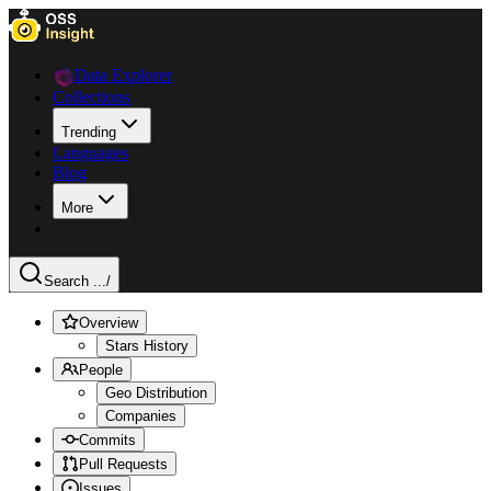
Data Explorer
Collections
Trending
Languages
Blog
More
Search ...
/
Overview
Stars History
People
Geo Distribution
Companies
Commits
Pull Requests
Issues