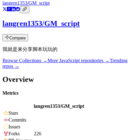
langren1353/GM_script
langren1353/GM_script
Compare
我就是来分享脚本玩玩的
Browse Collections →
More
JavaScript
repositories →
Trending
repos →
Overview
Metrics
langren1353/GM_script
Stars
Commits
Issues
Forks
226