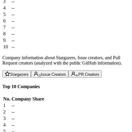
3
--
4
--
5
--
6
--
7
--
8
--
9
--
10
--
Company information about Stargazers, Issue creators, and Pull
Request creators (analyzed with the public GitHub information).
Stargazers
Issue Creators
PR Creators
Top 10 Companies
No.
Company
Share
1
--
2
--
3
--
4
--
5
--