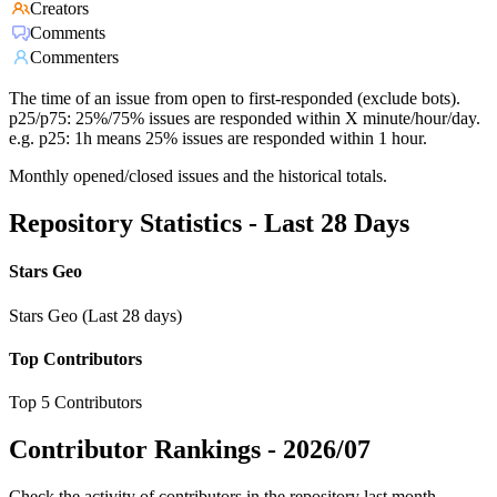
Creators
Comments
Commenters
The time of an issue from open to first-responded (exclude bots).
p25/p75: 25%/75% issues are responded within X minute/hour/day.
e.g. p25: 1h means 25% issues are responded within 1 hour.
Monthly opened/closed issues and the historical totals.
Repository Statistics - Last 28 Days
Stars Geo
Stars Geo (Last 28 days)
Top Contributors
Top 5 Contributors
Contributor Rankings -
2026/07
Check the activity of contributors in the repository last month,