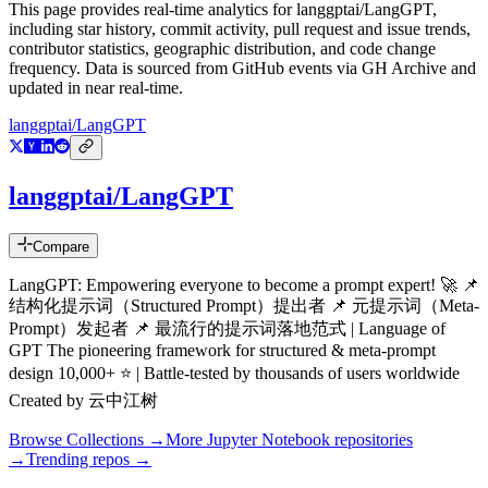
This page provides real-time analytics for
langgptai/LangGPT
,
including star history, commit activity, pull request and issue trends,
contributor statistics, geographic distribution, and code change
frequency. Data is sourced from GitHub events via GH Archive and
updated in near real-time.
langgptai/LangGPT
langgptai/LangGPT
Compare
LangGPT: Empowering everyone to become a prompt expert! 🚀 📌
结构化提示词（Structured Prompt）提出者 📌 元提示词（Meta-
Prompt）发起者 📌 最流行的提示词落地范式 | Language of
GPT The pioneering framework for structured & meta-prompt
design 10,000+ ⭐ | Battle-tested by thousands of users worldwide
Created by 云中江树
Browse Collections →
More
Jupyter Notebook
repositories
→
Trending repos →