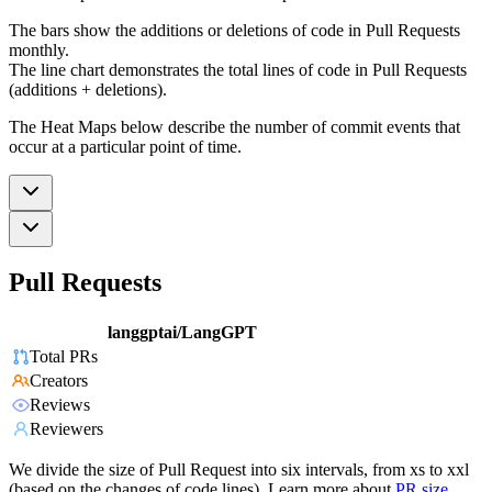
The bars show the additions or deletions of code in Pull Requests
monthly.
The line chart demonstrates the total lines of code in Pull Requests
(additions + deletions).
The Heat Maps below describe the number of commit events that
occur at a particular point of time.
Pull Requests
langgptai/LangGPT
Total PRs
Creators
Reviews
Reviewers
We divide the size of Pull Request into six intervals, from xs to xxl
(based on the changes of code lines). Learn more about
PR size
.