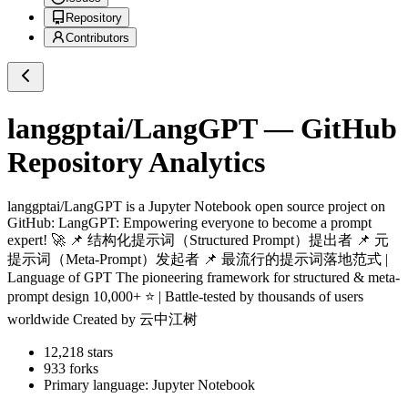
Repository
Contributors
langgptai/LangGPT
— GitHub
Repository Analytics
langgptai/LangGPT
is a
Jupyter Notebook
open source project on
GitHub
: LangGPT: Empowering everyone to become a prompt
expert! 🚀 📌 结构化提示词（Structured Prompt）提出者 📌 元
提示词（Meta-Prompt）发起者 📌 最流行的提示词落地范式 |
Language of GPT The pioneering framework for structured & meta-
prompt design 10,000+ ⭐ | Battle-tested by thousands of users
worldwide Created by 云中江树
12,218
stars
933
forks
Primary language:
Jupyter Notebook