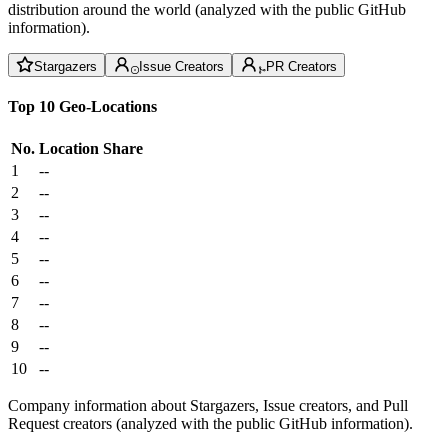
distribution around the world (analyzed with the public GitHub
information).
Stargazers
Issue Creators
PR Creators
Top 10 Geo-Locations
No.
Location
Share
1
--
2
--
3
--
4
--
5
--
6
--
7
--
8
--
9
--
10
--
Company information about Stargazers, Issue creators, and Pull
Request creators (analyzed with the public GitHub information).