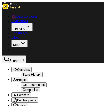
Data Explorer
Collections
Trending
Languages
Blog
More
Search ...
/
Overview
Stars History
People
Geo Distribution
Companies
Commits
Pull Requests
Issues