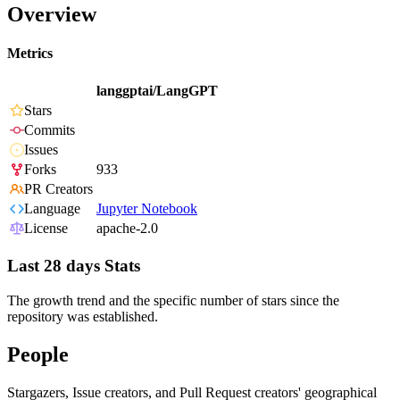
Overview
Metrics
langgptai/LangGPT
Stars
Commits
Issues
Forks
933
PR Creators
Language
Jupyter Notebook
License
apache-2.0
Last 28 days Stats
The growth trend and the specific number of stars since the
repository was established.
People
Stargazers, Issue creators, and Pull Request creators' geographical