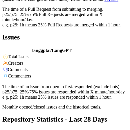
The time of a Pull Request from submitting to merging.
p25/p75: 25%/75% Pull Requests are merged within X
minute/hour/day.
e.g. p25: 1h means 25% Pull Requests are merged within 1 hour.
Issues
langgptai/LangGPT
Total Issues
Creators
Comments
Commenters
The time of an issue from open to first-responded (exclude bots).
p25/p75: 25%/75% issues are responded within X minute/hour/day.
e.g. p25: 1h means 25% issues are responded within 1 hour.
Monthly opened/closed issues and the historical totals.
Repository Statistics - Last 28 Days