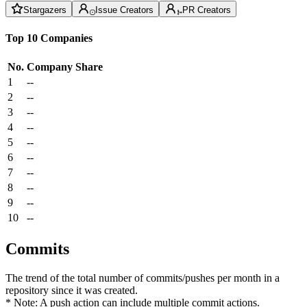
Stargazers
Issue Creators
PR Creators
Top 10 Companies
No.
Company
Share
1
--
2
--
3
--
4
--
5
--
6
--
7
--
8
--
9
--
10
--
Commits
The trend of the total number of commits/pushes per month in a
repository since it was created.
* Note: A push action can include multiple commit actions.