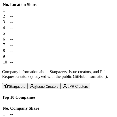
No.
Location
Share
1
--
2
--
3
--
4
--
5
--
6
--
7
--
8
--
9
--
10
--
Company information about Stargazers, Issue creators, and Pull
Request creators (analyzed with the public GitHub information).
Stargazers
Issue Creators
PR Creators
Top 10 Companies
No.
Company
Share
1
--