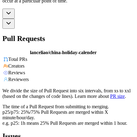
occur at a particular point of time.
Pull Requests
lanceliao/china-holiday-calender
Total PRs
Creators
Reviews
Reviewers
We divide the size of Pull Request into six intervals, from xs to xxl
(based on the changes of code lines). Learn more about
PR size
.
The time of a Pull Request from submitting to merging.
p25/p75: 25%/75% Pull Requests are merged within X
minute/hour/day.
e.g. p25: 1h means 25% Pull Requests are merged within 1 hour.
Issues