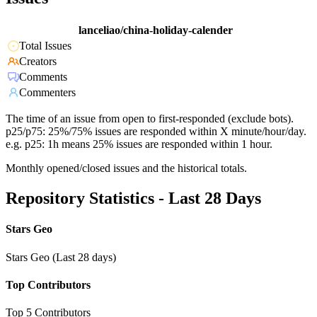
lanceliao/china-holiday-calender
Total Issues
Creators
Comments
Commenters
The time of an issue from open to first-responded (exclude bots).
p25/p75: 25%/75% issues are responded within X minute/hour/day.
e.g. p25: 1h means 25% issues are responded within 1 hour.
Monthly opened/closed issues and the historical totals.
Repository Statistics - Last 28 Days
Stars Geo
Stars Geo (Last 28 days)
Top Contributors
Top 5 Contributors