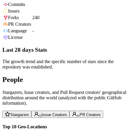
Commits
Issues
Forks
240
PR Creators
Language
-
License
Last 28 days Stats
The growth trend and the specific number of stars since the
repository was established.
People
Stargazers, Issue creators, and Pull Request creators' geographical
distribution around the world (analyzed with the public GitHub
information).
Stargazers
Issue Creators
PR Creators
Top 10 Geo-Locations