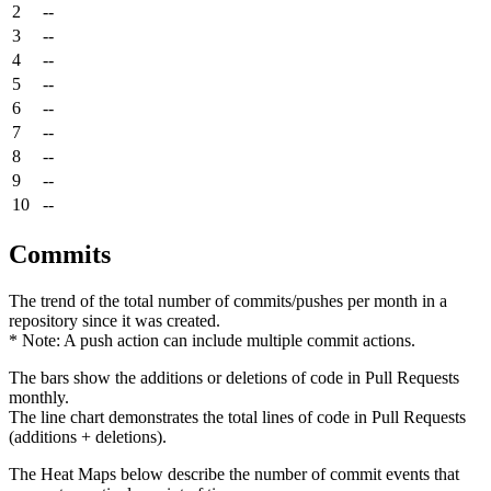
2
--
3
--
4
--
5
--
6
--
7
--
8
--
9
--
10
--
Commits
The trend of the total number of commits/pushes per month in a
repository since it was created.
* Note: A push action can include multiple commit actions.
The bars show the additions or deletions of code in Pull Requests
monthly.
The line chart demonstrates the total lines of code in Pull Requests
(additions + deletions).
The Heat Maps below describe the number of commit events that