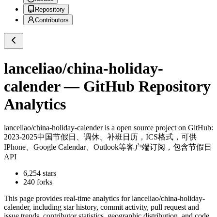
Repository
Contributors
lanceliao/china-holiday-
calender
— GitHub Repository
Analytics
lanceliao/china-holiday-calender
is a
open source project on GitHub
:
2023-2025中国节假日、调休、补班日历，ICS格式，可供
IPhone、Google Calendar、Outlook等客户端订阅，包含节假日
API
6,254
stars
240
forks
This page provides real-time analytics for
lanceliao/china-holiday-
calender
, including star history, commit activity, pull request and
issue trends, contributor statistics, geographic distribution, and code