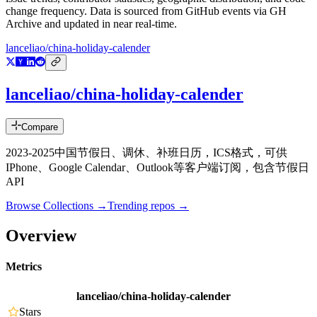
change frequency. Data is sourced from GitHub events via GH
Archive and updated in near real-time.
lanceliao/china-holiday-calender
lanceliao/china-holiday-calender
Compare
2023-2025中国节假日、调休、补班日历，ICS格式，可供
IPhone、Google Calendar、Outlook等客户端订阅，包含节假日
API
Browse Collections →
Trending repos →
Overview
Metrics
lanceliao/china-holiday-calender
Stars