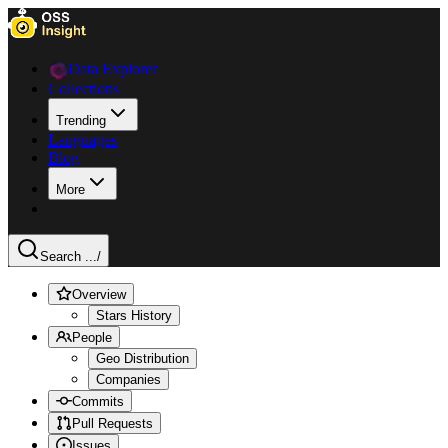
Data Explorer
Collections
Trending
Languages
Blog
More
Search ...
/
Overview
Stars History
People
Geo Distribution
Companies
Commits
Pull Requests
Issues