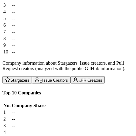
3
--
4
--
5
--
6
--
7
--
8
--
9
--
10
--
Company information about Stargazers, Issue creators, and Pull
Request creators (analyzed with the public GitHub information).
Stargazers
Issue Creators
PR Creators
Top 10 Companies
No.
Company
Share
1
--
2
--
3
--
4
--