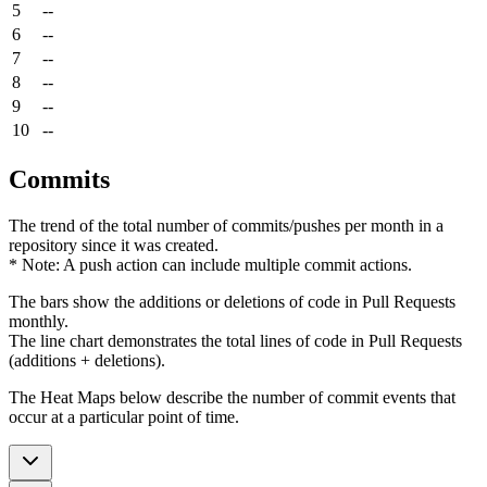
5
--
6
--
7
--
8
--
9
--
10
--
Commits
The trend of the total number of commits/pushes per month in a
repository since it was created.
* Note: A push action can include multiple commit actions.
The bars show the additions or deletions of code in Pull Requests
monthly.
The line chart demonstrates the total lines of code in Pull Requests
(additions + deletions).
The Heat Maps below describe the number of commit events that
occur at a particular point of time.