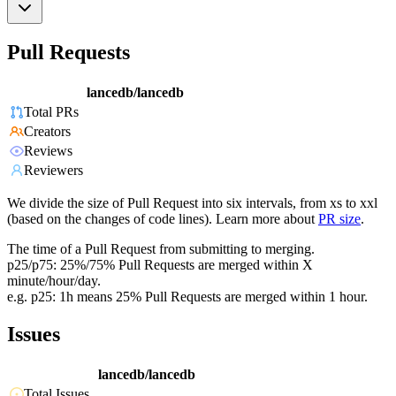
Pull Requests
lancedb/lancedb
Total PRs
Creators
Reviews
Reviewers
We divide the size of Pull Request into six intervals, from xs to xxl
(based on the changes of code lines). Learn more about
PR size
.
The time of a Pull Request from submitting to merging.
p25/p75: 25%/75% Pull Requests are merged within X
minute/hour/day.
e.g. p25: 1h means 25% Pull Requests are merged within 1 hour.
Issues
lancedb/lancedb
Total Issues