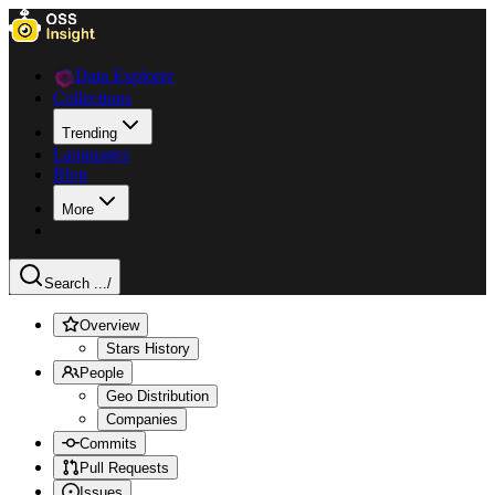
Data Explorer
Collections
Trending
Languages
Blog
More
Search ...
/
Overview
Stars History
People
Geo Distribution
Companies
Commits
Pull Requests
Issues