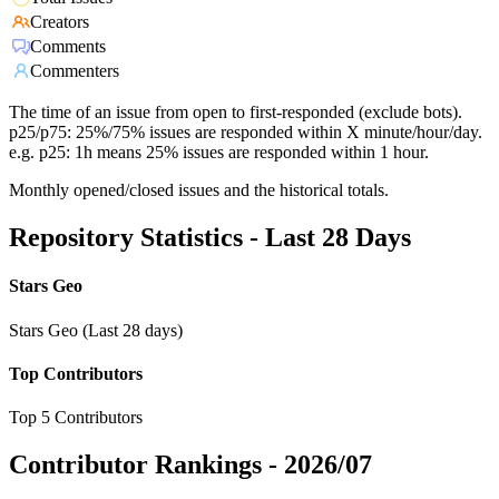
Creators
Comments
Commenters
The time of an issue from open to first-responded (exclude bots).
p25/p75: 25%/75% issues are responded within X minute/hour/day.
e.g. p25: 1h means 25% issues are responded within 1 hour.
Monthly opened/closed issues and the historical totals.
Repository Statistics - Last 28 Days
Stars Geo
Stars Geo (Last 28 days)
Top Contributors
Top 5 Contributors
Contributor Rankings -
2026/07