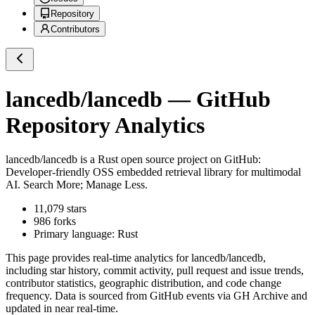
Repository
Contributors
lancedb/lancedb
— GitHub
Repository Analytics
lancedb/lancedb
is a
Rust
open source project on GitHub
:
Developer-friendly OSS embedded retrieval library for multimodal
AI. Search More; Manage Less.
11,079
stars
986
forks
Primary language:
Rust
This page provides real-time analytics for
lancedb/lancedb
,
including star history, commit activity, pull request and issue trends,
contributor statistics, geographic distribution, and code change
frequency. Data is sourced from GitHub events via GH Archive and
updated in near real-time.