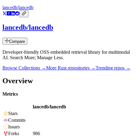
lancedb/lancedb
lancedb/lancedb
Compare
Developer-friendly OSS embedded retrieval library for multimodal
AI. Search More; Manage Less.
Browse Collections →
More
Rust
repositories →
Trending repos →
Overview
Metrics
lancedb/lancedb
Stars
Commits
Issues
Forks
986