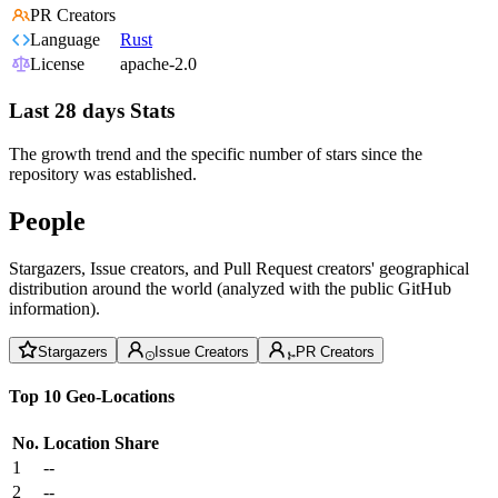
PR Creators
Language
Rust
License
apache-2.0
Last 28 days Stats
The growth trend and the specific number of stars since the
repository was established.
People
Stargazers, Issue creators, and Pull Request creators' geographical
distribution around the world (analyzed with the public GitHub
information).
Stargazers
Issue Creators
PR Creators
Top 10 Geo-Locations
No.
Location
Share
1
--
2
--