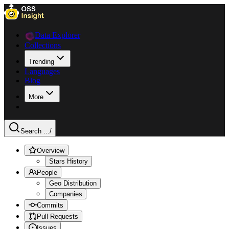
Data Explorer
Collections
Trending
Languages
Blog
More
Search ...
/
Overview
Stars History
People
Geo Distribution
Companies
Commits
Pull Requests
Issues