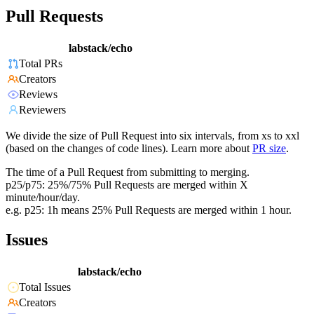
Pull Requests
labstack/echo
Total PRs
Creators
Reviews
Reviewers
We divide the size of Pull Request into six intervals, from xs to xxl
(based on the changes of code lines). Learn more about
PR size
.
The time of a Pull Request from submitting to merging.
p25/p75: 25%/75% Pull Requests are merged within X
minute/hour/day.
e.g. p25: 1h means 25% Pull Requests are merged within 1 hour.
Issues
labstack/echo
Total Issues
Creators