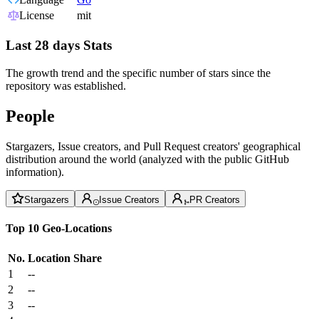
License
mit
Last 28 days Stats
The growth trend and the specific number of stars since the
repository was established.
People
Stargazers, Issue creators, and Pull Request creators' geographical
distribution around the world (analyzed with the public GitHub
information).
Stargazers
Issue Creators
PR Creators
Top 10 Geo-Locations
No.
Location
Share
1
--
2
--
3
--