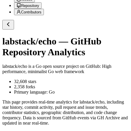
Repository
Contributors
labstack/echo
— GitHub
Repository Analytics
labstack/echo
is a
Go
open source project on GitHub
: High
performance, minimalist Go web framework
32,608
stars
2,358
forks
Primary language:
Go
This page provides real-time analytics for
labstack/echo
, including
star history, commit activity, pull request and issue trends,
contributor statistics, geographic distribution, and code change
frequency. Data is sourced from GitHub events via GH Archive and
updated in near real-time.