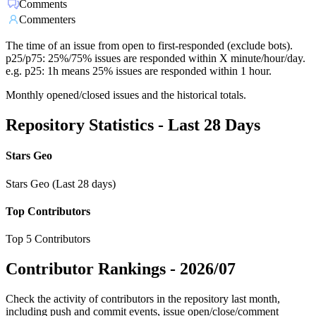
Comments
Commenters
The time of an issue from open to first-responded (exclude bots).
p25/p75: 25%/75% issues are responded within X minute/hour/day.
e.g. p25: 1h means 25% issues are responded within 1 hour.
Monthly opened/closed issues and the historical totals.
Repository Statistics - Last 28 Days
Stars Geo
Stars Geo (Last 28 days)
Top Contributors
Top 5 Contributors
Contributor Rankings -
2026/07
Check the activity of contributors in the repository last month,
including push and commit events, issue open/close/comment