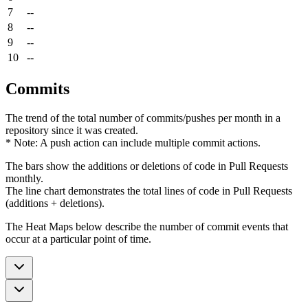
7
--
8
--
9
--
10
--
Commits
The trend of the total number of commits/pushes per month in a
repository since it was created.
* Note: A push action can include multiple commit actions.
The bars show the additions or deletions of code in Pull Requests
monthly.
The line chart demonstrates the total lines of code in Pull Requests
(additions + deletions).
The Heat Maps below describe the number of commit events that
occur at a particular point of time.