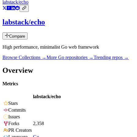
labstack/echo
labstack/echo
Compare
High performance, minimalist Go web framework
Browse Collections →
More
Go
repositories →
Trending repos →
Overview
Metrics
labstack/echo
Stars
Commits
Issues
Forks
2,358
PR Creators
Language
Go