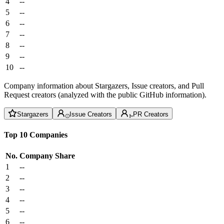
4
--
5
--
6
--
7
--
8
--
9
--
10
--
Company information about Stargazers, Issue creators, and Pull
Request creators (analyzed with the public GitHub information).
Stargazers
Issue Creators
PR Creators
Top 10 Companies
No.
Company
Share
1
--
2
--
3
--
4
--
5
--
6
--