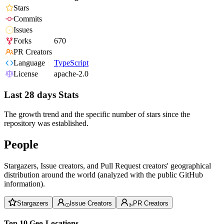
Stars
Commits
Issues
Forks
670
PR Creators
Language
TypeScript
License
apache-2.0
Last 28 days Stats
The growth trend and the specific number of stars since the
repository was established.
People
Stargazers, Issue creators, and Pull Request creators' geographical
distribution around the world (analyzed with the public GitHub
information).
Stargazers
Issue Creators
PR Creators
Top 10 Geo-Locations