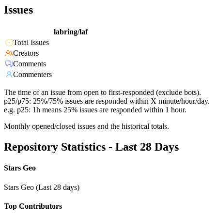
Issues
labring/laf
Total Issues
Creators
Comments
Commenters
The time of an issue from open to first-responded (exclude bots).
p25/p75: 25%/75% issues are responded within X minute/hour/day.
e.g. p25: 1h means 25% issues are responded within 1 hour.
Monthly opened/closed issues and the historical totals.
Repository Statistics - Last 28 Days
Stars Geo
Stars Geo (Last 28 days)
Top Contributors