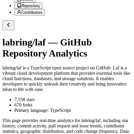
Repository
Contributors
labring/laf
— GitHub
Repository Analytics
labring/laf
is a
TypeScript
open source project on GitHub
: Laf is a
vibrant cloud development platform that provides essential tools like
cloud functions, databases, and storage solutions. It enables
developers to quickly unleash their creativity and bring innovative
ideas to life with ease.
7,558
stars
670
forks
Primary language:
TypeScript
This page provides real-time analytics for
labring/laf
, including star
history, commit activity, pull request and issue trends, contributor
statistics, geographic distribution, and code change frequency. Data