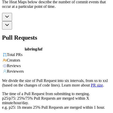
The Heat Maps below describe the number of commit events that
occur at a particular point of time.
Pull Requests
labring/laf
Total PRs
Creators
Reviews
Reviewers
We divide the size of Pull Request into six intervals, from xs to xxl
(based on the changes of code lines). Learn more about
PR size
.
The time of a Pull Request from submitting to merging.
p25/p75: 25%/75% Pull Requests are merged within X
minute/hour/day.
e.g. p25: 1h means 25% Pull Requests are merged within 1 hour.