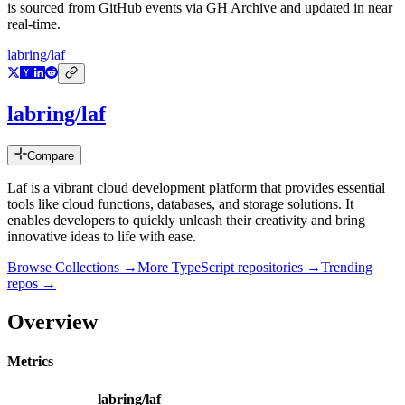
is sourced from GitHub events via GH Archive and updated in near
real-time.
labring/laf
labring/laf
Compare
Laf is a vibrant cloud development platform that provides essential
tools like cloud functions, databases, and storage solutions. It
enables developers to quickly unleash their creativity and bring
innovative ideas to life with ease.
Browse Collections →
More
TypeScript
repositories →
Trending
repos →
Overview
Metrics
labring/laf