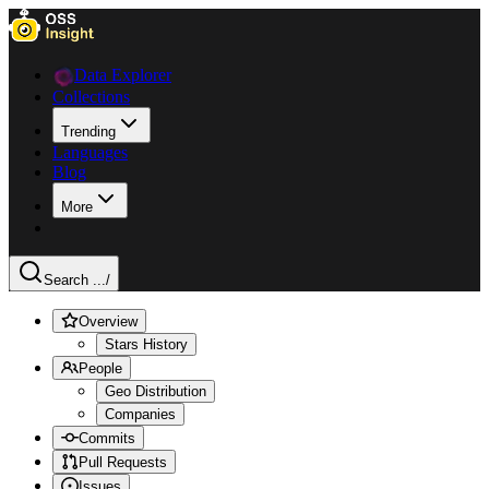
Data Explorer
Collections
Trending
Languages
Blog
More
Search ...
/
Overview
Stars History
People
Geo Distribution
Companies
Commits
Pull Requests
Issues