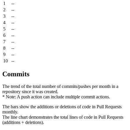
1
--
2
--
3
--
4
--
5
--
6
--
7
--
8
--
9
--
10
--
Commits
The trend of the total number of commits/pushes per month in a
repository since it was created.
* Note: A push action can include multiple commit actions.
The bars show the additions or deletions of code in Pull Requests
monthly.
The line chart demonstrates the total lines of code in Pull Requests
(additions + deletions).