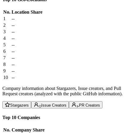
No.
Location
Share
1
--
2
--
3
--
4
--
5
--
6
--
7
--
8
--
9
--
10
--
Company information about Stargazers, Issue creators, and Pull
Request creators (analyzed with the public GitHub information).
Stargazers
Issue Creators
PR Creators
Top 10 Companies
No.
Company
Share