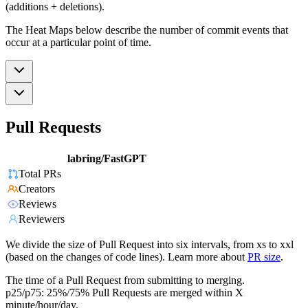
(additions + deletions).
The Heat Maps below describe the number of commit events that
occur at a particular point of time.
Pull Requests
labring/FastGPT
Total PRs
Creators
Reviews
Reviewers
We divide the size of Pull Request into six intervals, from xs to xxl
(based on the changes of code lines). Learn more about
PR size
.
The time of a Pull Request from submitting to merging.
p25/p75: 25%/75% Pull Requests are merged within X
minute/hour/day.