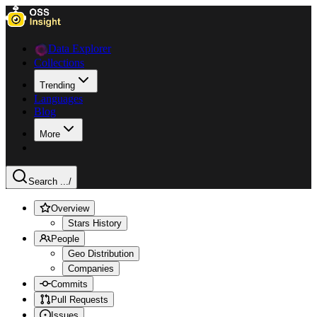
Data Explorer
Collections
Trending
Languages
Blog
More
Search ...
/
Overview
Stars History
People
Geo Distribution
Companies
Commits
Pull Requests
Issues