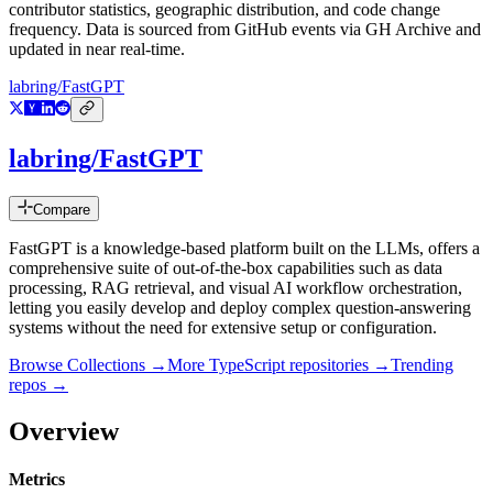
contributor statistics, geographic distribution, and code change
frequency. Data is sourced from GitHub events via GH Archive and
updated in near real-time.
labring/FastGPT
labring/FastGPT
Compare
FastGPT is a knowledge-based platform built on the LLMs, offers a
comprehensive suite of out-of-the-box capabilities such as data
processing, RAG retrieval, and visual AI workflow orchestration,
letting you easily develop and deploy complex question-answering
systems without the need for extensive setup or configuration.
Browse Collections →
More
TypeScript
repositories →
Trending
repos →
Overview
Metrics