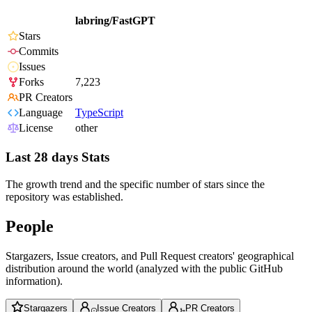
labring/FastGPT
Stars
Commits
Issues
Forks
7,223
PR Creators
Language
TypeScript
License
other
Last 28 days Stats
The growth trend and the specific number of stars since the
repository was established.
People
Stargazers, Issue creators, and Pull Request creators' geographical
distribution around the world (analyzed with the public GitHub
information).
Stargazers
Issue Creators
PR Creators