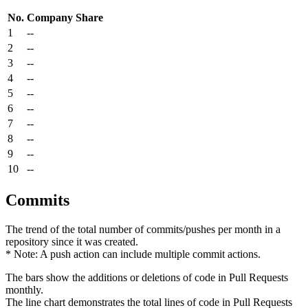
No.
Company
Share
1
--
2
--
3
--
4
--
5
--
6
--
7
--
8
--
9
--
10
--
Commits
The trend of the total number of commits/pushes per month in a
repository since it was created.
* Note: A push action can include multiple commit actions.
The bars show the additions or deletions of code in Pull Requests
monthly.
The line chart demonstrates the total lines of code in Pull Requests