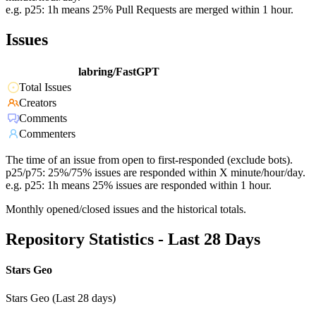
e.g. p25: 1h means 25% Pull Requests are merged within 1 hour.
Issues
labring/FastGPT
Total Issues
Creators
Comments
Commenters
The time of an issue from open to first-responded (exclude bots).
p25/p75: 25%/75% issues are responded within X minute/hour/day.
e.g. p25: 1h means 25% issues are responded within 1 hour.
Monthly opened/closed issues and the historical totals.
Repository Statistics - Last 28 Days
Stars Geo
Stars Geo (Last 28 days)