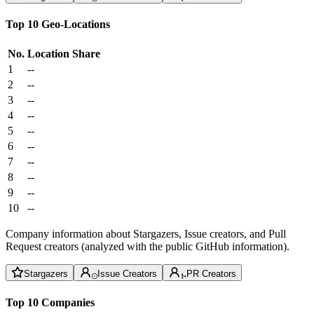
Top 10 Geo-Locations
No.
Location
Share
1
--
2
--
3
--
4
--
5
--
6
--
7
--
8
--
9
--
10
--
Company information about Stargazers, Issue creators, and Pull
Request creators (analyzed with the public GitHub information).
Stargazers
Issue Creators
PR Creators
Top 10 Companies