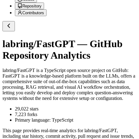
Repository
Contributors
labring/FastGPT
— GitHub
Repository Analytics
labring/FastGPT
is a
TypeScript
open source project on GitHub
:
FastGPT is a knowledge-based platform built on the LLMs, offers a
comprehensive suite of out-of-the-box capabilities such as data
processing, RAG retrieval, and visual AI workflow orchestration,
letting you easily develop and deploy complex question-answering
systems without the need for extensive setup or configuration.
29,022
stars
7,223
forks
Primary language:
TypeScript
This page provides real-time analytics for
labring/FastGPT
,
including star history, commit activity, pull request and issue trends,