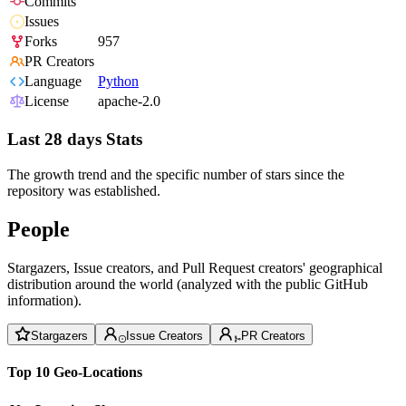
Commits
Issues
Forks
957
PR Creators
Language
Python
License
apache-2.0
Last 28 days Stats
The growth trend and the specific number of stars since the
repository was established.
People
Stargazers, Issue creators, and Pull Request creators' geographical
distribution around the world (analyzed with the public GitHub
information).
Stargazers
Issue Creators
PR Creators
Top 10 Geo-Locations