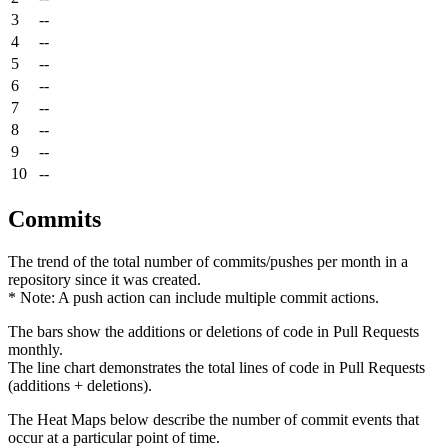
3
--
4
--
5
--
6
--
7
--
8
--
9
--
10
--
Commits
The trend of the total number of commits/pushes per month in a
repository since it was created.
* Note: A push action can include multiple commit actions.
The bars show the additions or deletions of code in Pull Requests
monthly.
The line chart demonstrates the total lines of code in Pull Requests
(additions + deletions).
The Heat Maps below describe the number of commit events that
occur at a particular point of time.