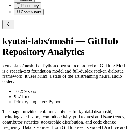
Repository
Contributors
kyutai-labs/moshi
— GitHub
Repository Analytics
kyutai-labs/moshi
is a
Python
open source project on GitHub
: Moshi
is a speech-text foundation model and full-duplex spoken dialogue
framework. It uses Mimi, a state-of-the-art streaming neural audio
codec.
10,259
stars
957
forks
Primary language:
Python
This page provides real-time analytics for
kyutai-labs/moshi
,
including star history, commit activity, pull request and issue trends,
contributor statistics, geographic distribution, and code change
frequency. Data is sourced from GitHub events via GH Archive and