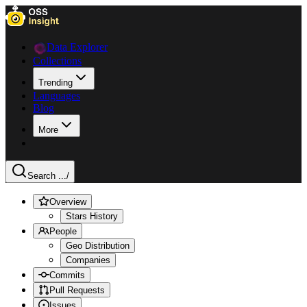
Data Explorer
Collections
Trending
Languages
Blog
More
Search ...
/
Overview
Stars History
People
Geo Distribution
Companies
Commits
Pull Requests
Issues