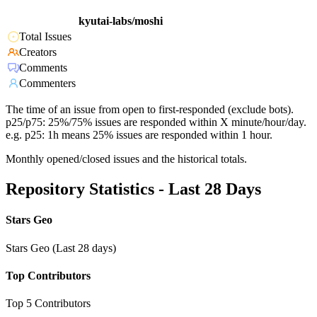
kyutai-labs/moshi
Total Issues
Creators
Comments
Commenters
The time of an issue from open to first-responded (exclude bots).
p25/p75: 25%/75% issues are responded within X minute/hour/day.
e.g. p25: 1h means 25% issues are responded within 1 hour.
Monthly opened/closed issues and the historical totals.
Repository Statistics - Last 28 Days
Stars Geo
Stars Geo (Last 28 days)
Top Contributors
Top 5 Contributors