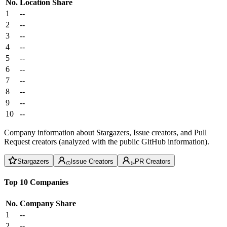
No.
Location
Share
1
--
2
--
3
--
4
--
5
--
6
--
7
--
8
--
9
--
10
--
Company information about Stargazers, Issue creators, and Pull
Request creators (analyzed with the public GitHub information).
Stargazers
Issue Creators
PR Creators
Top 10 Companies
No.
Company
Share
1
--
2
--