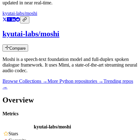
updated in near real-time.
kyutai-labs/moshi
kyutai-labs/moshi
Compare
Moshi is a speech-text foundation model and full-duplex spoken
dialogue framework. It uses Mimi, a state-of-the-art streaming neural
audio codec.
Browse Collections →
More
Python
repositories →
Trending repos
→
Overview
Metrics
kyutai-labs/moshi
Stars