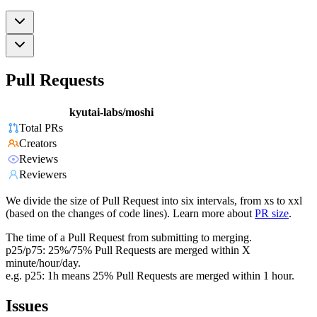
Pull Requests
kyutai-labs/moshi
Total PRs
Creators
Reviews
Reviewers
We divide the size of Pull Request into six intervals, from xs to xxl
(based on the changes of code lines). Learn more about
PR size
.
The time of a Pull Request from submitting to merging.
p25/p75: 25%/75% Pull Requests are merged within X
minute/hour/day.
e.g. p25: 1h means 25% Pull Requests are merged within 1 hour.
Issues