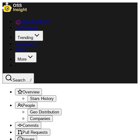
Data Explorer
Collections
Trending
Languages
Blog
More
Search ...
/
Overview
Stars History
People
Geo Distribution
Companies
Commits
Pull Requests
Issues