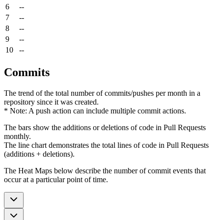
6
--
7
--
8
--
9
--
10
--
Commits
The trend of the total number of commits/pushes per month in a
repository since it was created.
* Note: A push action can include multiple commit actions.
The bars show the additions or deletions of code in Pull Requests
monthly.
The line chart demonstrates the total lines of code in Pull Requests
(additions + deletions).
The Heat Maps below describe the number of commit events that
occur at a particular point of time.