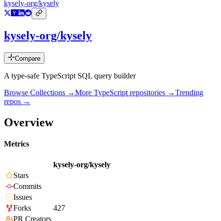
kysely-org/kysely
kysely-org/kysely
Compare
A type-safe TypeScript SQL query builder
Browse Collections →
More
TypeScript
repositories →
Trending
repos →
Overview
Metrics
kysely-org/kysely
Stars
Commits
Issues
Forks
427
PR Creators