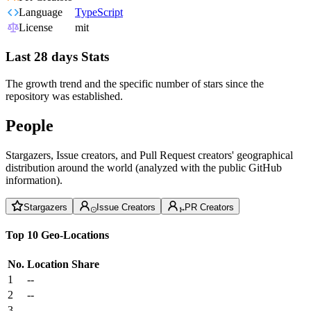
Language
TypeScript
License
mit
Last 28 days Stats
The growth trend and the specific number of stars since the
repository was established.
People
Stargazers, Issue creators, and Pull Request creators' geographical
distribution around the world (analyzed with the public GitHub
information).
Stargazers
Issue Creators
PR Creators
Top 10 Geo-Locations
No.
Location
Share
1
--
2
--
3
--