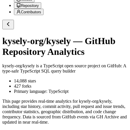
Repository
Contributors
kysely-org/kysely
— GitHub
Repository Analytics
kysely-org/kysely
is a
TypeScript
open source project on GitHub
: A
type-safe TypeScript SQL query builder
14,088
stars
427
forks
Primary language:
TypeScript
This page provides real-time analytics for
kysely-org/kysely
,
including star history, commit activity, pull request and issue trends,
contributor statistics, geographic distribution, and code change
frequency. Data is sourced from GitHub events via GH Archive and
updated in near real-time.