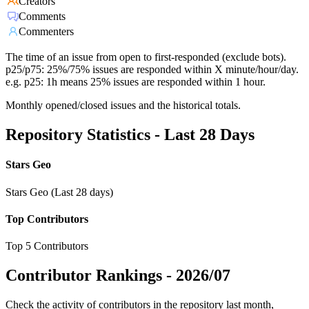
Creators
Comments
Commenters
The time of an issue from open to first-responded (exclude bots).
p25/p75: 25%/75% issues are responded within X minute/hour/day.
e.g. p25: 1h means 25% issues are responded within 1 hour.
Monthly opened/closed issues and the historical totals.
Repository Statistics - Last 28 Days
Stars Geo
Stars Geo (Last 28 days)
Top Contributors
Top 5 Contributors
Contributor Rankings -
2026/07
Check the activity of contributors in the repository last month,