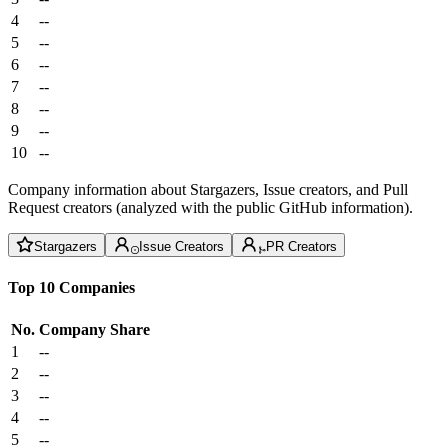
4
--
5
--
6
--
7
--
8
--
9
--
10
--
Company information about Stargazers, Issue creators, and Pull
Request creators (analyzed with the public GitHub information).
Stargazers
Issue Creators
PR Creators
Top 10 Companies
No.
Company
Share
1
--
2
--
3
--
4
--
5
--