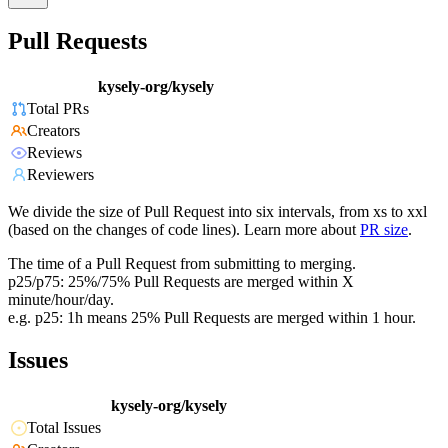
Pull Requests
kysely-org/kysely
Total PRs
Creators
Reviews
Reviewers
We divide the size of Pull Request into six intervals, from xs to xxl
(based on the changes of code lines). Learn more about
PR size
.
The time of a Pull Request from submitting to merging.
p25/p75: 25%/75% Pull Requests are merged within X
minute/hour/day.
e.g. p25: 1h means 25% Pull Requests are merged within 1 hour.
Issues
kysely-org/kysely
Total Issues