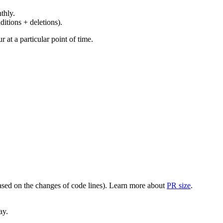
thly.
ditions + deletions).
at a particular point of time.
(based on the changes of code lines). Learn more about
PR size
.
ay.