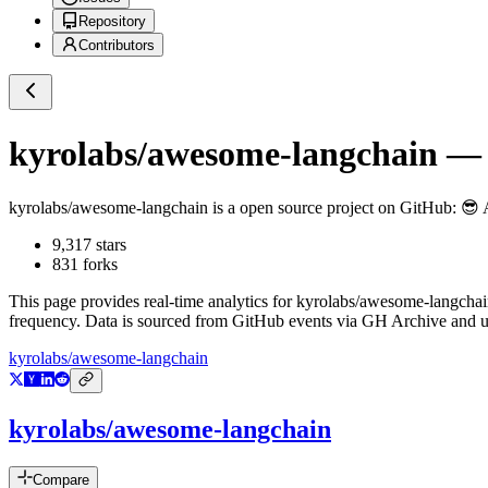
Repository
Contributors
kyrolabs/awesome-langchain
— 
kyrolabs/awesome-langchain
is a
open source project on GitHub
: 😎
9,317
stars
831
forks
This page provides real-time analytics for
kyrolabs/awesome-langchai
frequency. Data is sourced from GitHub events via GH Archive and up
kyrolabs/awesome-langchain
kyrolabs/awesome-langchain
Compare