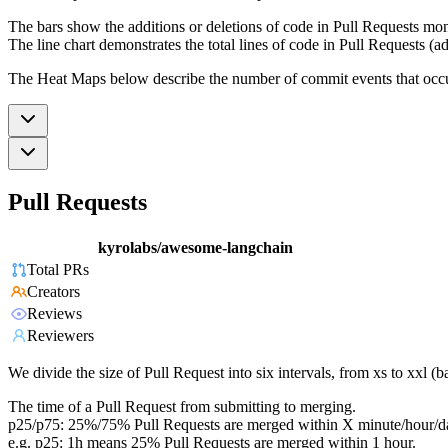
The bars show the additions or deletions of code in Pull Requests mon
The line chart demonstrates the total lines of code in Pull Requests (ad
The Heat Maps below describe the number of commit events that occur 
Pull Requests
kyrolabs/awesome-langchain
Total PRs
Creators
Reviews
Reviewers
We divide the size of Pull Request into six intervals, from xs to xxl 
The time of a Pull Request from submitting to merging.
p25/p75: 25%/75% Pull Requests are merged within X minute/hour/d
e.g. p25: 1h means 25% Pull Requests are merged within 1 hour.