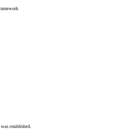
 framework
 was established.