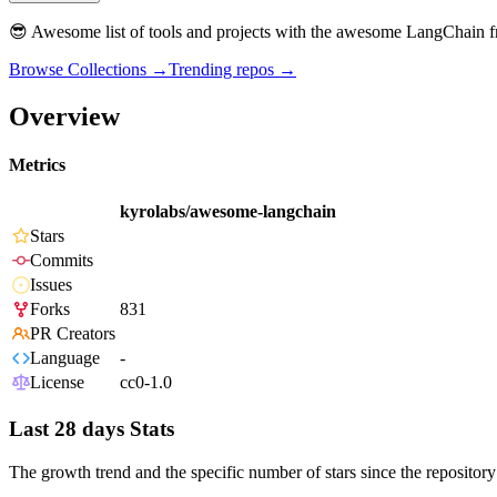
😎 Awesome list of tools and projects with the awesome LangChain
Browse Collections →
Trending repos →
Overview
Metrics
kyrolabs/awesome-langchain
Stars
Commits
Issues
Forks
831
PR Creators
Language
-
License
cc0-1.0
Last 28 days Stats
The growth trend and the specific number of stars since the repository