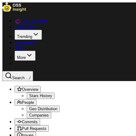
Data Explorer
Collections
Trending
Languages
Blog
More
Search ...
/
Overview
Stars History
People
Geo Distribution
Companies
Commits
Pull Requests
Issues