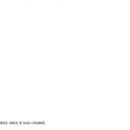
ory since it was created.