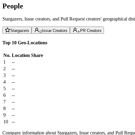
People
Stargazers, Issue creators, and Pull Request creators' geographical di
Stargazers
Issue Creators
PR Creators
Top 10 Geo-Locations
No.
Location
Share
1
--
2
--
3
--
4
--
5
--
6
--
7
--
8
--
9
--
10
--
Company information about Stargazers, Issue creators, and Pull Reque