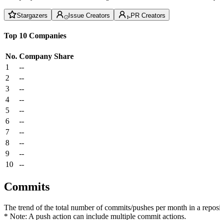
Stargazers
Issue Creators
PR Creators
Top 10 Companies
No.
Company
Share
1
--
2
--
3
--
4
--
5
--
6
--
7
--
8
--
9
--
10
--
Commits
The trend of the total number of commits/pushes per month in a reposit
* Note: A push action can include multiple commit actions.