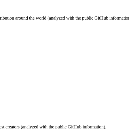
stribution around the world (analyzed with the public GitHub informatio
st creators (analyzed with the public GitHub information).