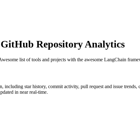
GitHub Repository Analytics
 Awesome list of tools and projects with the awesome LangChain fram
n
, including star history, commit activity, pull request and issue trends,
dated in near real-time.