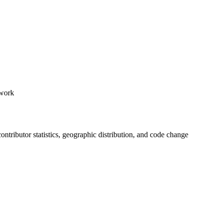
ework
 contributor statistics, geographic distribution, and code change