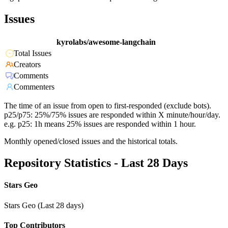
Issues
kyrolabs/awesome-langchain
Total Issues
Creators
Comments
Commenters
The time of an issue from open to first-responded (exclude bots).
p25/p75: 25%/75% issues are responded within X minute/hour/day.
e.g. p25: 1h means 25% issues are responded within 1 hour.
Monthly opened/closed issues and the historical totals.
Repository Statistics - Last 28 Days
Stars Geo
Stars Geo (Last 28 days)
Top Contributors