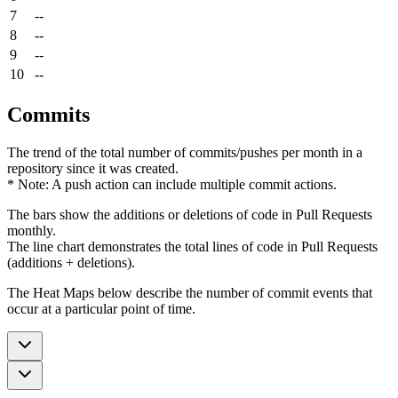
7
--
8
--
9
--
10
--
Commits
The trend of the total number of commits/pushes per month in a
repository since it was created.
* Note: A push action can include multiple commit actions.
The bars show the additions or deletions of code in Pull Requests
monthly.
The line chart demonstrates the total lines of code in Pull Requests
(additions + deletions).
The Heat Maps below describe the number of commit events that
occur at a particular point of time.