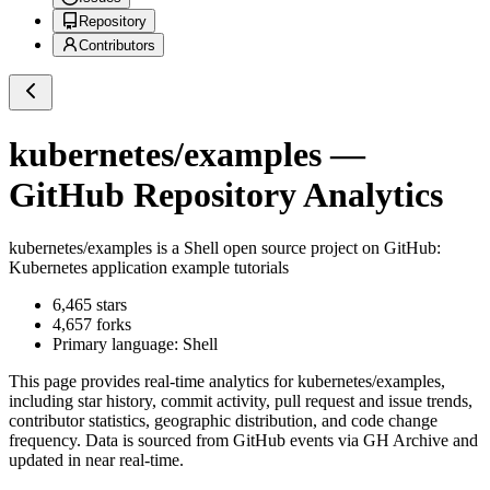
Repository
Contributors
kubernetes/examples
—
GitHub Repository Analytics
kubernetes/examples
is a
Shell
open source project on GitHub
:
Kubernetes application example tutorials
6,465
stars
4,657
forks
Primary language:
Shell
This page provides real-time analytics for
kubernetes/examples
,
including star history, commit activity, pull request and issue trends,
contributor statistics, geographic distribution, and code change
frequency. Data is sourced from GitHub events via GH Archive and
updated in near real-time.