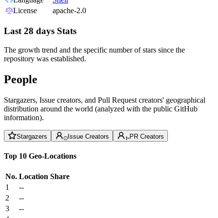
License
apache-2.0
Last 28 days Stats
The growth trend and the specific number of stars since the
repository was established.
People
Stargazers, Issue creators, and Pull Request creators' geographical
distribution around the world (analyzed with the public GitHub
information).
Stargazers
Issue Creators
PR Creators
Top 10 Geo-Locations
No.
Location
Share
1
--
2
--
3
--