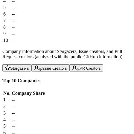
4
--
5
--
6
--
7
--
8
--
9
--
10
--
Company information about Stargazers, Issue creators, and Pull
Request creators (analyzed with the public GitHub information).
Stargazers
Issue Creators
PR Creators
Top 10 Companies
No.
Company
Share
1
--
2
--
3
--
4
--
5
--
6
--