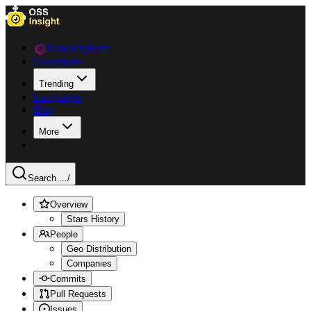
Data Explorer
Collections
Trending
Languages
Blog
More
Search ...
/
Overview
Stars History
People
Geo Distribution
Companies
Commits
Pull Requests
Issues