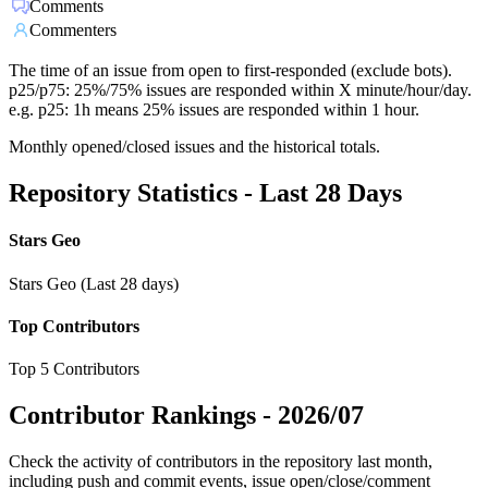
Comments
Commenters
The time of an issue from open to first-responded (exclude bots).
p25/p75: 25%/75% issues are responded within X minute/hour/day.
e.g. p25: 1h means 25% issues are responded within 1 hour.
Monthly opened/closed issues and the historical totals.
Repository Statistics - Last 28 Days
Stars Geo
Stars Geo (Last 28 days)
Top Contributors
Top 5 Contributors
Contributor Rankings -
2026/07
Check the activity of contributors in the repository last month,
including push and commit events, issue open/close/comment