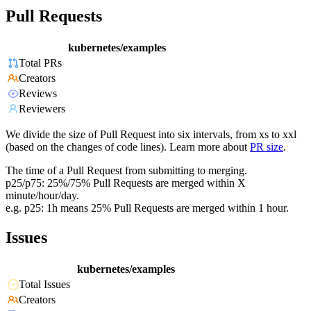
Pull Requests
kubernetes/examples
Total PRs
Creators
Reviews
Reviewers
We divide the size of Pull Request into six intervals, from xs to xxl
(based on the changes of code lines). Learn more about
PR size
.
The time of a Pull Request from submitting to merging.
p25/p75: 25%/75% Pull Requests are merged within X
minute/hour/day.
e.g. p25: 1h means 25% Pull Requests are merged within 1 hour.
Issues
kubernetes/examples
Total Issues
Creators