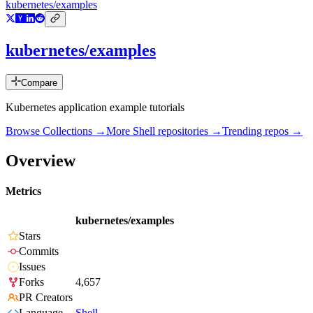
kubernetes/examples
kubernetes/examples
Compare
Kubernetes application example tutorials
Browse Collections →
More
Shell
repositories →
Trending repos →
Overview
Metrics
kubernetes/examples
Stars
Commits
Issues
Forks
4,657
PR Creators
Language
Shell