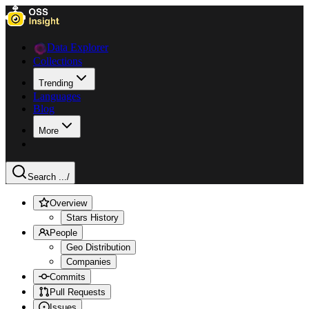
Data Explorer
Collections
Trending
Languages
Blog
More
Search ...
/
Overview
Stars History
People
Geo Distribution
Companies
Commits
Pull Requests
Issues