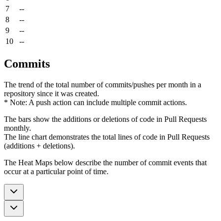
7
--
8
--
9
--
10
--
Commits
The trend of the total number of commits/pushes per month in a
repository since it was created.
* Note: A push action can include multiple commit actions.
The bars show the additions or deletions of code in Pull Requests
monthly.
The line chart demonstrates the total lines of code in Pull Requests
(additions + deletions).
The Heat Maps below describe the number of commit events that
occur at a particular point of time.