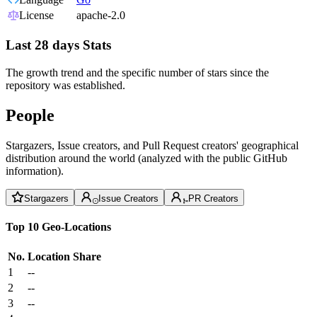
License
apache-2.0
Last 28 days Stats
The growth trend and the specific number of stars since the
repository was established.
People
Stargazers, Issue creators, and Pull Request creators' geographical
distribution around the world (analyzed with the public GitHub
information).
Stargazers
Issue Creators
PR Creators
Top 10 Geo-Locations
No.
Location
Share
1
--
2
--
3
--