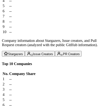
4
--
5
--
6
--
7
--
8
--
9
--
10
--
Company information about Stargazers, Issue creators, and Pull
Request creators (analyzed with the public GitHub information).
Stargazers
Issue Creators
PR Creators
Top 10 Companies
No.
Company
Share
1
--
2
--
3
--
4
--
5
--
6
--