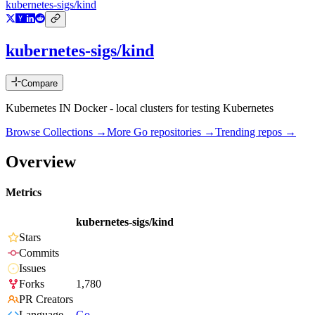
kubernetes-sigs/kind
kubernetes-sigs/kind
Compare
Kubernetes IN Docker - local clusters for testing Kubernetes
Browse Collections →
More
Go
repositories →
Trending repos →
Overview
Metrics
kubernetes-sigs/kind
Stars
Commits
Issues
Forks
1,780
PR Creators
Language
Go