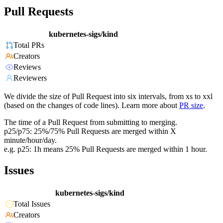
Pull Requests
kubernetes-sigs/kind
Total PRs
Creators
Reviews
Reviewers
We divide the size of Pull Request into six intervals, from xs to xxl
(based on the changes of code lines). Learn more about
PR size
.
The time of a Pull Request from submitting to merging.
p25/p75: 25%/75% Pull Requests are merged within X
minute/hour/day.
e.g. p25: 1h means 25% Pull Requests are merged within 1 hour.
Issues
kubernetes-sigs/kind
Total Issues
Creators