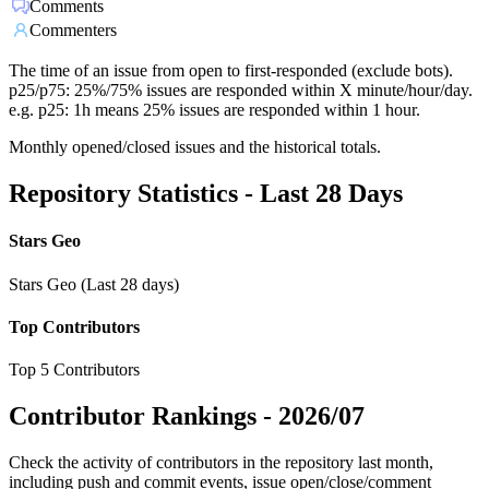
Comments
Commenters
The time of an issue from open to first-responded (exclude bots).
p25/p75: 25%/75% issues are responded within X minute/hour/day.
e.g. p25: 1h means 25% issues are responded within 1 hour.
Monthly opened/closed issues and the historical totals.
Repository Statistics - Last 28 Days
Stars Geo
Stars Geo (Last 28 days)
Top Contributors
Top 5 Contributors
Contributor Rankings -
2026/07
Check the activity of contributors in the repository last month,
including push and commit events, issue open/close/comment