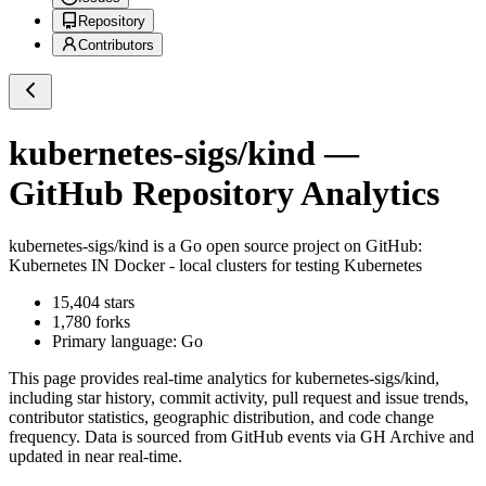
Repository
Contributors
kubernetes-sigs/kind
—
GitHub Repository Analytics
kubernetes-sigs/kind
is a
Go
open source project on GitHub
:
Kubernetes IN Docker - local clusters for testing Kubernetes
15,404
stars
1,780
forks
Primary language:
Go
This page provides real-time analytics for
kubernetes-sigs/kind
,
including star history, commit activity, pull request and issue trends,
contributor statistics, geographic distribution, and code change
frequency. Data is sourced from GitHub events via GH Archive and
updated in near real-time.