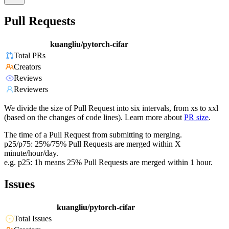
Pull Requests
kuangliu/pytorch-cifar
Total PRs
Creators
Reviews
Reviewers
We divide the size of Pull Request into six intervals, from xs to xxl
(based on the changes of code lines). Learn more about
PR size
.
The time of a Pull Request from submitting to merging.
p25/p75: 25%/75% Pull Requests are merged within X
minute/hour/day.
e.g. p25: 1h means 25% Pull Requests are merged within 1 hour.
Issues
kuangliu/pytorch-cifar
Total Issues