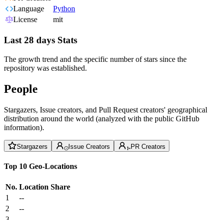
Language
Python
License
mit
Last 28 days Stats
The growth trend and the specific number of stars since the
repository was established.
People
Stargazers, Issue creators, and Pull Request creators' geographical
distribution around the world (analyzed with the public GitHub
information).
Stargazers
Issue Creators
PR Creators
Top 10 Geo-Locations
No.
Location
Share
1
--
2
--
3
--