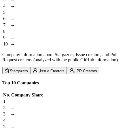
4
--
5
--
6
--
7
--
8
--
9
--
10
--
Company information about Stargazers, Issue creators, and Pull
Request creators (analyzed with the public GitHub information).
Stargazers
Issue Creators
PR Creators
Top 10 Companies
No.
Company
Share
1
--
2
--
3
--
4
--
5
--