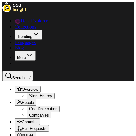
Data Explorer
Collections
Trending
Languages
Blog
More
Search ...
/
Overview
Stars History
People
Geo Distribution
Companies
Commits
Pull Requests
Issues