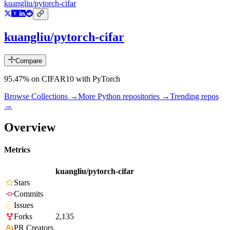
kuangliu/pytorch-cifar
kuangliu/pytorch-cifar
Compare
95.47% on CIFAR10 with PyTorch
Browse Collections →
More
Python
repositories →
Trending repos
→
Overview
Metrics
kuangliu/pytorch-cifar
Stars
Commits
Issues
Forks
2,135
PR Creators