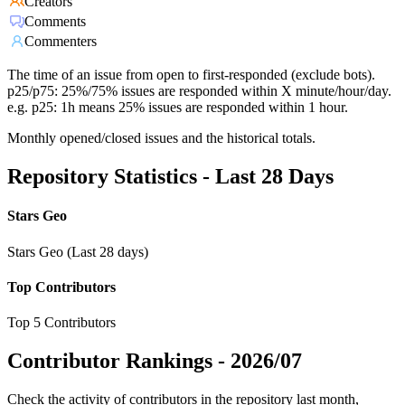
Creators
Comments
Commenters
The time of an issue from open to first-responded (exclude bots).
p25/p75: 25%/75% issues are responded within X minute/hour/day.
e.g. p25: 1h means 25% issues are responded within 1 hour.
Monthly opened/closed issues and the historical totals.
Repository Statistics - Last 28 Days
Stars Geo
Stars Geo (Last 28 days)
Top Contributors
Top 5 Contributors
Contributor Rankings -
2026/07
Check the activity of contributors in the repository last month,