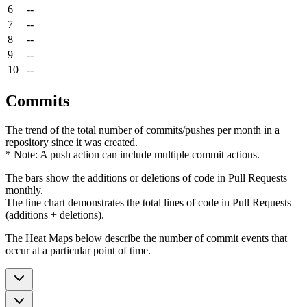
6
--
7
--
8
--
9
--
10
--
Commits
The trend of the total number of commits/pushes per month in a
repository since it was created.
* Note: A push action can include multiple commit actions.
The bars show the additions or deletions of code in Pull Requests
monthly.
The line chart demonstrates the total lines of code in Pull Requests
(additions + deletions).
The Heat Maps below describe the number of commit events that
occur at a particular point of time.