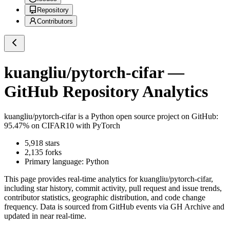
Repository
Contributors
kuangliu/pytorch-cifar
—
GitHub Repository Analytics
kuangliu/pytorch-cifar
is a
Python
open source project on GitHub
:
95.47% on CIFAR10 with PyTorch
5,918
stars
2,135
forks
Primary language:
Python
This page provides real-time analytics for
kuangliu/pytorch-cifar
,
including star history, commit activity, pull request and issue trends,
contributor statistics, geographic distribution, and code change
frequency. Data is sourced from GitHub events via GH Archive and
updated in near real-time.