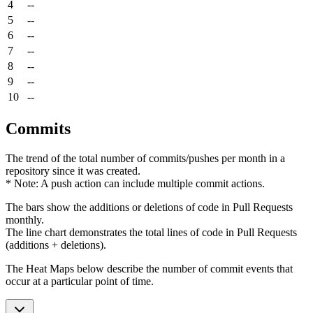
4
--
5
--
6
--
7
--
8
--
9
--
10
--
Commits
The trend of the total number of commits/pushes per month in a
repository since it was created.
* Note: A push action can include multiple commit actions.
The bars show the additions or deletions of code in Pull Requests
monthly.
The line chart demonstrates the total lines of code in Pull Requests
(additions + deletions).
The Heat Maps below describe the number of commit events that
occur at a particular point of time.