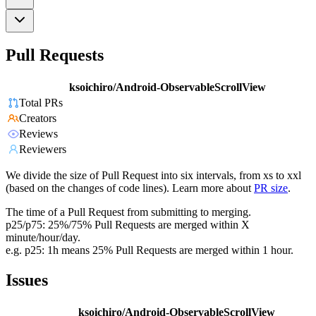
Pull Requests
ksoichiro/Android-ObservableScrollView
Total PRs
Creators
Reviews
Reviewers
We divide the size of Pull Request into six intervals, from xs to xxl
(based on the changes of code lines). Learn more about
PR size
.
The time of a Pull Request from submitting to merging.
p25/p75: 25%/75% Pull Requests are merged within X
minute/hour/day.
e.g. p25: 1h means 25% Pull Requests are merged within 1 hour.
Issues
ksoichiro/Android-ObservableScrollView