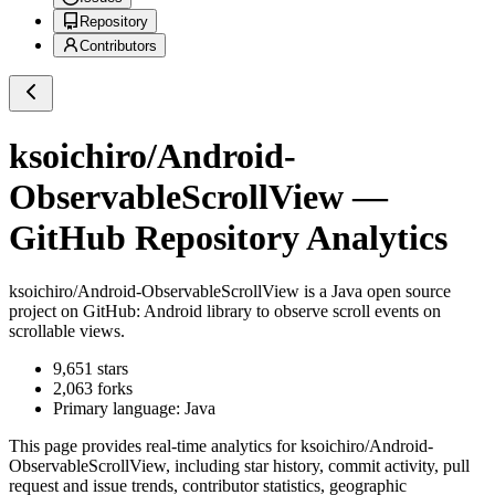
Repository
Contributors
ksoichiro/Android-
ObservableScrollView
—
GitHub Repository Analytics
ksoichiro/Android-ObservableScrollView
is a
Java
open source
project on GitHub
: Android library to observe scroll events on
scrollable views.
9,651
stars
2,063
forks
Primary language:
Java
This page provides real-time analytics for
ksoichiro/Android-
ObservableScrollView
, including star history, commit activity, pull
request and issue trends, contributor statistics, geographic