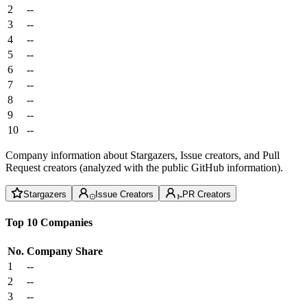
2
--
3
--
4
--
5
--
6
--
7
--
8
--
9
--
10
--
Company information about Stargazers, Issue creators, and Pull
Request creators (analyzed with the public GitHub information).
Stargazers
Issue Creators
PR Creators
Top 10 Companies
No.
Company
Share
1
--
2
--
3
--