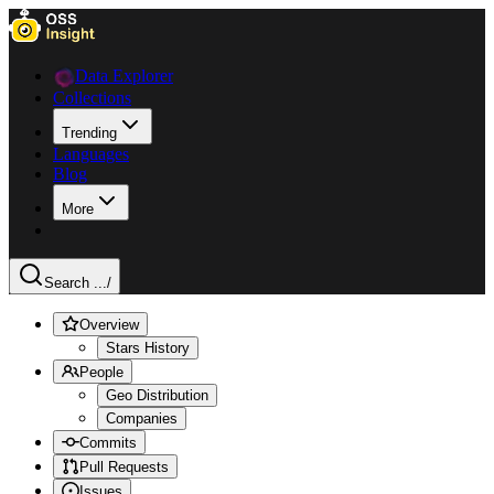
Data Explorer
Collections
Trending
Languages
Blog
More
Search ...
/
Overview
Stars History
People
Geo Distribution
Companies
Commits
Pull Requests
Issues