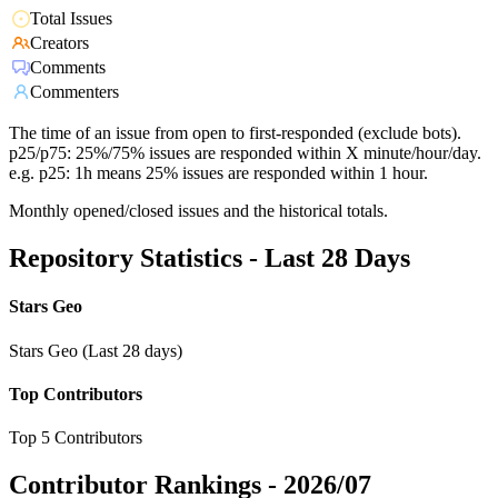
Total Issues
Creators
Comments
Commenters
The time of an issue from open to first-responded (exclude bots).
p25/p75: 25%/75% issues are responded within X minute/hour/day.
e.g. p25: 1h means 25% issues are responded within 1 hour.
Monthly opened/closed issues and the historical totals.
Repository Statistics - Last 28 Days
Stars Geo
Stars Geo (Last 28 days)
Top Contributors
Top 5 Contributors
Contributor Rankings -
2026/07