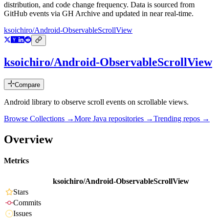
distribution, and code change frequency. Data is sourced from
GitHub events via GH Archive and updated in near real-time.
ksoichiro/Android-ObservableScrollView
ksoichiro/Android-ObservableScrollView
Compare
Android library to observe scroll events on scrollable views.
Browse Collections →
More
Java
repositories →
Trending repos →
Overview
Metrics
ksoichiro/Android-ObservableScrollView
Stars
Commits
Issues