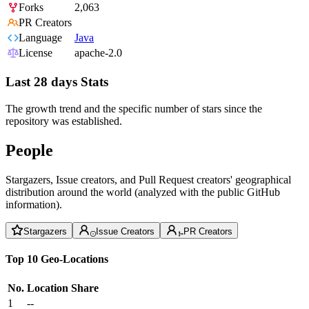
Forks
2,063
PR Creators
Language
Java
License
apache-2.0
Last 28 days Stats
The growth trend and the specific number of stars since the
repository was established.
People
Stargazers, Issue creators, and Pull Request creators' geographical
distribution around the world (analyzed with the public GitHub
information).
Stargazers
Issue Creators
PR Creators
Top 10 Geo-Locations
No.
Location
Share
1
--