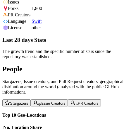
Issues
Forks
1,800
PR Creators
Language
Swift
License
other
Last 28 days Stats
The growth trend and the specific number of stars since the
repository was established.
People
Stargazers, Issue creators, and Pull Request creators' geographical
distribution around the world (analyzed with the public GitHub
information).
Stargazers
Issue Creators
PR Creators
Top 10 Geo-Locations
No.
Location
Share