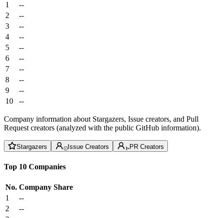
1
--
2
--
3
--
4
--
5
--
6
--
7
--
8
--
9
--
10
--
Company information about Stargazers, Issue creators, and Pull
Request creators (analyzed with the public GitHub information).
Stargazers
Issue Creators
PR Creators
Top 10 Companies
No.
Company
Share
1
--
2
--