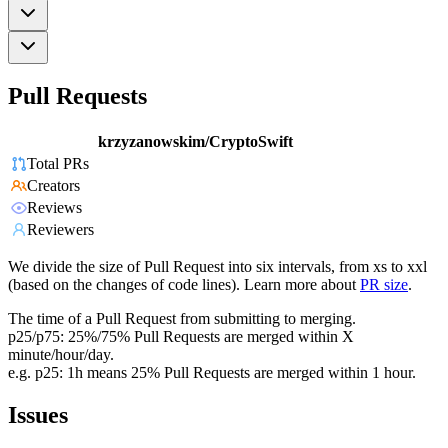
Pull Requests
krzyzanowskim/CryptoSwift
Total PRs
Creators
Reviews
Reviewers
We divide the size of Pull Request into six intervals, from xs to xxl
(based on the changes of code lines). Learn more about
PR size
.
The time of a Pull Request from submitting to merging.
p25/p75: 25%/75% Pull Requests are merged within X
minute/hour/day.
e.g. p25: 1h means 25% Pull Requests are merged within 1 hour.
Issues