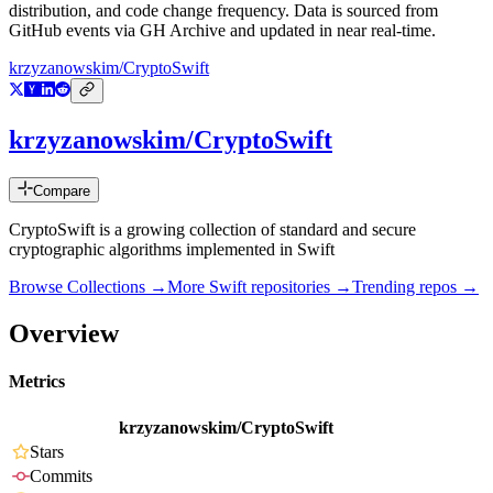
distribution, and code change frequency. Data is sourced from
GitHub events via GH Archive and updated in near real-time.
krzyzanowskim/CryptoSwift
krzyzanowskim/CryptoSwift
Compare
CryptoSwift is a growing collection of standard and secure
cryptographic algorithms implemented in Swift
Browse Collections →
More
Swift
repositories →
Trending repos →
Overview
Metrics
krzyzanowskim/CryptoSwift
Stars
Commits