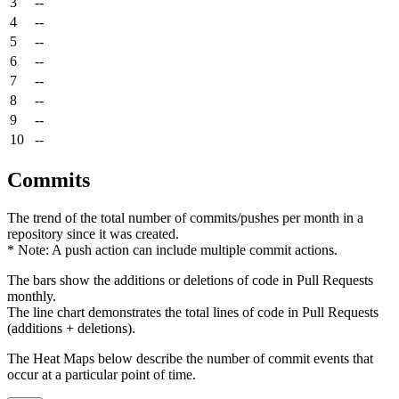
3
--
4
--
5
--
6
--
7
--
8
--
9
--
10
--
Commits
The trend of the total number of commits/pushes per month in a
repository since it was created.
* Note: A push action can include multiple commit actions.
The bars show the additions or deletions of code in Pull Requests
monthly.
The line chart demonstrates the total lines of code in Pull Requests
(additions + deletions).
The Heat Maps below describe the number of commit events that
occur at a particular point of time.