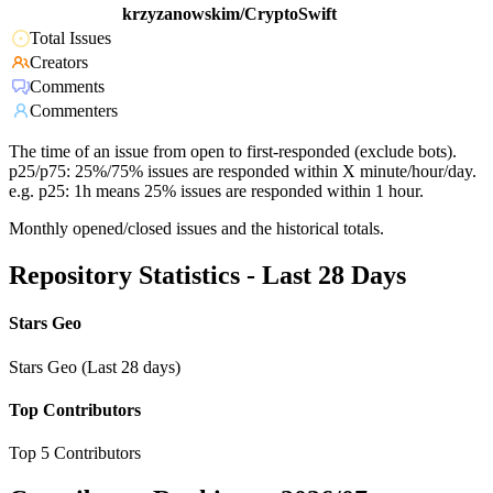
krzyzanowskim/CryptoSwift
Total Issues
Creators
Comments
Commenters
The time of an issue from open to first-responded (exclude bots).
p25/p75: 25%/75% issues are responded within X minute/hour/day.
e.g. p25: 1h means 25% issues are responded within 1 hour.
Monthly opened/closed issues and the historical totals.
Repository Statistics - Last 28 Days
Stars Geo
Stars Geo (Last 28 days)
Top Contributors
Top 5 Contributors