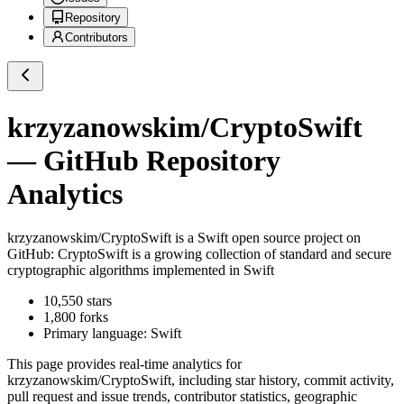
Repository
Contributors
krzyzanowskim/CryptoSwift
— GitHub Repository
Analytics
krzyzanowskim/CryptoSwift
is a
Swift
open source project on
GitHub
: CryptoSwift is a growing collection of standard and secure
cryptographic algorithms implemented in Swift
10,550
stars
1,800
forks
Primary language:
Swift
This page provides real-time analytics for
krzyzanowskim/CryptoSwift
, including star history, commit activity,
pull request and issue trends, contributor statistics, geographic