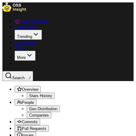
Data Explorer
Collections
Trending
Languages
Blog
More
Search ...
/
Overview
Stars History
People
Geo Distribution
Companies
Commits
Pull Requests
Issues