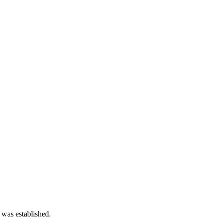
 was established.