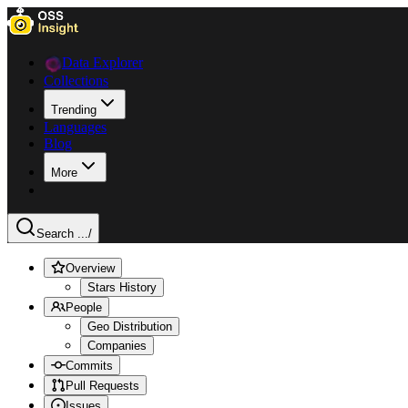
Data Explorer
Collections
Trending
Languages
Blog
More
Search ...
/
Overview
Stars History
People
Geo Distribution
Companies
Commits
Pull Requests
Issues