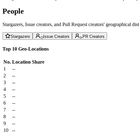
People
Stargazers, Issue creators, and Pull Request creators' geographical di
Stargazers
Issue Creators
PR Creators
Top 10 Geo-Locations
No.
Location
Share
1
--
2
--
3
--
4
--
5
--
6
--
7
--
8
--
9
--
10
--