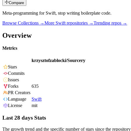
Compare
Meta-programming for Swift, stop writing boilerplate code.
Browse Collections →
More
Swift
repositories →
Trending repos →
Overview
Metrics
krzysztofzablocki/Sourcery
Stars
Commits
Issues
Forks
635
PR Creators
Language
Swift
License
mit
Last 28 days Stats
The growth trend and the specific number of stars since the repository