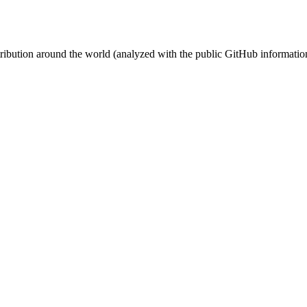
stribution around the world (analyzed with the public GitHub informatio