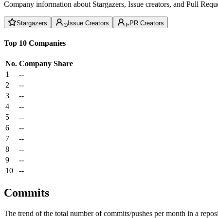
Company information about Stargazers, Issue creators, and Pull Reque
Stargazers
Issue Creators
PR Creators
Top 10 Companies
No.
Company
Share
1
--
2
--
3
--
4
--
5
--
6
--
7
--
8
--
9
--
10
--
Commits
The trend of the total number of commits/pushes per month in a reposit