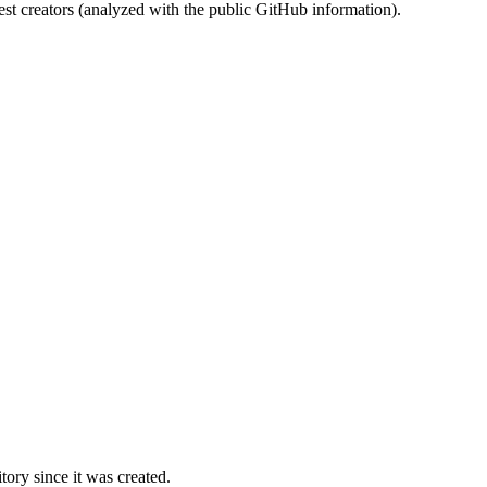
st creators (analyzed with the public GitHub information).
ory since it was created.