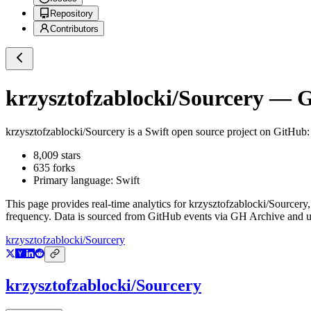
Repository
Contributors
krzysztofzablocki/Sourcery
— Gi
krzysztofzablocki/Sourcery
is a
Swift
open source project on GitHub
8,009
stars
635
forks
Primary language:
Swift
This page provides real-time analytics for
krzysztofzablocki/Sourcery
frequency. Data is sourced from GitHub events via GH Archive and up
krzysztofzablocki/Sourcery
krzysztofzablocki/Sourcery