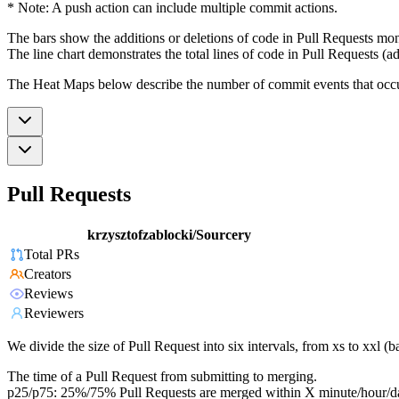
* Note: A push action can include multiple commit actions.
The bars show the additions or deletions of code in Pull Requests mon
The line chart demonstrates the total lines of code in Pull Requests (ad
The Heat Maps below describe the number of commit events that occur 
Pull Requests
krzysztofzablocki/Sourcery
Total PRs
Creators
Reviews
Reviewers
We divide the size of Pull Request into six intervals, from xs to xxl 
The time of a Pull Request from submitting to merging.
p25/p75: 25%/75% Pull Requests are merged within X minute/hour/d