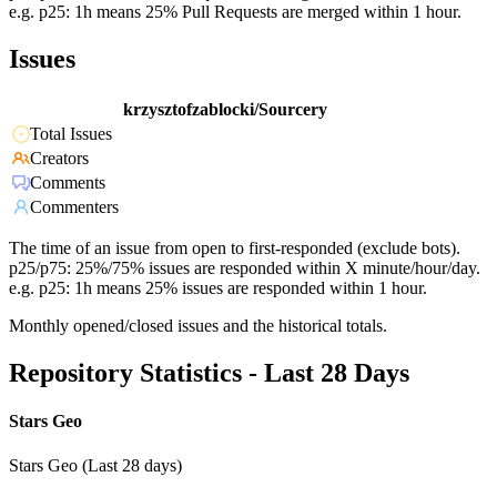
e.g. p25: 1h means 25% Pull Requests are merged within 1 hour.
Issues
krzysztofzablocki/Sourcery
Total Issues
Creators
Comments
Commenters
The time of an issue from open to first-responded (exclude bots).
p25/p75: 25%/75% issues are responded within X minute/hour/day.
e.g. p25: 1h means 25% issues are responded within 1 hour.
Monthly opened/closed issues and the historical totals.
Repository Statistics - Last 28 Days
Stars Geo
Stars Geo (Last 28 days)