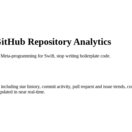
tHub Repository Analytics
: Meta-programming for Swift, stop writing boilerplate code.
, including star history, commit activity, pull request and issue trends, c
dated in near real-time.