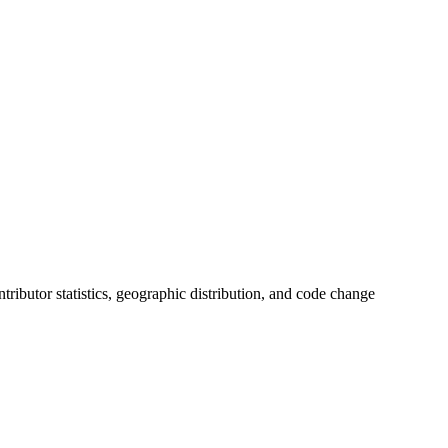
ontributor statistics, geographic distribution, and code change