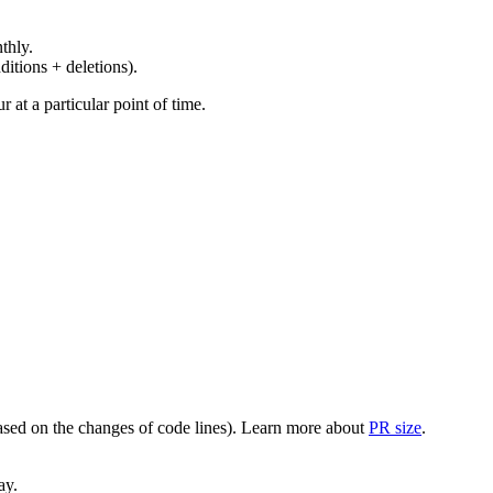
thly.
ditions + deletions).
at a particular point of time.
(based on the changes of code lines). Learn more about
PR size
.
ay.