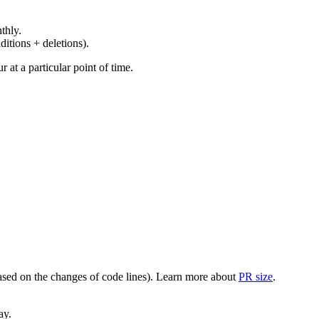
thly.
ditions + deletions).
at a particular point of time.
(based on the changes of code lines). Learn more about
PR size
.
ay.