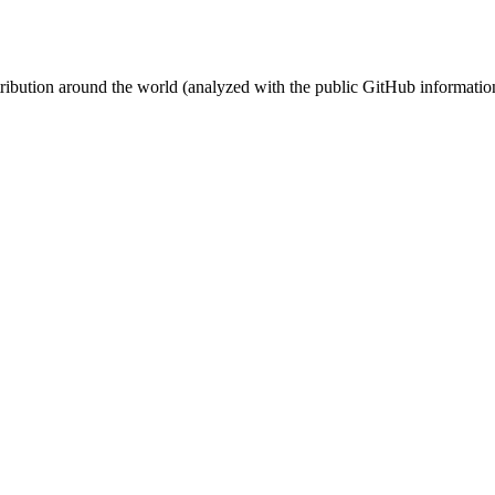
stribution around the world (analyzed with the public GitHub informatio