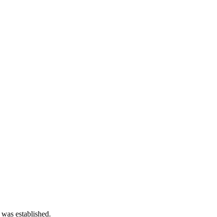
 was established.