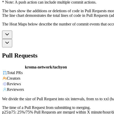
* Note: A push action can include multiple commit actions.
The bars show the additions or deletions of code in Pull Requests mon
The line chart demonstrates the total lines of code in Pull Requests (ad
The Heat Maps below describe the number of commit events that occur 
Pull Requests
kroma-network/tachyon
Total PRs
Creators
Reviews
Reviewers
We divide the size of Pull Request into six intervals, from xs to xxl 
The time of a Pull Request from submitting to merging.
p25/p75: 25%/75% Pull Requests are merged within X minute/hour/d