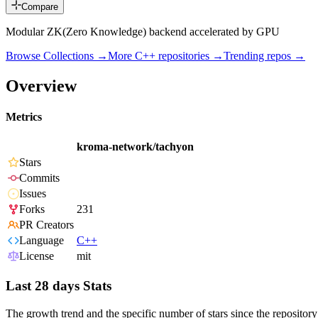
Compare
Modular ZK(Zero Knowledge) backend accelerated by GPU
Browse Collections →
More
C++
repositories →
Trending repos →
Overview
Metrics
kroma-network/tachyon
Stars
Commits
Issues
Forks
231
PR Creators
Language
C++
License
mit
Last 28 days Stats
The growth trend and the specific number of stars since the repository