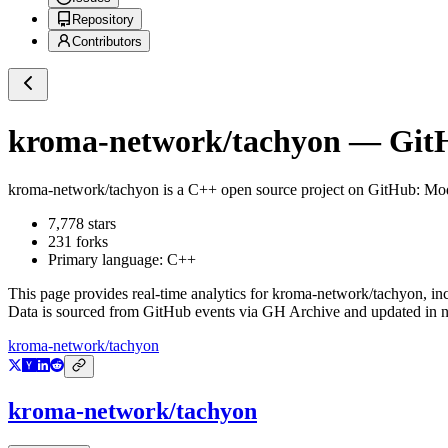
Repository
Contributors
kroma-network/tachyon
— GitH
kroma-network/tachyon
is a
C++
open source project on GitHub
: Mo
7,778
stars
231
forks
Primary language:
C++
This page provides real-time analytics for
kroma-network/tachyon
, in
Data is sourced from GitHub events via GH Archive and updated in ne
kroma-network/tachyon
kroma-network/tachyon