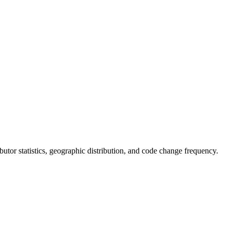
ributor statistics, geographic distribution, and code change frequency.