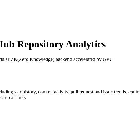
ub Repository Analytics
dular ZK(Zero Knowledge) backend accelerated by GPU
cluding star history, commit activity, pull request and issue trends, cont
ar real-time.