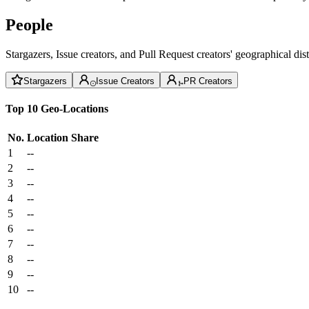
People
Stargazers, Issue creators, and Pull Request creators' geographical di
Stargazers
Issue Creators
PR Creators
Top 10 Geo-Locations
No.
Location
Share
1
--
2
--
3
--
4
--
5
--
6
--
7
--
8
--
9
--
10
--