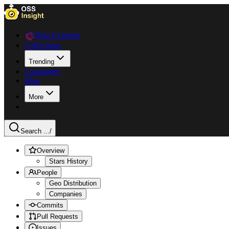
Data Explorer
Collections
Trending
Languages
Blog
More
Search ...
/
Overview
Stars History
People
Geo Distribution
Companies
Commits
Pull Requests
Issues