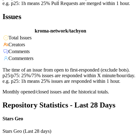
e.g. p25: 1h means 25% Pull Requests are merged within 1 hour.
Issues
kroma-network/tachyon
Total Issues
Creators
Comments
Commenters
The time of an issue from open to first-responded (exclude bots).
p25/p75: 25%/75% issues are responded within X minute/hour/day.
e.g. p25: 1h means 25% issues are responded within 1 hour.
Monthly opened/closed issues and the historical totals.
Repository Statistics - Last 28 Days
Stars Geo
Stars Geo (Last 28 days)