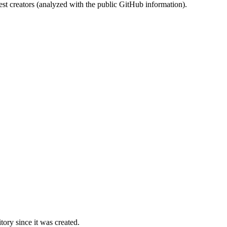
st creators (analyzed with the public GitHub information).
ory since it was created.