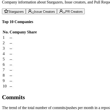
Company information about Stargazers, Issue creators, and Pull Reque
Stargazers
Issue Creators
PR Creators
Top 10 Companies
No.
Company
Share
1
--
2
--
3
--
4
--
5
--
6
--
7
--
8
--
9
--
10
--
Commits
The trend of the total number of commits/pushes per month in a reposit