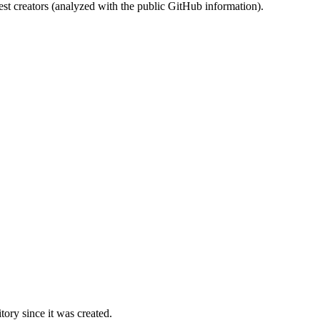
st creators (analyzed with the public GitHub information).
ory since it was created.