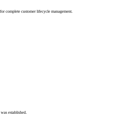
for complete customer lifecycle management.
 was established.