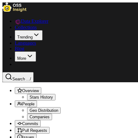
Data Explorer
Collections
Trending
Languages
Blog
More
Search ...
/
Overview
Stars History
People
Geo Distribution
Companies
Commits
Pull Requests
Issues