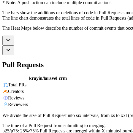
* Note: A push action can include multiple commit actions.
The bars show the additions or deletions of code in Pull Requests mon
The line chart demonstrates the total lines of code in Pull Requests (ad
The Heat Maps below describe the number of commit events that occur 
Pull Requests
krayin/laravel-crm
Total PRs
Creators
Reviews
Reviewers
We divide the size of Pull Request into six intervals, from xs to xxl 
The time of a Pull Request from submitting to merging.
p25/p75: 25%/75% Pull Requests are merged within X minute/hour/d