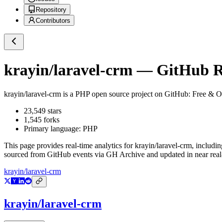
Repository
Contributors
krayin/laravel-crm
— GitHub Re
krayin/laravel-crm
is a
PHP
open source project on GitHub
: Free & O
23,549
stars
1,545
forks
Primary language:
PHP
This page provides real-time analytics for
krayin/laravel-crm
, includin
sourced from GitHub events via GH Archive and updated in near real
krayin/laravel-crm
krayin/laravel-crm