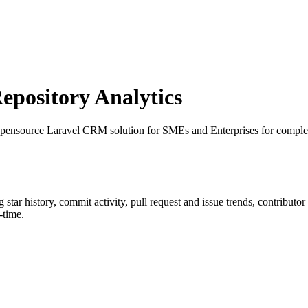
pository Analytics
pensource Laravel CRM solution for SMEs and Enterprises for comple
g star history, commit activity, pull request and issue trends, contributo
-time.