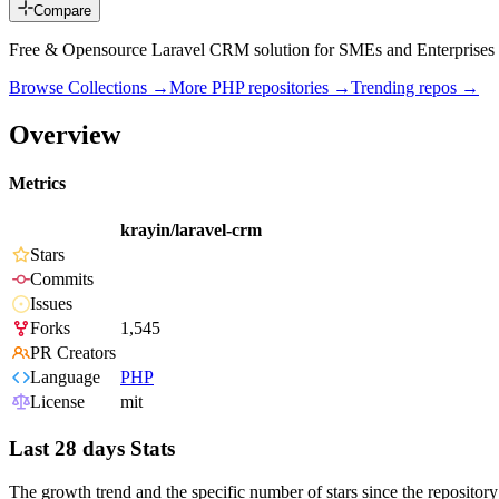
Compare
Free & Opensource Laravel CRM solution for SMEs and Enterprises 
Browse Collections →
More
PHP
repositories →
Trending repos →
Overview
Metrics
krayin/laravel-crm
Stars
Commits
Issues
Forks
1,545
PR Creators
Language
PHP
License
mit
Last 28 days Stats
The growth trend and the specific number of stars since the repository