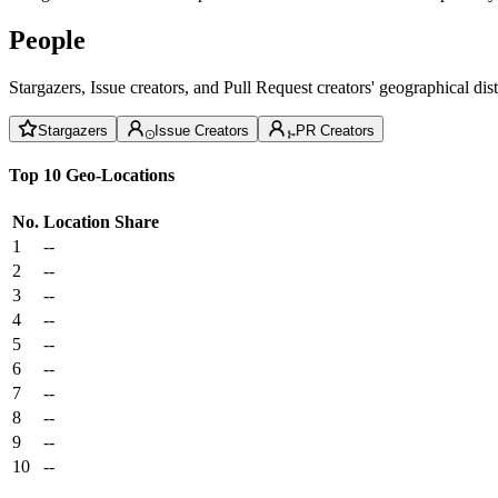
People
Stargazers, Issue creators, and Pull Request creators' geographical di
Stargazers
Issue Creators
PR Creators
Top 10 Geo-Locations
No.
Location
Share
1
--
2
--
3
--
4
--
5
--
6
--
7
--
8
--
9
--
10
--