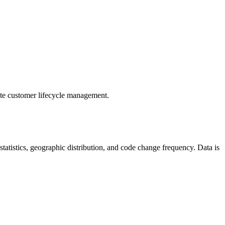
te customer lifecycle management.
r statistics, geographic distribution, and code change frequency. Data is