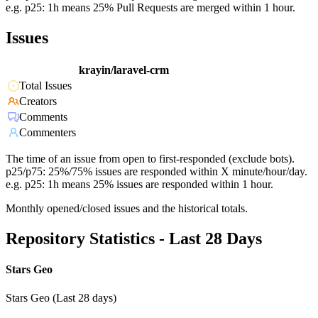
e.g. p25: 1h means 25% Pull Requests are merged within 1 hour.
Issues
krayin/laravel-crm
Total Issues
Creators
Comments
Commenters
The time of an issue from open to first-responded (exclude bots).
p25/p75: 25%/75% issues are responded within X minute/hour/day.
e.g. p25: 1h means 25% issues are responded within 1 hour.
Monthly opened/closed issues and the historical totals.
Repository Statistics - Last 28 Days
Stars Geo
Stars Geo (Last 28 days)