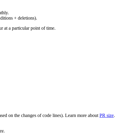
thly.
ditions + deletions).
at a particular point of time.
(based on the changes of code lines). Learn more about
PR size
.
ay.