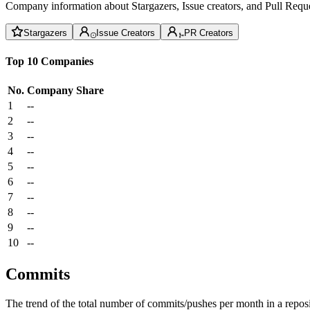
Company information about Stargazers, Issue creators, and Pull Reque
Stargazers
Issue Creators
PR Creators
Top 10 Companies
No.
Company
Share
1
--
2
--
3
--
4
--
5
--
6
--
7
--
8
--
9
--
10
--
Commits
The trend of the total number of commits/pushes per month in a reposit