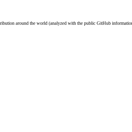
stribution around the world (analyzed with the public GitHub informatio