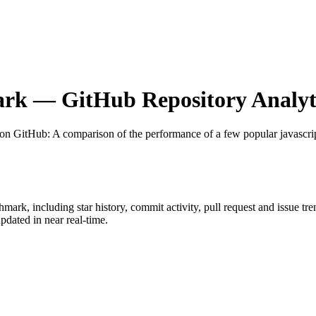
ark
— GitHub Repository Analyt
 on GitHub
: A comparison of the performance of a few popular javascr
chmark
, including star history, commit activity, pull request and issue tr
dated in near real-time.