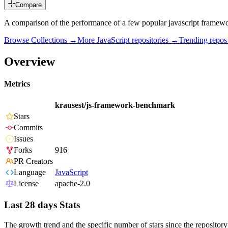
Compare
A comparison of the performance of a few popular javascript framew
Browse Collections →
More
JavaScript
repositories →
Trending repo
Overview
Metrics
krausest/js-framework-benchmark
Stars
Commits
Issues
Forks
916
PR Creators
Language
JavaScript
License
apache-2.0
Last 28 days Stats
The growth trend and the specific number of stars since the repository