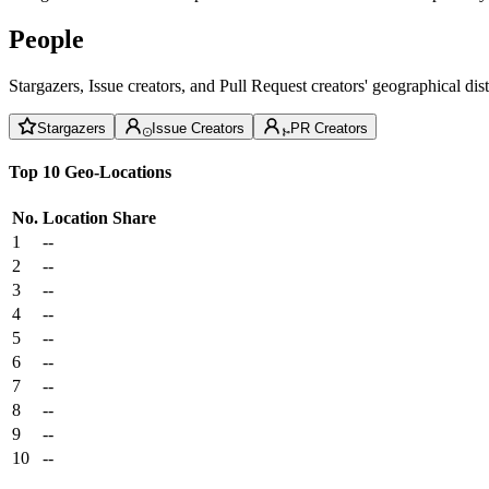
People
Stargazers, Issue creators, and Pull Request creators' geographical di
Stargazers
Issue Creators
PR Creators
Top 10 Geo-Locations
No.
Location
Share
1
--
2
--
3
--
4
--
5
--
6
--
7
--
8
--
9
--
10
--