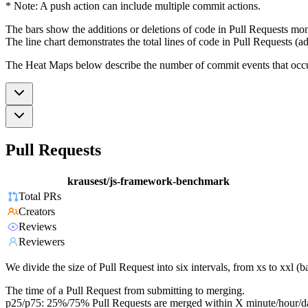
* Note: A push action can include multiple commit actions.
The bars show the additions or deletions of code in Pull Requests mon
The line chart demonstrates the total lines of code in Pull Requests (ad
The Heat Maps below describe the number of commit events that occur 
Pull Requests
krausest/js-framework-benchmark
Total PRs
Creators
Reviews
Reviewers
We divide the size of Pull Request into six intervals, from xs to xxl 
The time of a Pull Request from submitting to merging.
p25/p75: 25%/75% Pull Requests are merged within X minute/hour/d