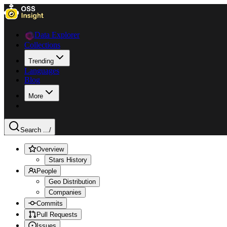
Data Explorer
Collections
Trending
Languages
Blog
More
Search ...
/
Overview
Stars History
People
Geo Distribution
Companies
Commits
Pull Requests
Issues