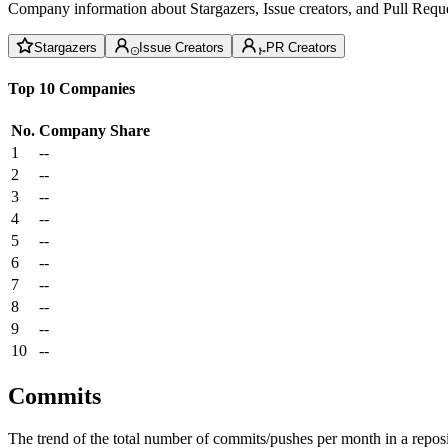
Company information about Stargazers, Issue creators, and Pull Reque
Stargazers
Issue Creators
PR Creators
Top 10 Companies
No.
Company
Share
1
--
2
--
3
--
4
--
5
--
6
--
7
--
8
--
9
--
10
--
Commits
The trend of the total number of commits/pushes per month in a reposit