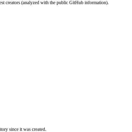
st creators (analyzed with the public GitHub information).
ory since it was created.