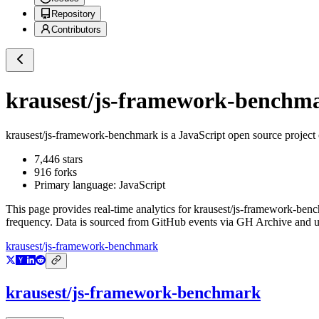
Repository
Contributors
krausest/js-framework-benchm
krausest/js-framework-benchmark
is a
JavaScript
open source project
7,446
stars
916
forks
Primary language:
JavaScript
This page provides real-time analytics for
krausest/js-framework-ben
frequency. Data is sourced from GitHub events via GH Archive and up
krausest/js-framework-benchmark
krausest/js-framework-benchmark