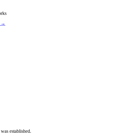
orks
s →
 was established.