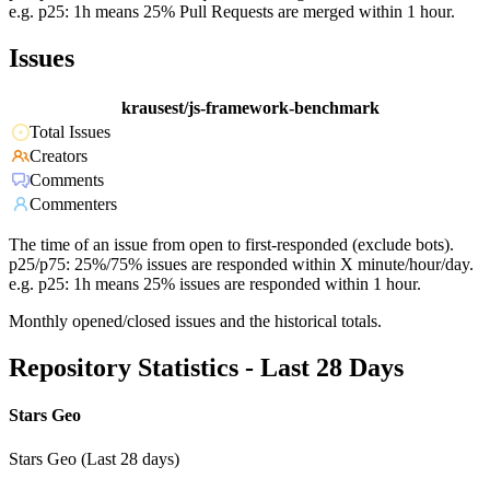
e.g. p25: 1h means 25% Pull Requests are merged within 1 hour.
Issues
krausest/js-framework-benchmark
Total Issues
Creators
Comments
Commenters
The time of an issue from open to first-responded (exclude bots).
p25/p75: 25%/75% issues are responded within X minute/hour/day.
e.g. p25: 1h means 25% issues are responded within 1 hour.
Monthly opened/closed issues and the historical totals.
Repository Statistics - Last 28 Days
Stars Geo
Stars Geo (Last 28 days)