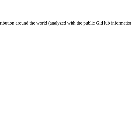
stribution around the world (analyzed with the public GitHub informatio