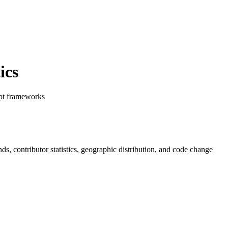
ics
ipt frameworks
ends, contributor statistics, geographic distribution, and code change