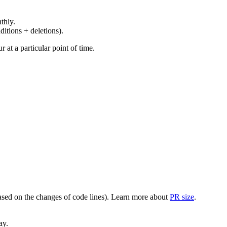
thly.
ditions + deletions).
at a particular point of time.
(based on the changes of code lines). Learn more about
PR size
.
ay.