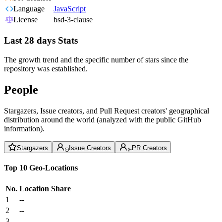
Language
JavaScript
License
bsd-3-clause
Last 28 days Stats
The growth trend and the specific number of stars since the
repository was established.
People
Stargazers, Issue creators, and Pull Request creators' geographical
distribution around the world (analyzed with the public GitHub
information).
Stargazers
Issue Creators
PR Creators
Top 10 Geo-Locations
No.
Location
Share
1
--
2
--
3
--