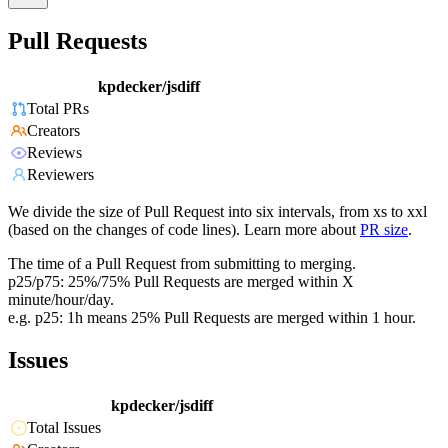
Pull Requests
kpdecker/jsdiff
Total PRs
Creators
Reviews
Reviewers
We divide the size of Pull Request into six intervals, from xs to xxl
(based on the changes of code lines). Learn more about
PR size
.
The time of a Pull Request from submitting to merging.
p25/p75: 25%/75% Pull Requests are merged within X
minute/hour/day.
e.g. p25: 1h means 25% Pull Requests are merged within 1 hour.
Issues
kpdecker/jsdiff
Total Issues