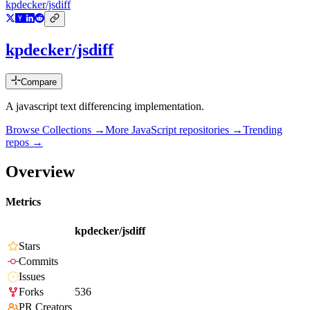
kpdecker/jsdiff
kpdecker/jsdiff
Compare
A javascript text differencing implementation.
Browse Collections →
More
JavaScript
repositories →
Trending
repos →
Overview
Metrics
kpdecker/jsdiff
Stars
Commits
Issues
Forks
536
PR Creators