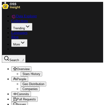
Data Explorer
Collections
Trending
Languages
Blog
More
Search ...
/
Overview
Stars History
People
Geo Distribution
Companies
Commits
Pull Requests
Issues