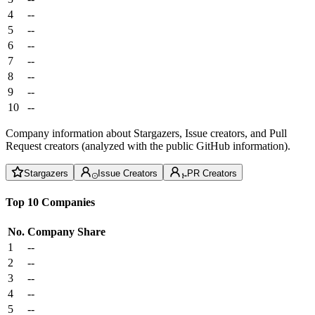
4
--
5
--
6
--
7
--
8
--
9
--
10
--
Company information about Stargazers, Issue creators, and Pull
Request creators (analyzed with the public GitHub information).
Stargazers
Issue Creators
PR Creators
Top 10 Companies
No.
Company
Share
1
--
2
--
3
--
4
--
5
--