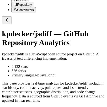
Repository
Contributors
kpdecker/jsdiff
— GitHub
Repository Analytics
kpdecker/jsdiff
is a
JavaScript
open source project on GitHub
: A
javascript text differencing implementation.
9,132
stars
536
forks
Primary language:
JavaScript
This page provides real-time analytics for
kpdecker/jsdiff
, including
star history, commit activity, pull request and issue trends,
contributor statistics, geographic distribution, and code change
frequency. Data is sourced from GitHub events via GH Archive and
updated in near real-time.