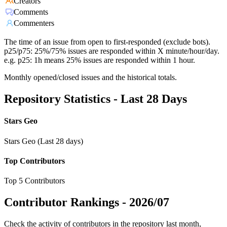
Creators
Comments
Commenters
The time of an issue from open to first-responded (exclude bots).
p25/p75: 25%/75% issues are responded within X minute/hour/day.
e.g. p25: 1h means 25% issues are responded within 1 hour.
Monthly opened/closed issues and the historical totals.
Repository Statistics - Last 28 Days
Stars Geo
Stars Geo (Last 28 days)
Top Contributors
Top 5 Contributors
Contributor Rankings -
2026/07
Check the activity of contributors in the repository last month,