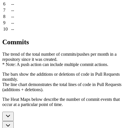
6
--
7
--
8
--
9
--
10
--
Commits
The trend of the total number of commits/pushes per month in a
repository since it was created.
* Note: A push action can include multiple commit actions.
The bars show the additions or deletions of code in Pull Requests
monthly.
The line chart demonstrates the total lines of code in Pull Requests
(additions + deletions).
The Heat Maps below describe the number of commit events that
occur at a particular point of time.