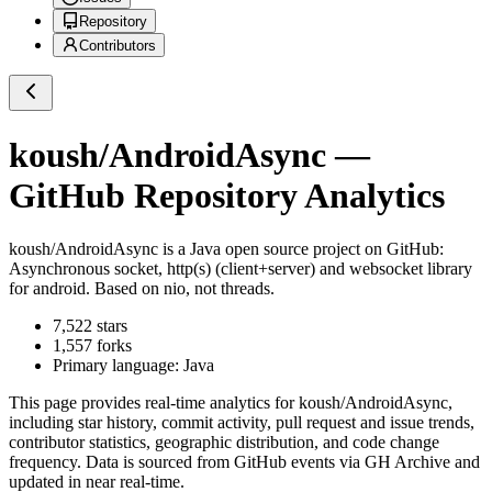
Repository
Contributors
koush/AndroidAsync
—
GitHub Repository Analytics
koush/AndroidAsync
is a
Java
open source project on GitHub
:
Asynchronous socket, http(s) (client+server) and websocket library
for android. Based on nio, not threads.
7,522
stars
1,557
forks
Primary language:
Java
This page provides real-time analytics for
koush/AndroidAsync
,
including star history, commit activity, pull request and issue trends,
contributor statistics, geographic distribution, and code change
frequency. Data is sourced from GitHub events via GH Archive and
updated in near real-time.