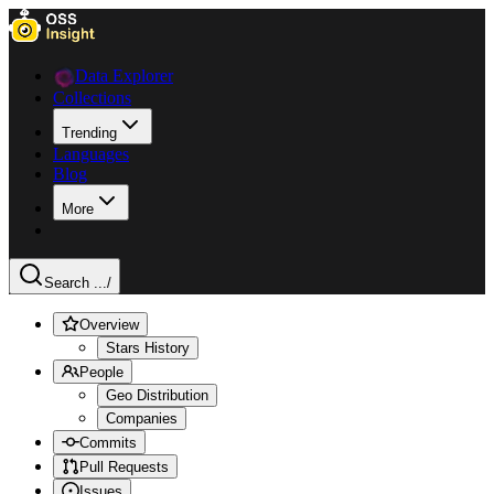
Data Explorer
Collections
Trending
Languages
Blog
More
Search ...
/
Overview
Stars History
People
Geo Distribution
Companies
Commits
Pull Requests
Issues