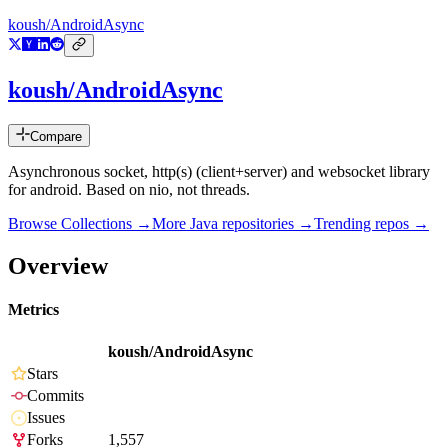
koush/AndroidAsync
koush/AndroidAsync
Compare
Asynchronous socket, http(s) (client+server) and websocket library
for android. Based on nio, not threads.
Browse Collections →
More
Java
repositories →
Trending repos →
Overview
Metrics
koush/AndroidAsync
Stars
Commits
Issues
Forks
1,557