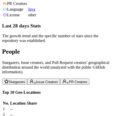
PR Creators
Language
Java
License
other
Last 28 days Stats
The growth trend and the specific number of stars since the
repository was established.
People
Stargazers, Issue creators, and Pull Request creators' geographical
distribution around the world (analyzed with the public GitHub
information).
Stargazers
Issue Creators
PR Creators
Top 10 Geo-Locations
No.
Location
Share
1
--
2
--