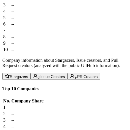
3
--
4
--
5
--
6
--
7
--
8
--
9
--
10
--
Company information about Stargazers, Issue creators, and Pull
Request creators (analyzed with the public GitHub information).
Stargazers
Issue Creators
PR Creators
Top 10 Companies
No.
Company
Share
1
--
2
--
3
--
4
--