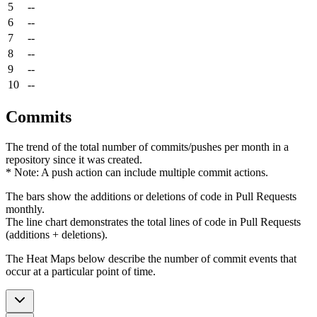
5
--
6
--
7
--
8
--
9
--
10
--
Commits
The trend of the total number of commits/pushes per month in a
repository since it was created.
* Note: A push action can include multiple commit actions.
The bars show the additions or deletions of code in Pull Requests
monthly.
The line chart demonstrates the total lines of code in Pull Requests
(additions + deletions).
The Heat Maps below describe the number of commit events that
occur at a particular point of time.