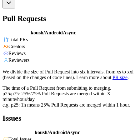
Pull Requests
koush/AndroidAsync
Total PRs
Creators
Reviews
Reviewers
We divide the size of Pull Request into six intervals, from xs to xxl
(based on the changes of code lines). Learn more about
PR size
.
The time of a Pull Request from submitting to merging.
p25/p75: 25%/75% Pull Requests are merged within X
minute/hour/day.
e.g. p25: 1h means 25% Pull Requests are merged within 1 hour.
Issues
koush/AndroidAsync
Total Issues