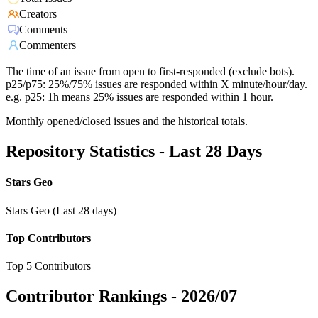
Creators
Comments
Commenters
The time of an issue from open to first-responded (exclude bots).
p25/p75: 25%/75% issues are responded within X minute/hour/day.
e.g. p25: 1h means 25% issues are responded within 1 hour.
Monthly opened/closed issues and the historical totals.
Repository Statistics - Last 28 Days
Stars Geo
Stars Geo (Last 28 days)
Top Contributors
Top 5 Contributors
Contributor Rankings -
2026/07