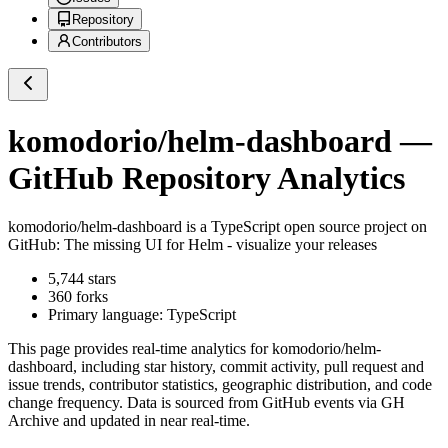
Repository
Contributors
komodorio/helm-dashboard
—
GitHub Repository Analytics
komodorio/helm-dashboard
is a
TypeScript
open source project on
GitHub
: The missing UI for Helm - visualize your releases
5,744
stars
360
forks
Primary language:
TypeScript
This page provides real-time analytics for
komodorio/helm-
dashboard
, including star history, commit activity, pull request and
issue trends, contributor statistics, geographic distribution, and code
change frequency. Data is sourced from GitHub events via GH
Archive and updated in near real-time.