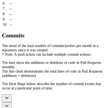
6
--
7
--
8
--
9
--
10
--
Commits
The trend of the total number of commits/pushes per month in a
repository since it was created.
* Note: A push action can include multiple commit actions.
The bars show the additions or deletions of code in Pull Requests
monthly.
The line chart demonstrates the total lines of code in Pull Requests
(additions + deletions).
The Heat Maps below describe the number of commit events that
occur at a particular point of time.