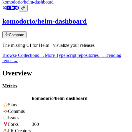
komodorio/helm-dashboard
komodorio/helm-dashboard
Compare
The missing UI for Helm - visualize your releases
Browse Collections →
More
TypeScript
repositories →
Trending
repos →
Overview
Metrics
komodorio/helm-dashboard
Stars
Commits
Issues
Forks
360
PR Creators