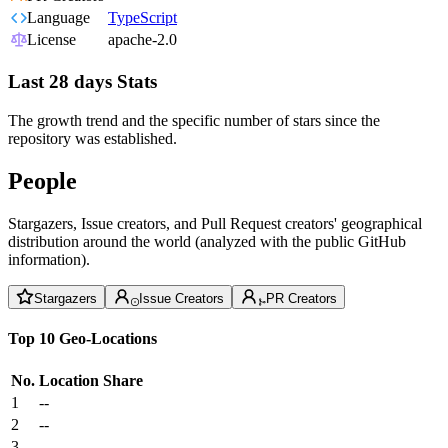
Language
TypeScript
License
apache-2.0
Last 28 days Stats
The growth trend and the specific number of stars since the
repository was established.
People
Stargazers, Issue creators, and Pull Request creators' geographical
distribution around the world (analyzed with the public GitHub
information).
Stargazers
Issue Creators
PR Creators
Top 10 Geo-Locations
No.
Location
Share
1
--
2
--
3
--