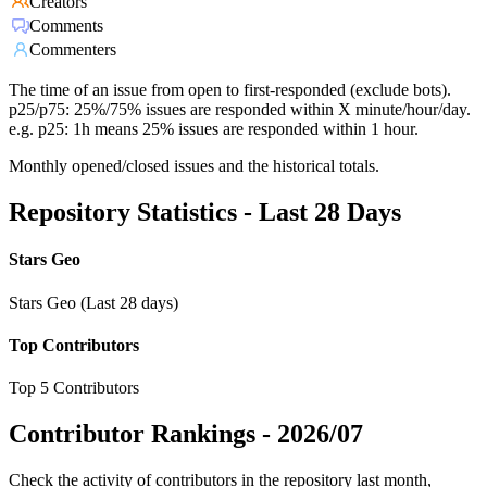
Creators
Comments
Commenters
The time of an issue from open to first-responded (exclude bots).
p25/p75: 25%/75% issues are responded within X minute/hour/day.
e.g. p25: 1h means 25% issues are responded within 1 hour.
Monthly opened/closed issues and the historical totals.
Repository Statistics - Last 28 Days
Stars Geo
Stars Geo (Last 28 days)
Top Contributors
Top 5 Contributors
Contributor Rankings -
2026/07
Check the activity of contributors in the repository last month,