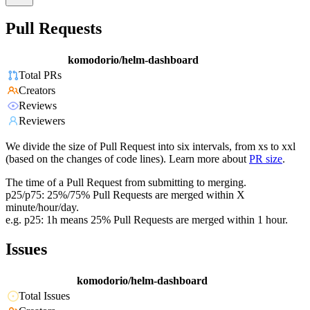
Pull Requests
komodorio/helm-dashboard
Total PRs
Creators
Reviews
Reviewers
We divide the size of Pull Request into six intervals, from xs to xxl
(based on the changes of code lines). Learn more about
PR size
.
The time of a Pull Request from submitting to merging.
p25/p75: 25%/75% Pull Requests are merged within X
minute/hour/day.
e.g. p25: 1h means 25% Pull Requests are merged within 1 hour.
Issues
komodorio/helm-dashboard
Total Issues