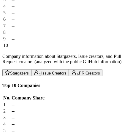
4
--
5
--
6
--
7
--
8
--
9
--
10
--
Company information about Stargazers, Issue creators, and Pull
Request creators (analyzed with the public GitHub information).
Stargazers
Issue Creators
PR Creators
Top 10 Companies
No.
Company
Share
1
--
2
--
3
--
4
--
5
--