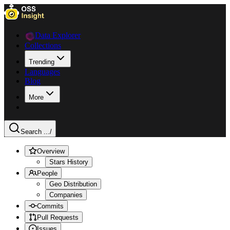
Data Explorer
Collections
Trending
Languages
Blog
More
Search ...
/
Overview
Stars History
People
Geo Distribution
Companies
Commits
Pull Requests
Issues