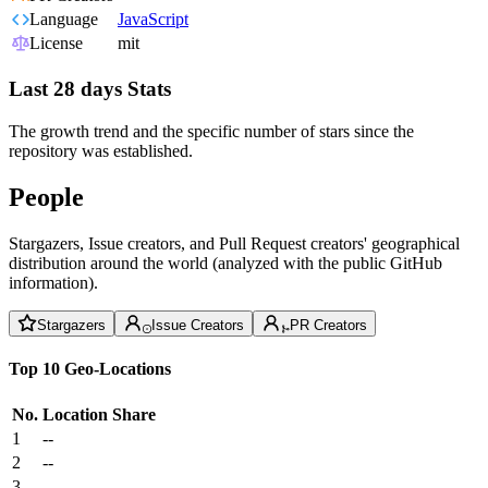
Language
JavaScript
License
mit
Last 28 days Stats
The growth trend and the specific number of stars since the
repository was established.
People
Stargazers, Issue creators, and Pull Request creators' geographical
distribution around the world (analyzed with the public GitHub
information).
Stargazers
Issue Creators
PR Creators
Top 10 Geo-Locations
No.
Location
Share
1
--
2
--
3
--