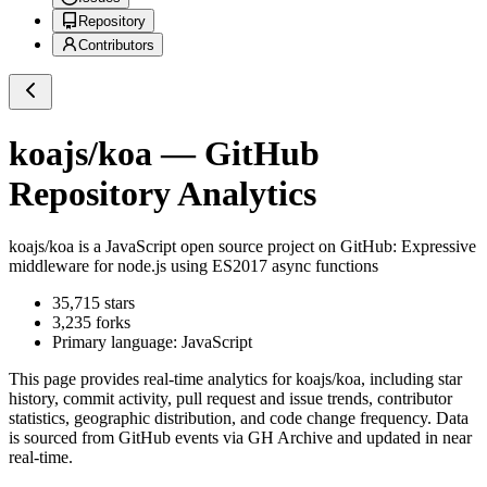
Repository
Contributors
koajs/koa
— GitHub
Repository Analytics
koajs/koa
is a
JavaScript
open source project on GitHub
: Expressive
middleware for node.js using ES2017 async functions
35,715
stars
3,235
forks
Primary language:
JavaScript
This page provides real-time analytics for
koajs/koa
, including star
history, commit activity, pull request and issue trends, contributor
statistics, geographic distribution, and code change frequency. Data
is sourced from GitHub events via GH Archive and updated in near
real-time.