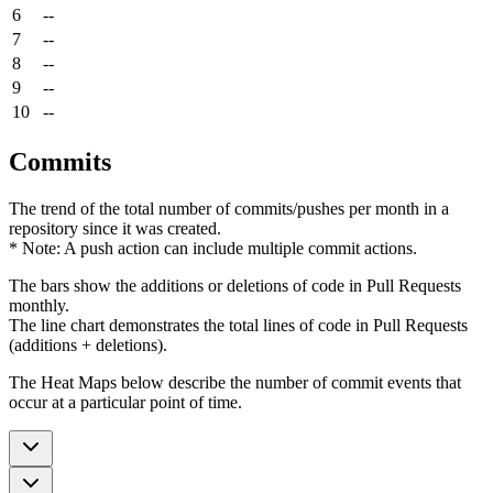
6
--
7
--
8
--
9
--
10
--
Commits
The trend of the total number of commits/pushes per month in a
repository since it was created.
* Note: A push action can include multiple commit actions.
The bars show the additions or deletions of code in Pull Requests
monthly.
The line chart demonstrates the total lines of code in Pull Requests
(additions + deletions).
The Heat Maps below describe the number of commit events that
occur at a particular point of time.