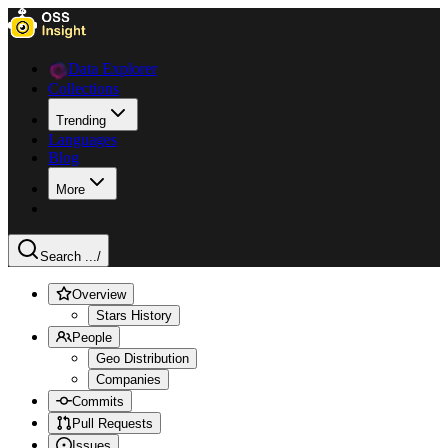
Data Explorer
Collections
Trending
Languages
Blog
More
Search ...
/
Overview
Stars History
People
Geo Distribution
Companies
Commits
Pull Requests
Issues