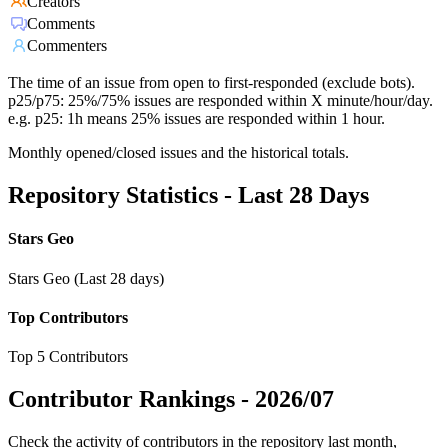
Creators
Comments
Commenters
The time of an issue from open to first-responded (exclude bots).
p25/p75: 25%/75% issues are responded within X minute/hour/day.
e.g. p25: 1h means 25% issues are responded within 1 hour.
Monthly opened/closed issues and the historical totals.
Repository Statistics - Last 28 Days
Stars Geo
Stars Geo (Last 28 days)
Top Contributors
Top 5 Contributors
Contributor Rankings -
2026/07
Check the activity of contributors in the repository last month,