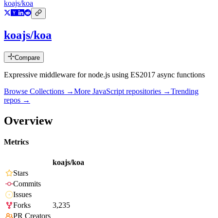
koajs/koa
koajs/koa
Compare
Expressive middleware for node.js using ES2017 async functions
Browse Collections →
More
JavaScript
repositories →
Trending
repos →
Overview
Metrics
koajs/koa
Stars
Commits
Issues
Forks
3,235
PR Creators