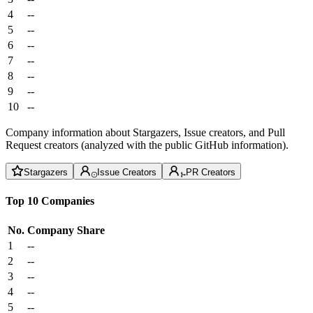
4
--
5
--
6
--
7
--
8
--
9
--
10
--
Company information about Stargazers, Issue creators, and Pull
Request creators (analyzed with the public GitHub information).
Stargazers
Issue Creators
PR Creators
Top 10 Companies
No.
Company
Share
1
--
2
--
3
--
4
--
5
--