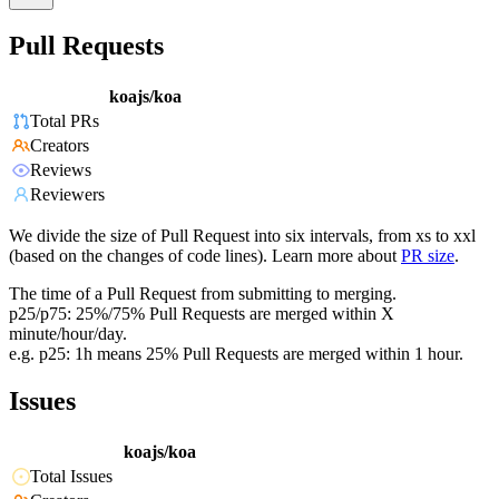
Pull Requests
koajs/koa
Total PRs
Creators
Reviews
Reviewers
We divide the size of Pull Request into six intervals, from xs to xxl
(based on the changes of code lines). Learn more about
PR size
.
The time of a Pull Request from submitting to merging.
p25/p75: 25%/75% Pull Requests are merged within X
minute/hour/day.
e.g. p25: 1h means 25% Pull Requests are merged within 1 hour.
Issues
koajs/koa
Total Issues