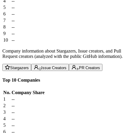
4
--
5
--
6
--
7
--
8
--
9
--
10
--
Company information about Stargazers, Issue creators, and Pull
Request creators (analyzed with the public GitHub information).
Stargazers
Issue Creators
PR Creators
Top 10 Companies
No.
Company
Share
1
--
2
--
3
--
4
--
5
--
6
--