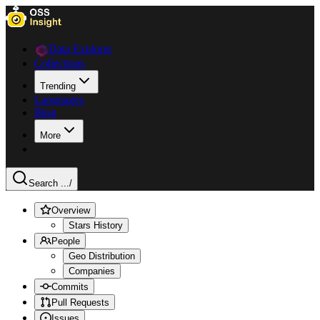
Data Explorer
Collections
Trending
Languages
Blog
More
Search ...
/
Overview
Stars History
People
Geo Distribution
Companies
Commits
Pull Requests
Issues