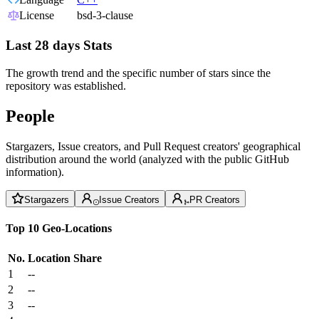
License
bsd-3-clause
Last 28 days Stats
The growth trend and the specific number of stars since the
repository was established.
People
Stargazers, Issue creators, and Pull Request creators' geographical
distribution around the world (analyzed with the public GitHub
information).
Stargazers
Issue Creators
PR Creators
Top 10 Geo-Locations
No.
Location
Share
1
--
2
--
3
--