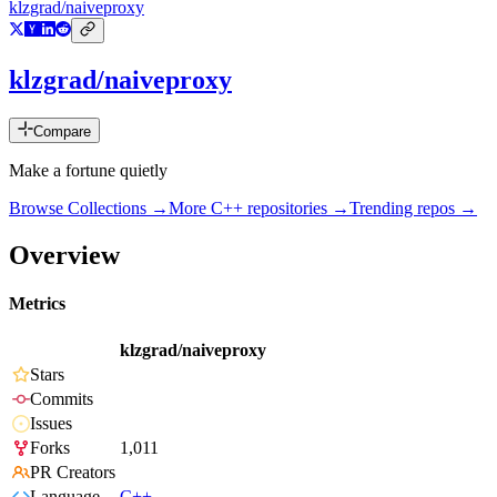
klzgrad/naiveproxy
klzgrad/naiveproxy
Compare
Make a fortune quietly
Browse Collections →
More
C++
repositories →
Trending repos →
Overview
Metrics
klzgrad/naiveproxy
Stars
Commits
Issues
Forks
1,011
PR Creators
Language
C++