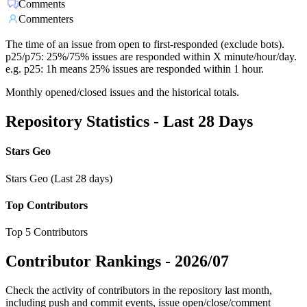
Comments
Commenters
The time of an issue from open to first-responded (exclude bots).
p25/p75: 25%/75% issues are responded within X minute/hour/day.
e.g. p25: 1h means 25% issues are responded within 1 hour.
Monthly opened/closed issues and the historical totals.
Repository Statistics - Last 28 Days
Stars Geo
Stars Geo (Last 28 days)
Top Contributors
Top 5 Contributors
Contributor Rankings -
2026/07
Check the activity of contributors in the repository last month,
including push and commit events, issue open/close/comment