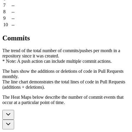
7
--
8
--
9
--
10
--
Commits
The trend of the total number of commits/pushes per month in a
repository since it was created.
* Note: A push action can include multiple commit actions.
The bars show the additions or deletions of code in Pull Requests
monthly.
The line chart demonstrates the total lines of code in Pull Requests
(additions + deletions).
The Heat Maps below describe the number of commit events that
occur at a particular point of time.