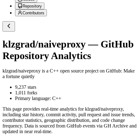
Repository
Contributors
klzgrad/naiveproxy
— GitHub
Repository Analytics
klzgrad/naiveproxy
is a
C++
open source project on GitHub
: Make
a fortune quietly
9,237
stars
1,011
forks
Primary language:
C++
This page provides real-time analytics for
klzgrad/naiveproxy
,
including star history, commit activity, pull request and issue trends,
contributor statistics, geographic distribution, and code change
frequency. Data is sourced from GitHub events via GH Archive and
updated in near real-time.