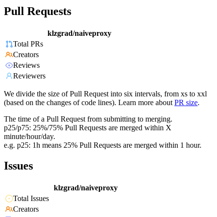
Pull Requests
klzgrad/naiveproxy
Total PRs
Creators
Reviews
Reviewers
We divide the size of Pull Request into six intervals, from xs to xxl
(based on the changes of code lines). Learn more about
PR size
.
The time of a Pull Request from submitting to merging.
p25/p75: 25%/75% Pull Requests are merged within X
minute/hour/day.
e.g. p25: 1h means 25% Pull Requests are merged within 1 hour.
Issues
klzgrad/naiveproxy
Total Issues
Creators